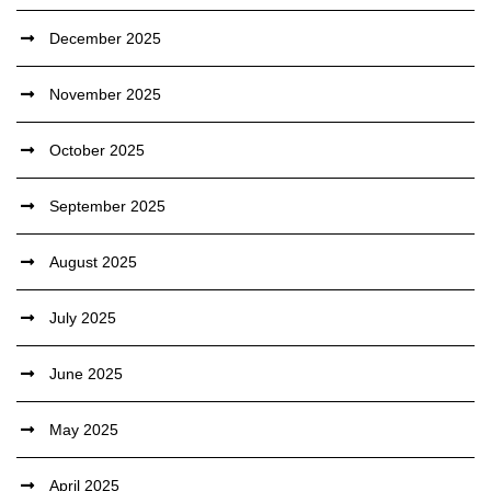
December 2025
November 2025
October 2025
September 2025
August 2025
July 2025
June 2025
May 2025
April 2025