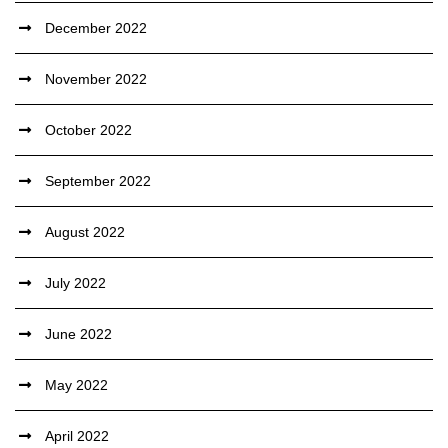
December 2022
November 2022
October 2022
September 2022
August 2022
July 2022
June 2022
May 2022
April 2022