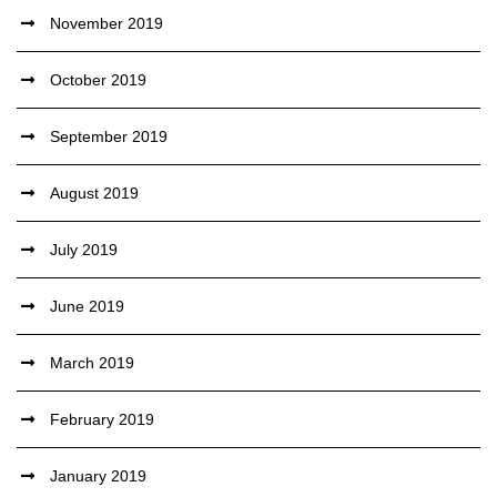
November 2019
October 2019
September 2019
August 2019
July 2019
June 2019
March 2019
February 2019
January 2019