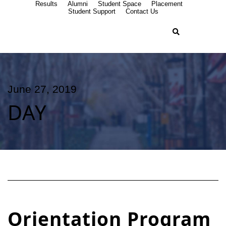
Results
Alumni
Student Space
Placement
Student Support
Contact Us
June 27, 2019
DAY
Orientation Program