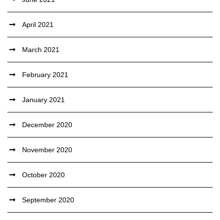
April 2021
March 2021
February 2021
January 2021
December 2020
November 2020
October 2020
September 2020