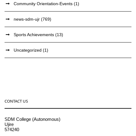
Community Orientation-Events
(1)
news-sdm-ujr
(769)
Sports Achievements
(13)
Uncategorized
(1)
CONTACT US
SDM College (Autonomous)
Ujire
574240