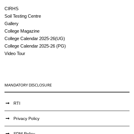
CIRHS
Soil Testing Centre
Gallery
College Magazine
College Calendar 2025-26(UG)
College Calendar 2025-26 (PG)
Video Tour
MANDATORY DISCLOSURE
RTI
Privacy Policy
SDM Policy