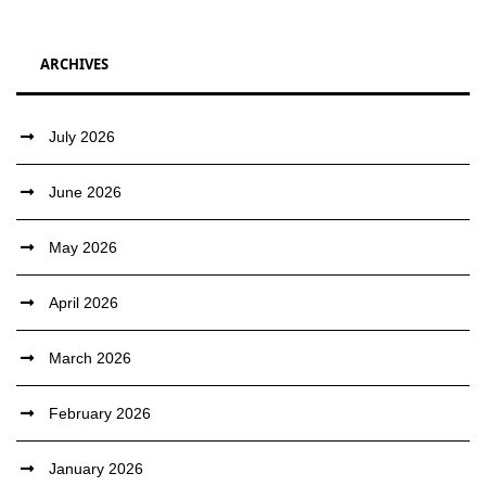
ARCHIVES
July 2026
June 2026
May 2026
April 2026
March 2026
February 2026
January 2026