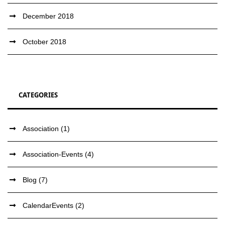
December 2018
October 2018
CATEGORIES
Association
(1)
Association-Events
(4)
Blog
(7)
CalendarEvents
(2)