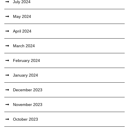
July 2024
May 2024
April 2024
March 2024
February 2024
January 2024
December 2023
November 2023
October 2023