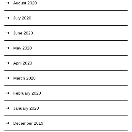
August 2020
July 2020
June 2020
May 2020
April 2020
March 2020
February 2020
January 2020
December 2019