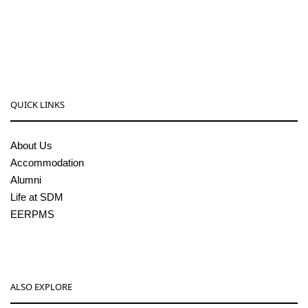
08256-236221, 225
sdmcollege@sdmcujire.in
pgcenter@sdmcujire.in
QUICK LINKS
About Us
Accommodation
Alumni
Life at SDM
EERPMS
ALSO EXPLORE