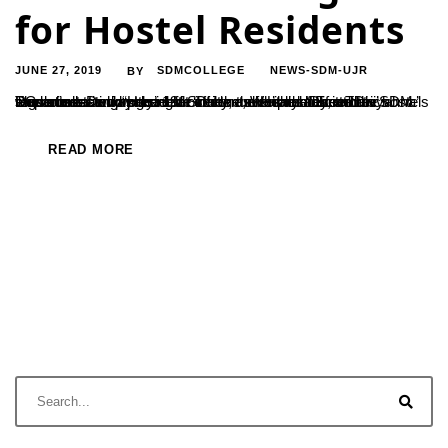
for Hostel Residents
JUNE 27, 2019
SDMCOLLEGE
NEWS-SDM-UJR
BY
The orientation program for students freshly admitted to SDM PG courses and staying at ‘Dheemanth’ and ‘Dheemahi’ hostels was conducted on the 19th of June, Wednesday, at ‘Divyahna’ mess hall. Dr. Jayakumar Shetty, the Head of Economics Department who presided over the event addressed the students stating “Hostel life infers a disciplined life. The regulations...
READ MORE