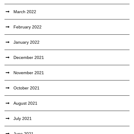
March 2022
February 2022
January 2022
December 2021
November 2021
October 2021
August 2021
July 2021
June 2021