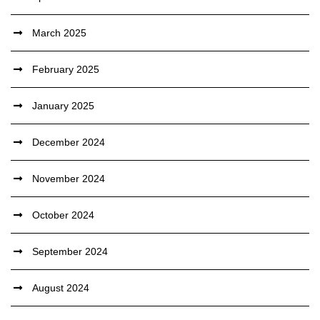
March 2025
February 2025
January 2025
December 2024
November 2024
October 2024
September 2024
August 2024