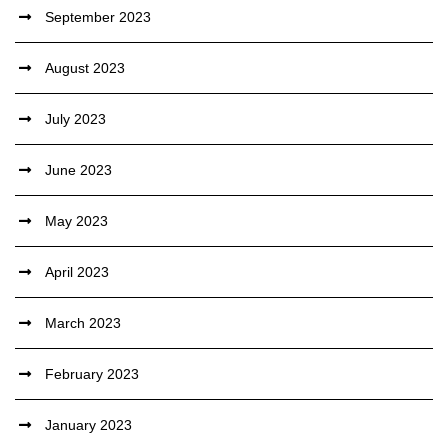
September 2023
August 2023
July 2023
June 2023
May 2023
April 2023
March 2023
February 2023
January 2023