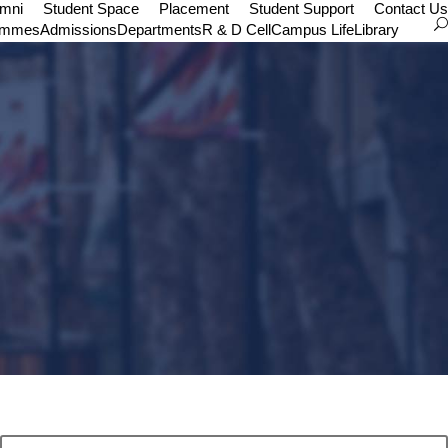
umni
Student Space
Placement
Student Support
Contact Us
ammes
Admissions
Departments
R & D Cell
Campus Life
Library