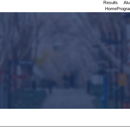
Results
Al
Home
Progr