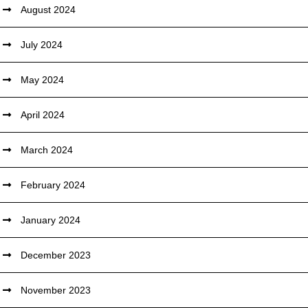
August 2024
July 2024
May 2024
April 2024
March 2024
February 2024
January 2024
December 2023
November 2023