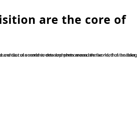
sition are the core of
riosity and...