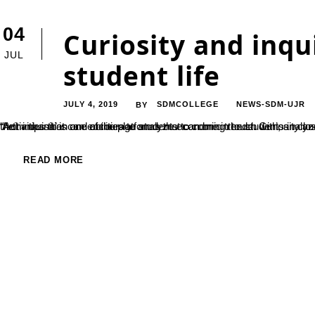
04
Curiosity and inqui
JUL
student life
JULY 4, 2019
SDMCOLLEGE
NEWS-SDM-UJR
BY
“Activities that can encourage students to come in touch with, analyze and discuss world events and phenomena are the need of the hour. ‘Arthankana’ is one of the platforms that can bring the students in close contact of economic developments around the world, thus enabling their inquisition and abilities to analyze economic trends. Cu
READ MORE