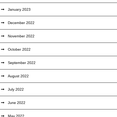
January 2023
December 2022
November 2022
October 2022
September 2022
August 2022
July 2022
June 2022
May 2022