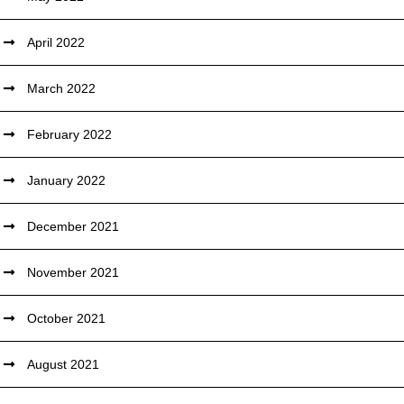
April 2022
March 2022
February 2022
January 2022
December 2021
November 2021
October 2021
August 2021