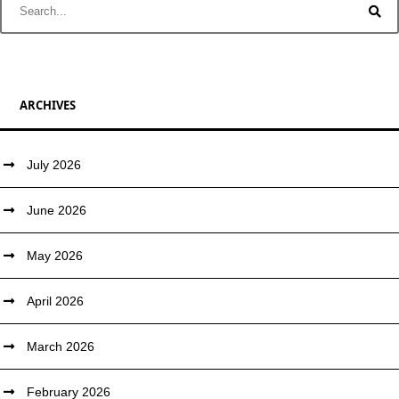
ARCHIVES
July 2026
June 2026
May 2026
April 2026
March 2026
February 2026