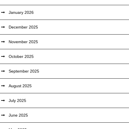
January 2026
December 2025
November 2025
October 2025
September 2025
August 2025
July 2025
June 2025