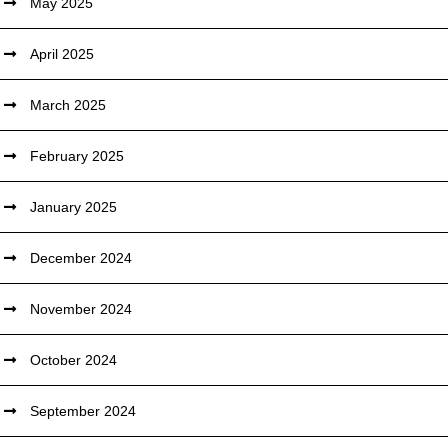
May 2025
April 2025
March 2025
February 2025
January 2025
December 2024
November 2024
October 2024
September 2024