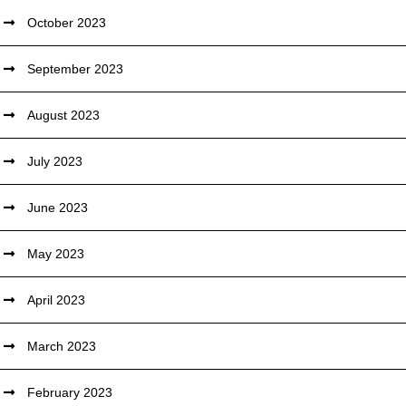
October 2023
September 2023
August 2023
July 2023
June 2023
May 2023
April 2023
March 2023
February 2023