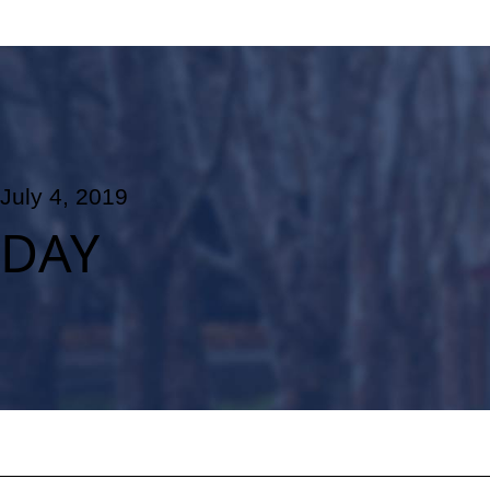
July 4, 2019
DAY