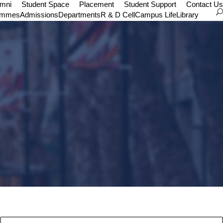
umni
Student Space
Placement
Student Support
Contact Us
ammes
Admissions
Departments
R & D Cell
Campus Life
Library