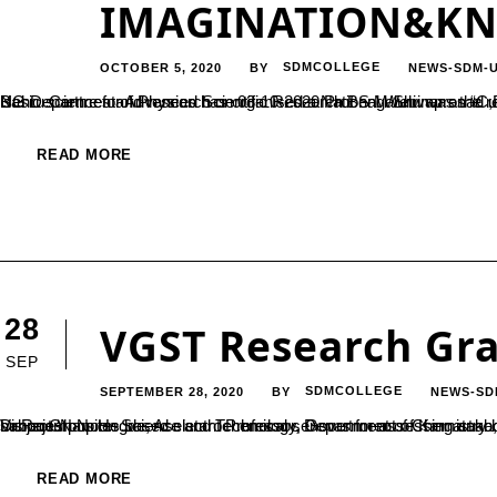
IMAGINATION&K
OCTOBER 5, 2020
SDMCOLLEGE
NEWS-SDM-
BY
UG Department of Physics has organised a National Webinar on “Curiosity,Imagination & Knowledge”, a motivational programme on Basic sciences and research on 03-10-2020 Prof S M Shivaprasad ,Professor, International Centre for Materials Science, Jawaharlal Nehru Centre for Advanced Scientific Research Bengaluru was the resource person. He stressed the importance of Basic science as it is...
READ MORE
28
VGST Research Gra
SEP
SEPTEMBER 28, 2020
SDMCOLLEGE
NEWS-SD
BY
Dr.Rajesh.N .Hegde, Assistant Professor, Department of Chemistry has been sactioned with a research grant of Rs.3,00,000=00 by Vision Group on Science and Technology, Government of Karnataka, for his research project titled “Development of eco- friendly nanocomposites based electrochemical sensors for assessing anabolic androgenic steroids and to study their interaction with DNA” in the subject ‘Nano...
READ MORE