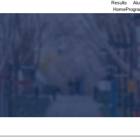
Results
Al
Home
Progr