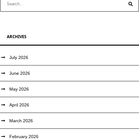
ARCHIVES
July 2026
June 2026
May 2026
April 2026
March 2026
February 2026