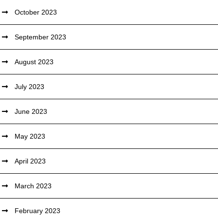
October 2023
September 2023
August 2023
July 2023
June 2023
May 2023
April 2023
March 2023
February 2023