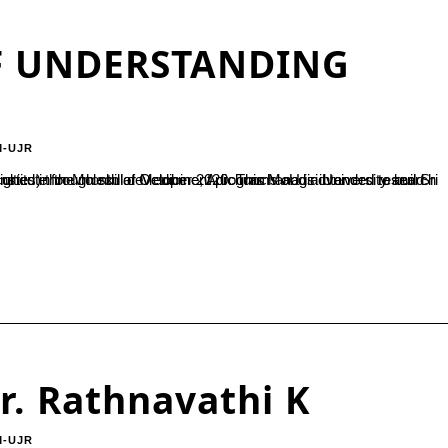
 UNDERSTANDING
M-UJR
r. Rathnavathi K
M-UJR