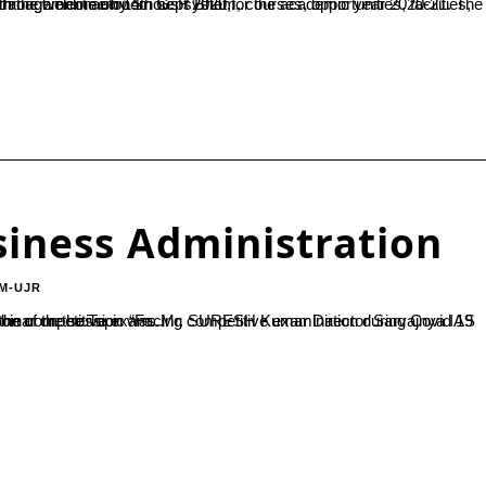
cademic year 2020-21. The sept 2020 for the academic year 2020-21. The programme started with the welcome by Sri G. R Bhat,...
iness Administration
M-UJR
Academy Mangalore The session was all about easier ways to write the competitive exam...