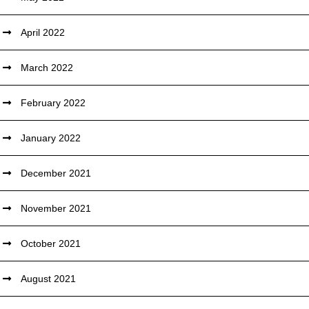
April 2022
March 2022
February 2022
January 2022
December 2021
November 2021
October 2021
August 2021