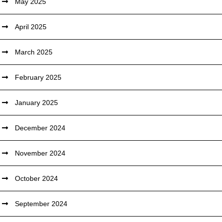
May 2025
April 2025
March 2025
February 2025
January 2025
December 2024
November 2024
October 2024
September 2024