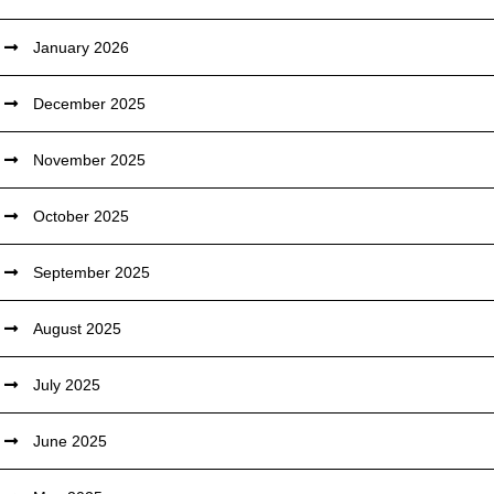
January 2026
December 2025
November 2025
October 2025
September 2025
August 2025
July 2025
June 2025