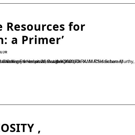
e Resources for
: a Primer’
-UJR
Dr. K. N. Chidambara Murthy, Principal Scientist, Central Research Laboratory, M S Ramaiah Medical College & Hospitals, Bangalore was...
OSITY ,