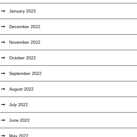
January 2023
December 2022
November 2022
October 2022
September 2022
August 2022
July 2022
June 2022
May 2022