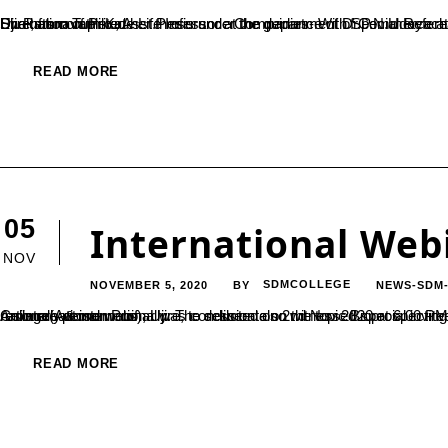
Dr. Rathnavathi K, Asst.Professor at the department of Commerce at SDMC Ujire has completed her Ph.D thesis titled “Performance Evaluation of Private Life Insurance Companies- With Special Reference to Selected Private Life Insurance Companies in Karnataka.” She has completed her thesis under the guidance of Dr.P.N.Udayachandra, Associate Professor and Dean of Commerce, SDM College, Ujire; from Tumkur...
READ MORE
05
International Web
NOV
NOVEMBER 5, 2020
SDMCOLLEGE
NEWS-SDM
BY
An international webinar was conducted on 2nd Nov 2020 at 6.00 PM IST, organized by P.G Department of Biotechnology, SDM College(Autonomous), Ujire, to deliberate on the topic Bioprospecting. The session was witnessed by participants active enrollment nationally & internationally. The session also witnessed special invitee honorable secretary SDME Society, Dr.B. Yashovarma. The resource person Prof....
READ MORE