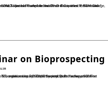
inar on Bioprospecting
-UJR