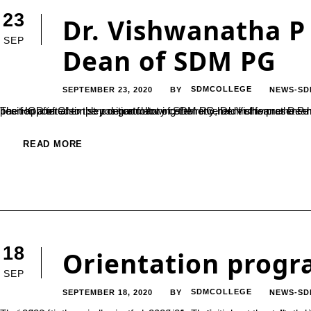
23
Dr. Vishwanatha P
SEP
Dean of SDM PG
SEPTEMBER 23, 2020
SDMCOLLEGE
NEWS-SD
BY
The HOD of Chemistry department of SDM PG, Dr. Vishwanatha P has been appointed as the new Dean of SDM PG Centre. He has been appointed to the position following the retirement of former Dean Prof.Ganapayya. Dr. Vishwanatha P is now serving from the position after a simple congratulatory ceremony held in t
READ MORE
18
Orientation progr
SEP
SEPTEMBER 18, 2020
SDMCOLLEGE
NEWS-SD
BY