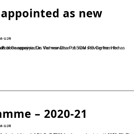
 appointed as new
M-UJR
he presence of...
amme – 2020-21
M-UJR