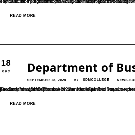
The orientation programme of sharing information about the college, management autonomous system, courses, opportunities, facilities, curricular, co – curricular, extra – curricular activities was conducted through online on 14th sept 2020 for the a
READ MORE
18
Department of Bus
SEP
SEPTEMBER 18, 2020
SDMCOLLEGE
NEWS-SD
BY
The Department of Business Administration organized state Level webinar on the Topic “Facing competitive examination during Covid 19 pandemic” on 15th September 2020 at 3 to 4 PM. The Resource person of the session was Mr. SURESH Kumar Director Sarvajnya IAS 
READ MORE