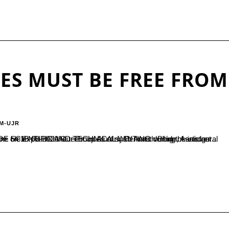
LES MUST BE FREE FROM
M-UJR
9-2020 Our Proud Alumni, Dr Amrith Bhide, Assistant Professor in Physics, NIT Puducheri Karaikal was the resource person. He explained the techniques of systematic writing of articles...