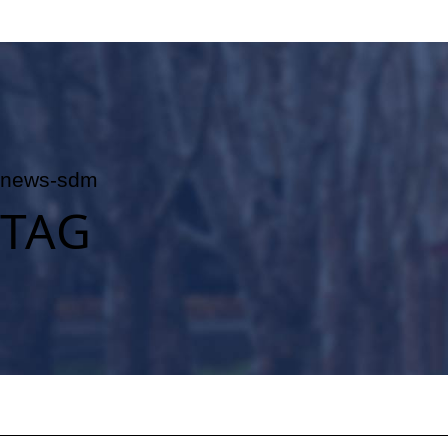
news-sdm
TAG