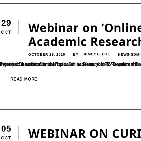
29
Webinar on ‘Onlin
OCT
Academic Research
OCTOBER 29, 2020
SDMCOLLEGE
NEWS-SDM
BY
In view of the promotion of Research activities, the PG Department of Chemistry in association with IQAC (PARAMARSH Scheme) organised a webinar on the topic ‘Online Resources for Academic Research: a Primer’ on 28 October 2020. 
READ MORE
05
WEBINAR ON CURI
OCT