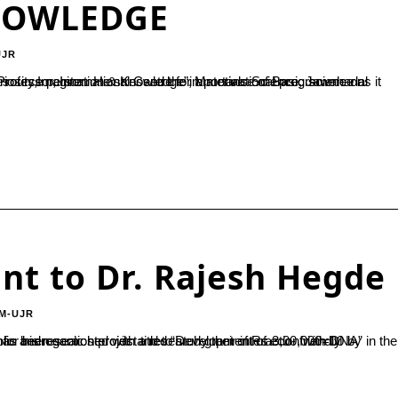
NOWLEDGE
UJR
nt to Dr. Rajesh Hegde
M-UJR