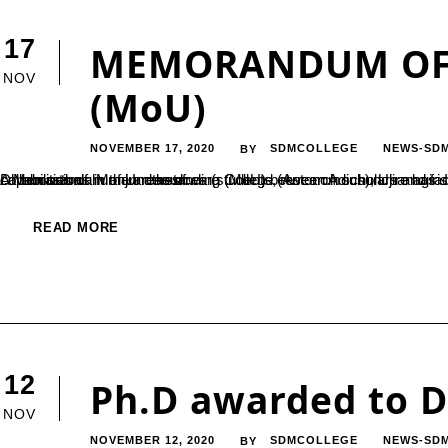
17
MEMORANDUM OF
NOV
(MoU)
NOVEMBER 17, 2020
SDMCOLLEGE
NEWS-SD
BY
A Memorandum of Understanding (MoU) between Adichunchanagiri Institute for Molecular Medicine, Adichunchanagiri University and Sri Dharmasthala Manjunatheshwara College (Autonomous), Ujire has signed in the month of October 2020. This MoU is intended to build capabilities of human resources (students, research scholars and faculties) through skill development programs and advanced research collaborations in the areas of...
READ MORE
12
Ph.D awarded to D
NOV
NOVEMBER 12, 2020
SDMCOLLEGE
NEWS-SD
BY