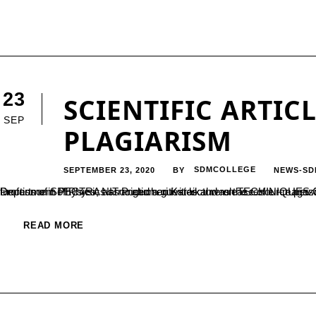
23
SCIENTIFIC ARTIC
SEP
PLAGIARISM
SEPTEMBER 23, 2020
SDMCOLLEGE
NEWS-SD
BY
Department of Physics arranged a guest lecture on TECHINIQUES OF SCIENTIFIC AND TECHNICAL WRITING during the inaugural function of SPECTRA association activities and release of e –magazine on 18-0
READ MORE