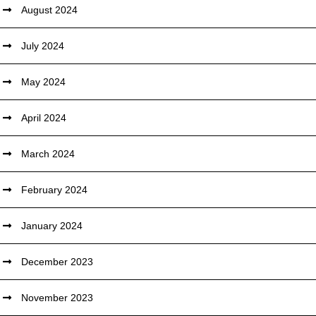
August 2024
July 2024
May 2024
April 2024
March 2024
February 2024
January 2024
December 2023
November 2023