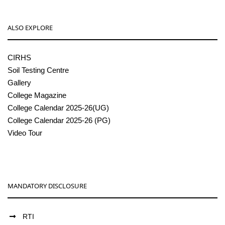
ALSO EXPLORE
CIRHS
Soil Testing Centre
Gallery
College Magazine
College Calendar 2025-26(UG)
College Calendar 2025-26 (PG)
Video Tour
MANDATORY DISCLOSURE
RTI