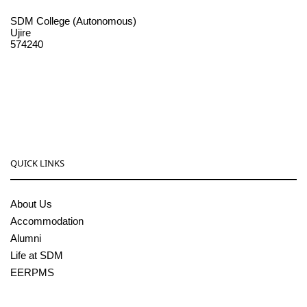
SDM College (Autonomous)
Ujire
574240
08256-236221, 225
sdmcollege@sdmcujire.in
pgcenter@sdmcujire.in
QUICK LINKS
About Us
Accommodation
Alumni
Life at SDM
EERPMS