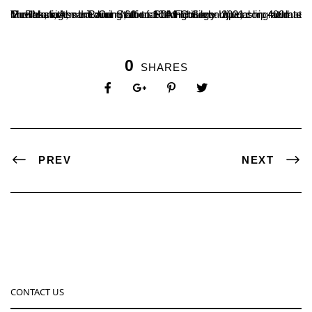
The Management and Staff of SDM College Ujire, congratulate Mr.Rakshith, II B.Com., for securing Silver medal in 400mts hurdles, in the Junior National Athletic championship held at Guwahati, Assam during 6th to 10th February 2021.
0
SHARES
PREV
NEXT
CONTACT US