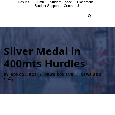
Results
Alumni
Student Space
Placement
Student Support
Contact Us
Silver Medal in
400mts Hurdles
BY
SDMCOLLEGE
NEWS-SDM-UJR
NEWS-SDM
0