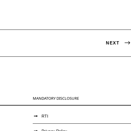
NEXT
MANDATORY DISCLOSURE
RTI