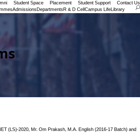
umni
Student Space
Placement
Student Support
Contact Us
ammes
Admissions
Departments
R & D Cell
Campus Life
Library
ams