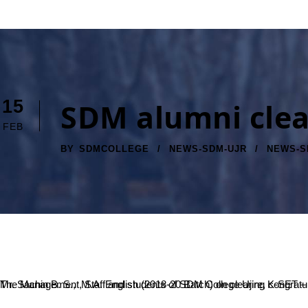
15
SDM alumni clea
FEB
BY
SDMCOLLEGE
NEWS-SDM-UJR
NEWS-S
The Management, Staff and students of SDM College Ujire, congratulate Mr. Ranjith K, M.Sc. Physics (2018-19 Batch) on clearing UGC NET (LS)-2020, Mr. Om Prakash, M.A. English (2016-17 Batch) and Mr. Sachin B. S., M.A. English (2018-20 Batch) on