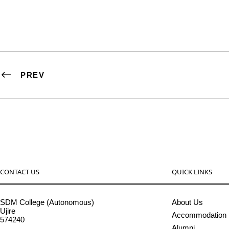
PREV
CONTACT US
QUICK LINKS
SDM College (Autonomous)
About Us
Ujire
Accommodation
574240
Alumni