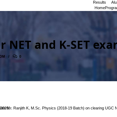
Results
Al
Home
Progr
r NET and K-SET ex
DM
0
 clearing K-SET – 2020.