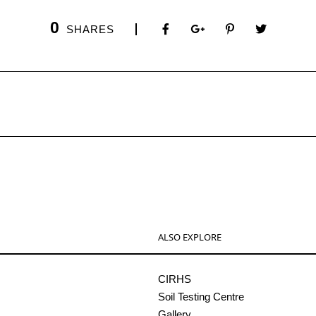
0
SHARES
ALSO EXPLORE
CIRHS
Soil Testing Centre
Gallery