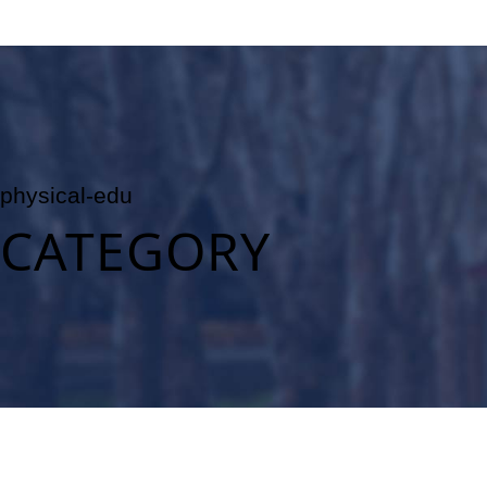
physical-edu
CATEGORY