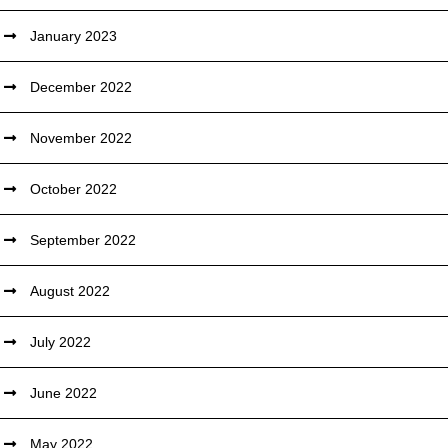
January 2023
December 2022
November 2022
October 2022
September 2022
August 2022
July 2022
June 2022
May 2022