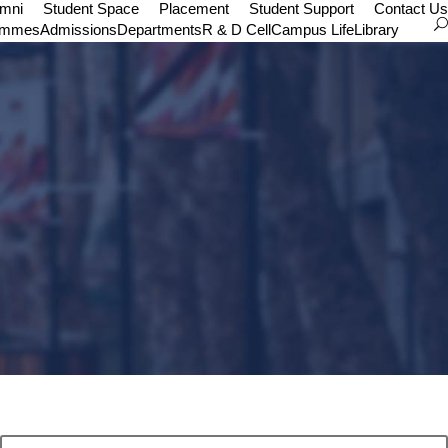
umni
Student Space
Placement
Student Support
Contact Us
ammes
Admissions
Departments
R & D Cell
Campus Life
Library