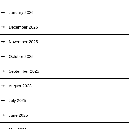
January 2026
December 2025
November 2025
October 2025
September 2025
August 2025
July 2025
June 2025