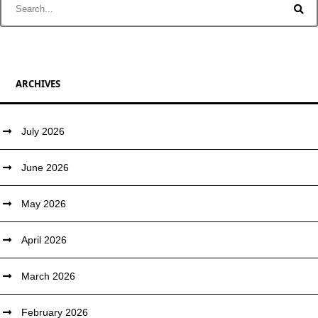
ARCHIVES
July 2026
June 2026
May 2026
April 2026
March 2026
February 2026