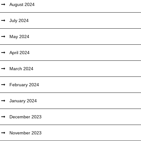
August 2024
July 2024
May 2024
April 2024
March 2024
February 2024
January 2024
December 2023
November 2023