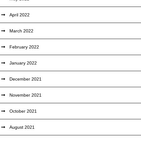
April 2022
March 2022
February 2022
January 2022
December 2021
November 2021
October 2021
August 2021