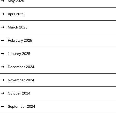
May 2025
April 2025
March 2025
February 2025
January 2025
December 2024
November 2024
October 2024
September 2024