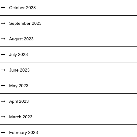
October 2023
September 2023
August 2023
July 2023
June 2023
May 2023
April 2023
March 2023
February 2023