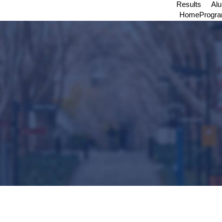
Results
Al
Home
Progr