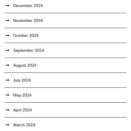
December 2024
November 2024
October 2024
September 2024
August 2024
July 2024
May 2024
April 2024
March 2024