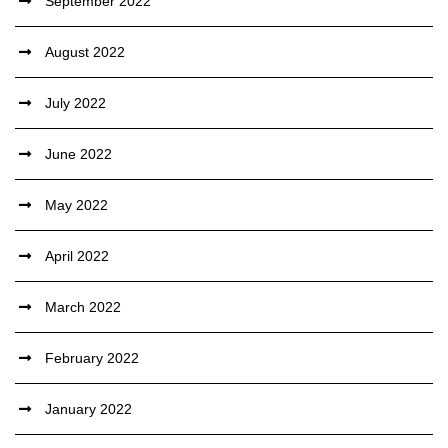
September 2022
August 2022
July 2022
June 2022
May 2022
April 2022
March 2022
February 2022
January 2022