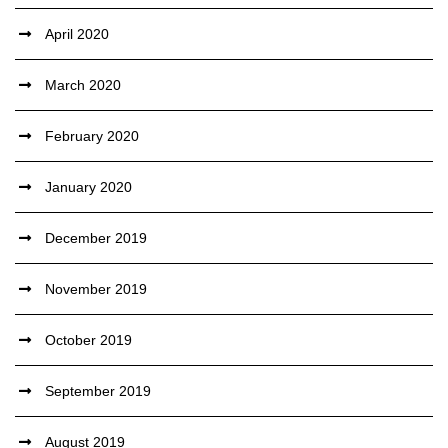
April 2020
March 2020
February 2020
January 2020
December 2019
November 2019
October 2019
September 2019
August 2019