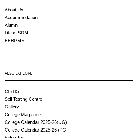
About Us
Accommodation
Alumni
Life at SDM
EERPMS
ALSO EXPLORE
CIRHS
Soil Testing Centre
Gallery
College Magazine
College Calendar 2025-26(UG)
College Calendar 2025-26 (PG)
Video Tour