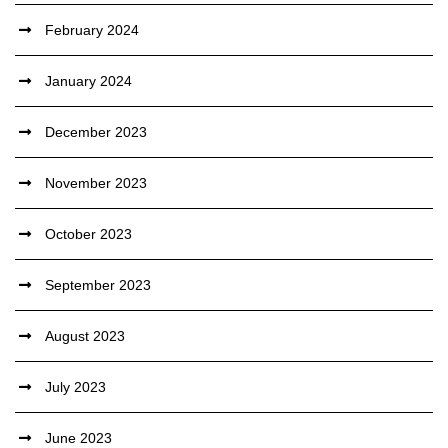
February 2024
January 2024
December 2023
November 2023
October 2023
September 2023
August 2023
July 2023
June 2023