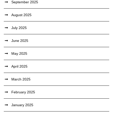
September 2025
August 2025
July 2025
June 2025
May 2025
April 2025
March 2025
February 2025
January 2025