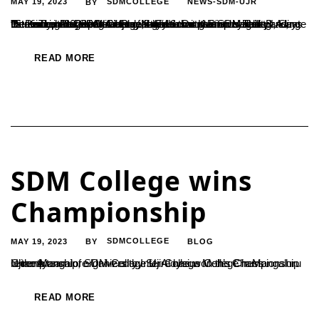
MAY 19, 2023
SDMCOLLEGE
NEWS-SDM-UJR
BY
"Statistics Plays a Vital Role in Enhancing Employability", Says Dr. Kumar Hegde B.A Ujire, May 16: Dr. Kumar Hegde B.A., thePrincipal of SDM College, stated that statistics is expanding its reach in fostering employability across various fields. Recently, the Department of Statistics at the SDM Postgraduate Center organized the intercollegiate competition called "StatsTech-2023" and inaugurated...
READ MORE
SDM College wins
Championship
MAY 19, 2023
SDMCOLLEGE
BLOG
BY
Ujire: A team of SDM College Ujire has won the Championship in the Mangalore University Inter-College Men’s Chess Championship, organized by St. Aloysius College in Mangaluru recently.
READ MORE