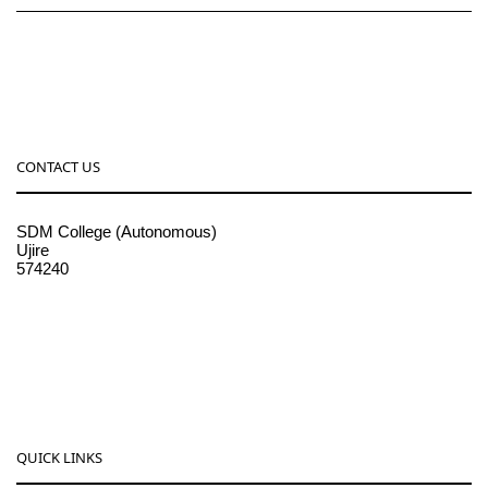
CONTACT US
SDM College (Autonomous)
Ujire
574240
08256-236221, 225
sdmcollege@sdmcujire.in
pgcenter@sdmcujire.in
QUICK LINKS