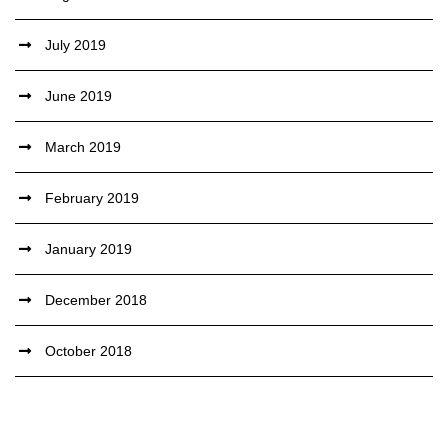
July 2019
June 2019
March 2019
February 2019
January 2019
December 2018
October 2018