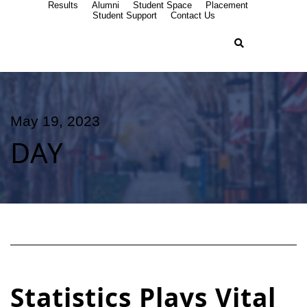
Results
Alumni
Student Space
Placement
Student Support
Contact Us
May 19, 2023
DAY
Statistics Plays Vital