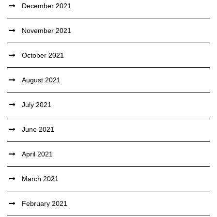
December 2021
November 2021
October 2021
August 2021
July 2021
June 2021
April 2021
March 2021
February 2021