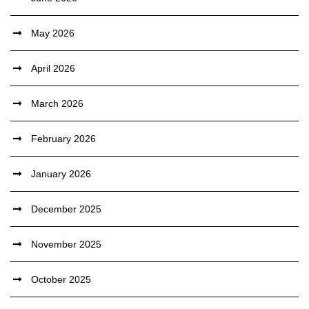
May 2026
April 2026
March 2026
February 2026
January 2026
December 2025
November 2025
October 2025