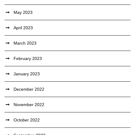
May 2023
April 2023
March 2023
February 2023
January 2023
December 2022
November 2022
October 2022