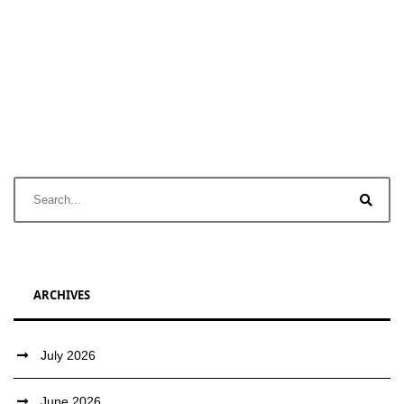
ARCHIVES
July 2026
June 2026