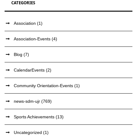
CATEGORIES
Association
(1)
Association-Events
(4)
Blog
(7)
CalendarEvents
(2)
Community Orientation-Events
(1)
news-sdm-ujr
(769)
Sports Achievements
(13)
Uncategorized
(1)