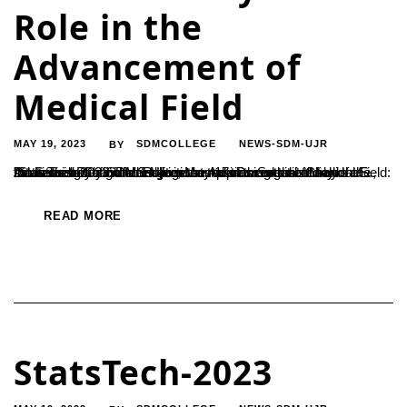
Role in the
Advancement of
Medical Field
MAY 19, 2023
SDMCOLLEGE
NEWS-SDM-UJR
BY
"Statistics Plays Vital Role in the Advancement of Medical Field: Dr. Sathish Chandra S Ujire, May 17: Dr. Sathish Chandra S., the secretaryof SDM Institutions, expressed that the use of statistics has significantly increased in the medical field. Addressing as the chief guest at the closing ceremony of the ‘StateTech-2023’ inter-college competition organized by the...
READ MORE
StatsTech-2023