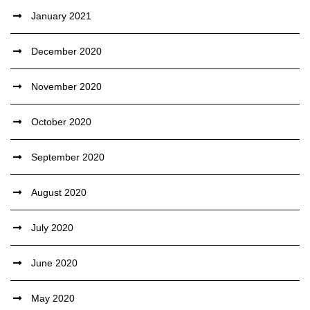
January 2021
December 2020
November 2020
October 2020
September 2020
August 2020
July 2020
June 2020
May 2020