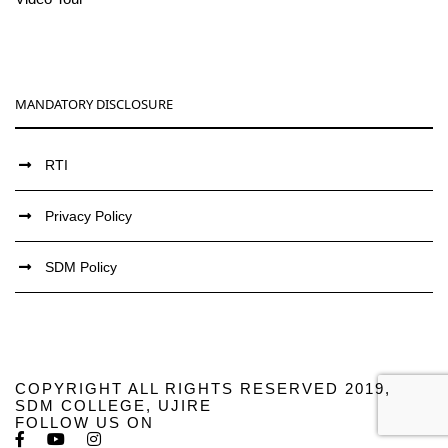
MANDATORY DISCLOSURE
RTI
Privacy Policy
SDM Policy
COPYRIGHT ALL RIGHTS RESERVED 2019,
SDM COLLEGE, UJIRE
FOLLOW US ON