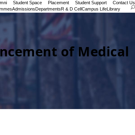
umni
Student Space
Placement
Student Support
Contact Us
ammes
Admissions
Departments
R & D Cell
Campus Life
Library
vancement of Medical