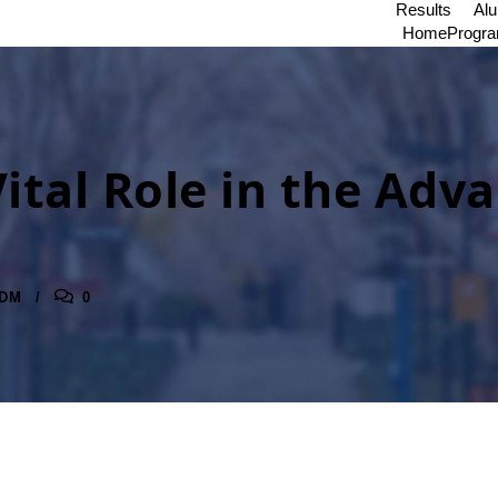
Results
Al
Home
Progr
 Vital Role in the Ad
DM
0