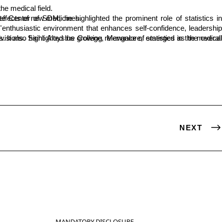
he medical field.
eing utilized to understand the effects of new medicines.
."
NEXT
MANDATORY DISCLOSURE