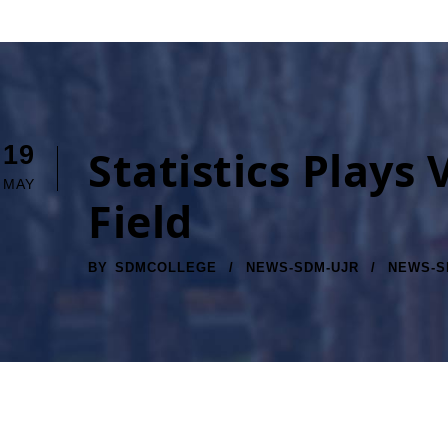
19
Statistics Plays
MAY
Field
BY
SDMCOLLEGE
NEWS-SDM-UJR
NEWS-S