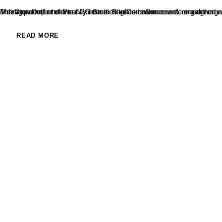
The Department of Post Graduate Studies in Commerce organized one day National level Conference on “Recent Trends in Commerce & Management” and one day inter-collegiate commerce & management fes
READ MORE