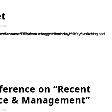
et
-UJR
Kambala, ISRO, Go Green campaigns and other elements of importance were portrayed by different teams. 3rd B.Com A bagged the...
nference on “Recent
rce & Management”
-UJR