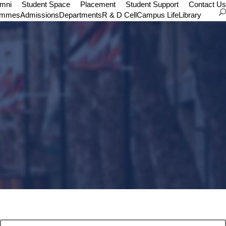
umni
Student Space
Placement
Student Support
Contact Us
ammes
Admissions
Departments
R & D Cell
Campus Life
Library