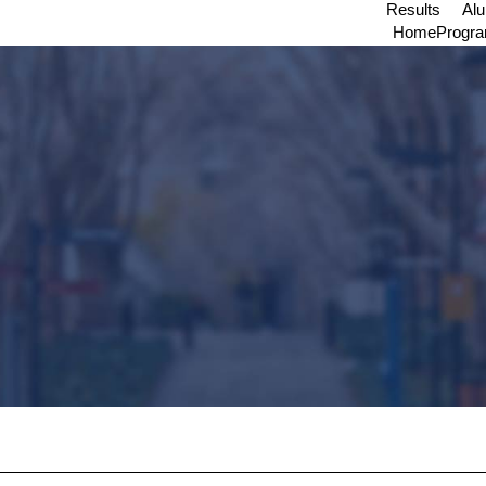
Results
Al
Home
Progr