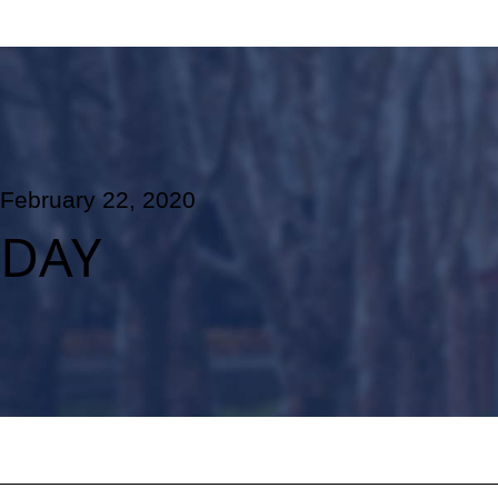
February 22, 2020
DAY