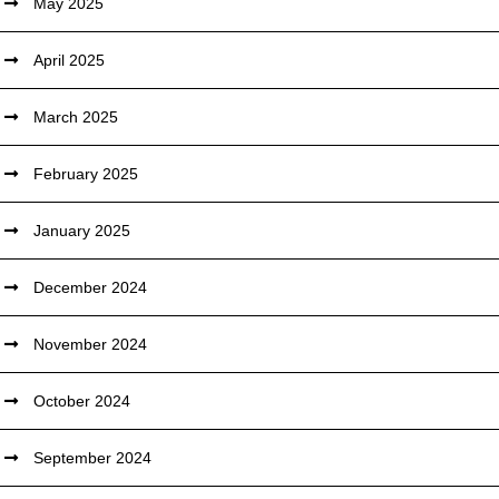
May 2025
April 2025
March 2025
February 2025
January 2025
December 2024
November 2024
October 2024
September 2024