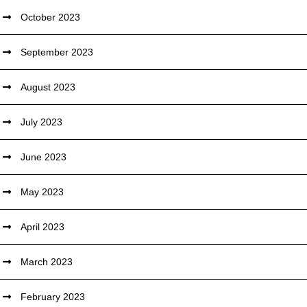
October 2023
September 2023
August 2023
July 2023
June 2023
May 2023
April 2023
March 2023
February 2023