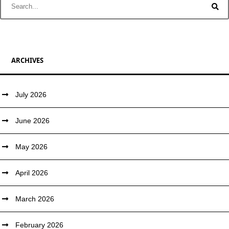
ARCHIVES
July 2026
June 2026
May 2026
April 2026
March 2026
February 2026