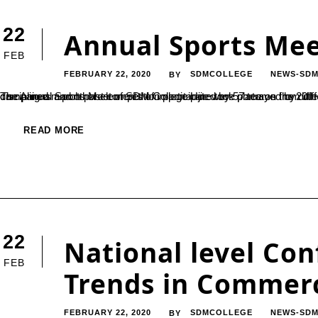
22
Annual Sports Me
FEB
FEBRUARY 22, 2020
SDMCOLLEGE
NEWS-SDM
BY
The Annual Sports Meet of SDM College Ujire took place on the 20th of February. The event was inaugurated by the eye-catching and disciplined march past competition participated by 57 teams from different courses. Themes such as 
READ MORE
22
National level Co
FEB
Trends in Comme
FEBRUARY 22, 2020
SDMCOLLEGE
NEWS-SDM
BY