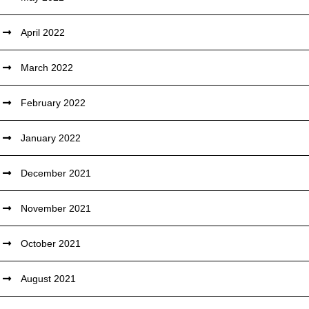
April 2022
March 2022
February 2022
January 2022
December 2021
November 2021
October 2021
August 2021