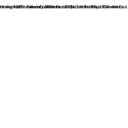
t on 18Th February 2020. Dr. Udayachandra P.N, HOD and Co-ordinator, Department of PG Studies in Commerce, welcomed the gathering for the national conference. Dr.M.S.Moodithaya, Pro- Vice...