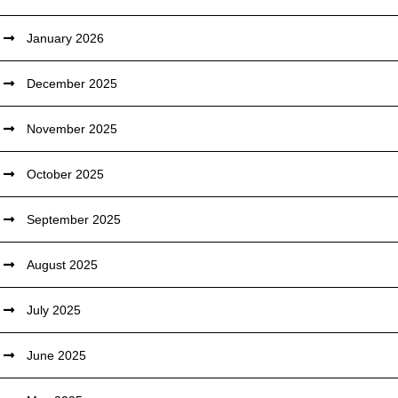
January 2026
December 2025
November 2025
October 2025
September 2025
August 2025
July 2025
June 2025