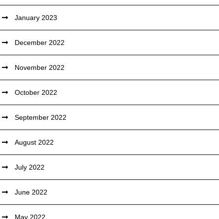
January 2023
December 2022
November 2022
October 2022
September 2022
August 2022
July 2022
June 2022
May 2022