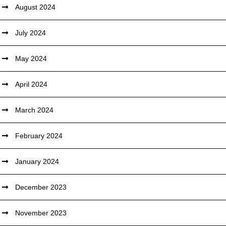
August 2024
July 2024
May 2024
April 2024
March 2024
February 2024
January 2024
December 2023
November 2023