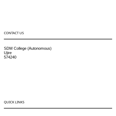
CONTACT US
SDM College (Autonomous)
Ujire
574240
08256-236221, 225
sdmcollege@sdmcujire.in
pgcenter@sdmcujire.in
QUICK LINKS