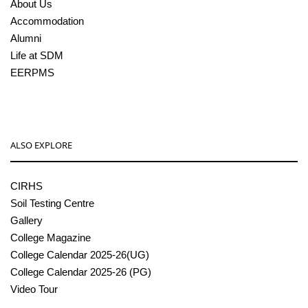
About Us
Accommodation
Alumni
Life at SDM
EERPMS
ALSO EXPLORE
CIRHS
Soil Testing Centre
Gallery
College Magazine
College Calendar 2025-26(UG)
College Calendar 2025-26 (PG)
Video Tour