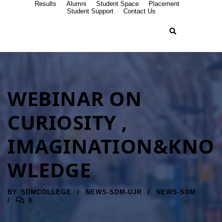
Results
Alumni
Student Space
Placement
Student Support
Contact Us
WEBINAR ON
CURIOSITY ,
IMAGINATION&KNO
WLEDGE
BY
SDMCOLLEGE
NEWS-SDM-UJR
NEWS-SDM
0