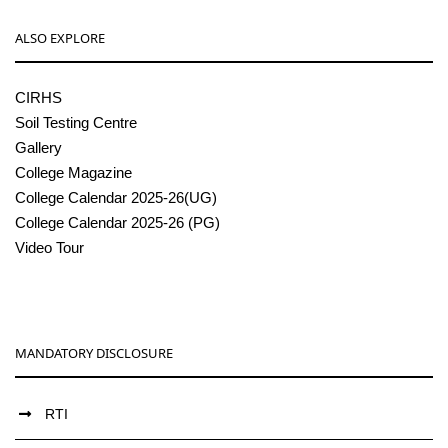
ALSO EXPLORE
CIRHS
Soil Testing Centre
Gallery
College Magazine
College Calendar 2025-26(UG)
College Calendar 2025-26 (PG)
Video Tour
MANDATORY DISCLOSURE
RTI