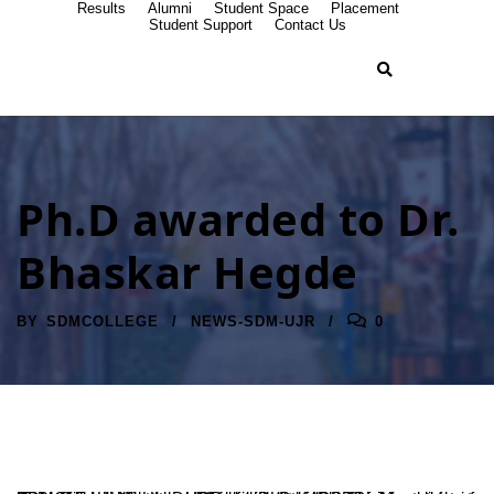
Results
Alumni
Student Space
Placement
Student Support
Contact Us
Ph.D awarded to Dr.
Bhaskar Hegde
BY
SDMCOLLEGE
NEWS-SDM-UJR
0