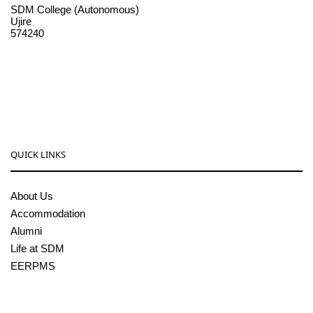
SDM College (Autonomous)
Ujire
574240
08256-236221, 225
sdmcollege@sdmcujire.in
pgcenter@sdmcujire.in
QUICK LINKS
About Us
Accommodation
Alumni
Life at SDM
EERPMS