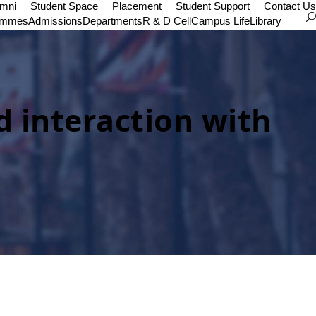
umni
Student Space
Placement
Student Support
Contact Us
ammes
Admissions
Departments
R & D Cell
Campus Life
Library
d interaction with