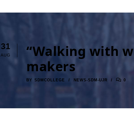
31
“Walking with wo
AUG
makers
BY
SDMCOLLEGE
NEWS-SDM-UJR
0