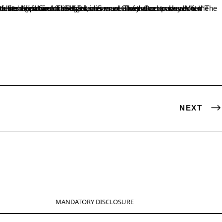
e. Ms.Rashmi Yadav of II BA delivered vote of thanks.
NEXT
MANDATORY DISCLOSURE