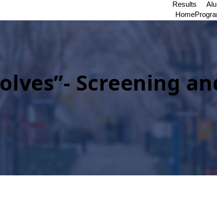
Results
Al
Home
Progr
lves”- Screening an