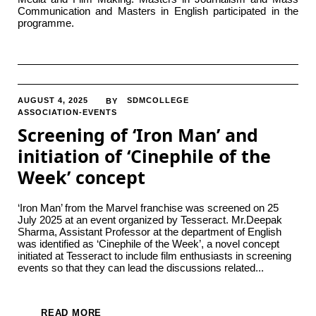
Communication and Masters in English participated in the
programme.
AUGUST 4, 2025
SDMCOLLEGE
BY
ASSOCIATION-EVENTS
Screening of ‘Iron Man’ and
initiation of ‘Cinephile of the
Week’ concept
‘Iron Man’ from the Marvel franchise was screened on 25
July 2025 at an event organized by Tesseract. Mr.Deepak
Sharma, Assistant Professor at the department of English
was identified as ‘Cinephile of the Week’, a novel concept
initiated at Tesseract to include film enthusiasts in screening
events so that they can lead the discussions related...
READ MORE