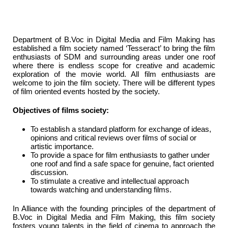
Department of B.Voc in Digital Media and Film Making has
established a film society named ‘Tesseract’ to bring the film
enthusiasts of SDM and surrounding areas under one roof
where there is endless scope for creative and academic
exploration of the movie world. All film enthusiasts are
welcome to join the film society. There will be different types
of film oriented events hosted by the society.
Objectives of films society:
To establish a standard platform for exchange of ideas,
opinions and critical reviews over films of social or
artistic importance.
To provide a space for film enthusiasts to gather under
one roof and find a safe space for genuine, fact oriented
discussion.
To stimulate a creative and intellectual approach
towards watching and understanding films.
In Alliance with the founding principles of the department of
B.Voc in Digital Media and Film Making, this film society
fosters young talents in the field of cinema to approach the