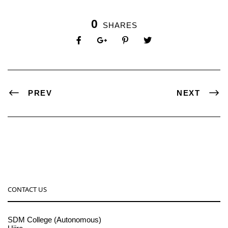
0
SHARES
PREV
NEXT
CONTACT US
SDM College (Autonomous)