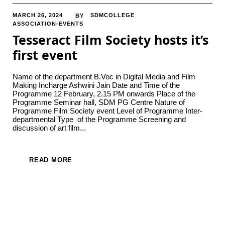
MARCH 26, 2024
SDMCOLLEGE
BY
ASSOCIATION-EVENTS
Tesseract Film Society hosts it’s
first event
Name of the department B.Voc in Digital Media and Film
Making Incharge Ashwini Jain Date and Time of the
Programme 12 February, 2.15 PM onwards Place of the
Programme Seminar hall, SDM PG Centre Nature of
Programme Film Society event Level of Programme Inter-
departmental Type of the Programme Screening and
discussion of art film...
READ MORE