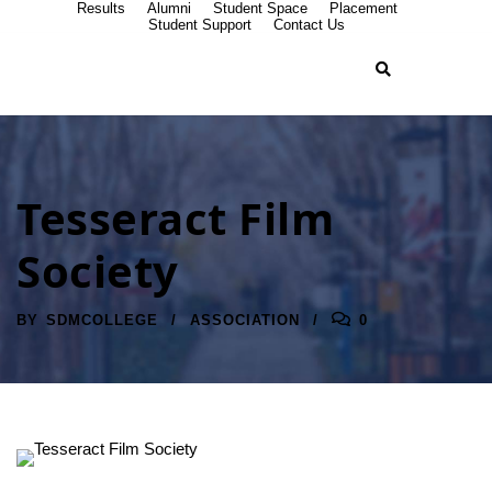
Results
Alumni
Student Space
Placement
Student Support
Contact Us
Tesseract Film
Society
BY
SDMCOLLEGE
ASSOCIATION
0