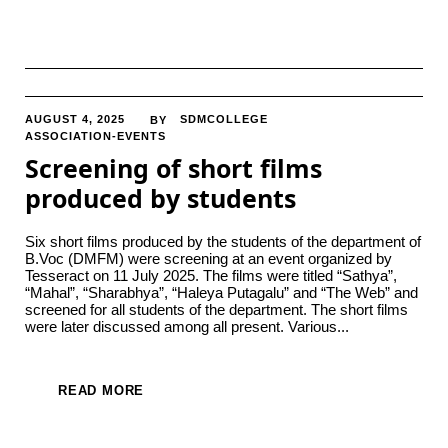
AUGUST 4, 2025
SDMCOLLEGE
BY
ASSOCIATION-EVENTS
Screening of short films
produced by students
Six short films produced by the students of the department of
B.Voc (DMFM) were screening at an event organized by
Tesseract on 11 July 2025. The films were titled “Sathya”,
“Mahal”, “Sharabhya”, “Haleya Putagalu” and “The Web” and
screened for all students of the department. The short films
were later discussed among all present. Various...
READ MORE