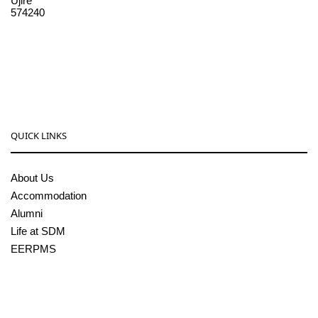
Ujire
574240
08256-236221, 225
sdmcollege@sdmcujire.in
pgcenter@sdmcujire.in
QUICK LINKS
About Us
Accommodation
Alumni
Life at SDM
EERPMS