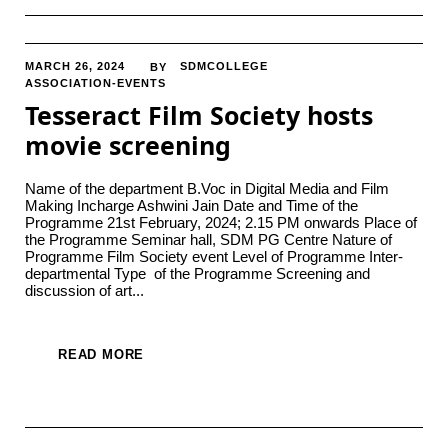
MARCH 26, 2024
SDMCOLLEGE
BY
ASSOCIATION-EVENTS
Tesseract Film Society hosts
movie screening
Name of the department B.Voc in Digital Media and Film
Making Incharge Ashwini Jain Date and Time of the
Programme 21st February, 2024; 2.15 PM onwards Place of
the Programme Seminar hall, SDM PG Centre Nature of
Programme Film Society event Level of Programme Inter-
departmental Type of the Programme Screening and
discussion of art...
READ MORE