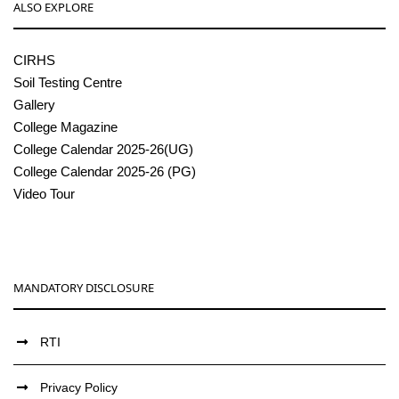
ALSO EXPLORE
CIRHS
Soil Testing Centre
Gallery
College Magazine
College Calendar 2025-26(UG)
College Calendar 2025-26 (PG)
Video Tour
MANDATORY DISCLOSURE
RTI
Privacy Policy