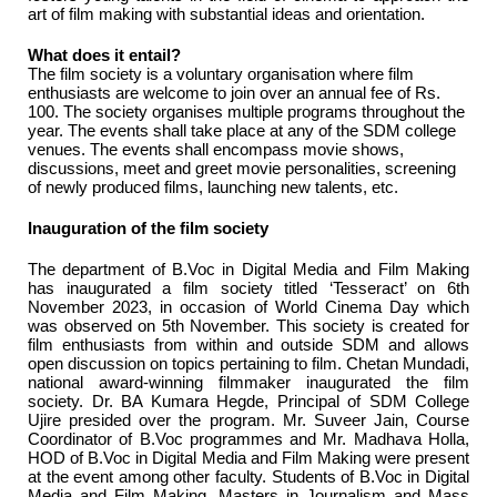
art of film making with substantial ideas and orientation.
What does it entail?
The film society is a voluntary organisation where film
enthusiasts are welcome to join over an annual fee of Rs.
100. The society organises multiple programs throughout the
year. The events shall take place at any of the SDM college
venues. The events shall encompass movie shows,
discussions, meet and greet movie personalities, screening
of newly produced films, launching new talents, etc.
Inauguration of the film society
The department of B.Voc in Digital Media and Film Making
has inaugurated a film society titled ‘Tesseract’ on 6th
November 2023, in occasion of World Cinema Day which
was observed on 5th November. This society is created for
film enthusiasts from within and outside SDM and allows
open discussion on topics pertaining to film. Chetan Mundadi,
national award-winning filmmaker inaugurated the film
society. Dr. BA Kumara Hegde, Principal of SDM College
Ujire presided over the program. Mr. Suveer Jain, Course
Coordinator of B.Voc programmes and Mr. Madhava Holla,
HOD of B.Voc in Digital Media and Film Making were present
at the event among other faculty. Students of B.Voc in Digital
Media and Film Making. Masters in Journalism and Mass