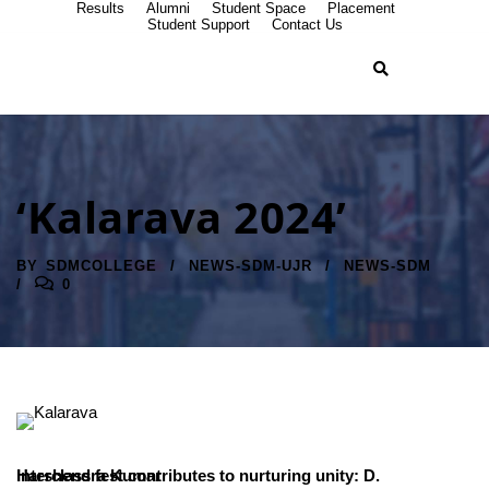
Results
Alumni
Student Space
Placement
Student Support
Contact Us
‘Kalarava 2024’
BY
SDMCOLLEGE
NEWS-SDM-UJR
NEWS-SDM
0
Interclass fest contributes to nurturing unity: D. Harshendra Kumar