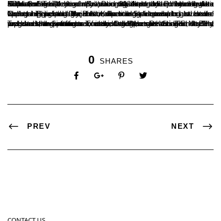
SDM College (Autonomous) recently hosted the intercollegiate and interclass festival ‘Kalarava 2024’ organized by the Arts Department. The event was inaugurated by D. Harshendra Kumar, Secretary of Sri Dharmasthala Manjunatheshwara Education Trust. He emphasized the importance of events like ‘Kalarava’ in fostering unity among students and enhancing their skills.
The chief guest of the event, Padma Shri awardee and social worker Harekala Hajabba, encouraged students to seize opportunities for higher education and shape a bright future. College Principal Dr. B.A. Kumar Hegde presided over the event, highlighting the festival’s role in developing students’ leadership, personality, and competitive spirit.
Twelve competitions were held, attracting student representatives from various colleges across the district. The program’s organizing secretary, Dr. Mahesh Kumar Shetty H., welcomed the attendees, while Arts Dean Dr. Sridhar N. Bhat and student Sinchana T. introduced the guests. The festival included the presence of various department heads, faculty members, and students from the college.
0
SHARES
PREV
NEXT
CONTACT US