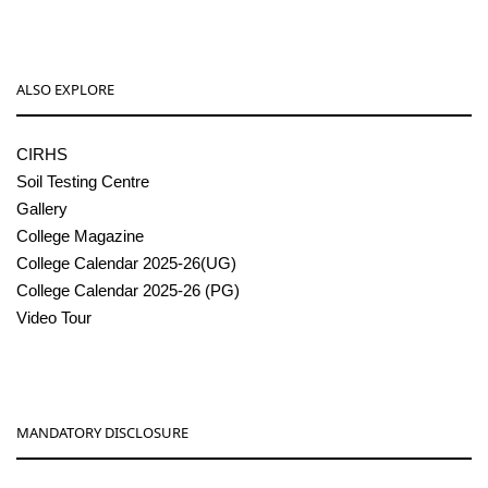
ALSO EXPLORE
CIRHS
Soil Testing Centre
Gallery
College Magazine
College Calendar 2025-26(UG)
College Calendar 2025-26 (PG)
Video Tour
MANDATORY DISCLOSURE