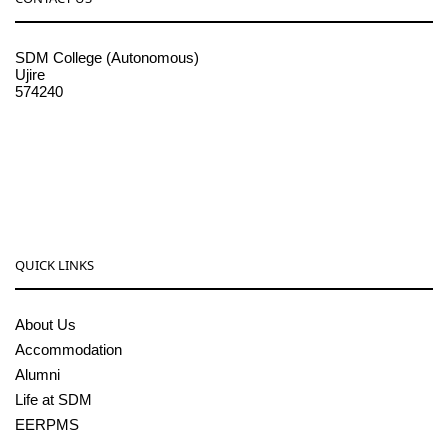
SDM College (Autonomous)
Ujire
574240
08256-236221, 225
sdmcollege@sdmcujire.in
pgcenter@sdmcujire.in
QUICK LINKS
About Us
Accommodation
Alumni
Life at SDM
EERPMS