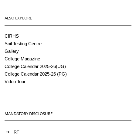
ALSO EXPLORE
CIRHS
Soil Testing Centre
Gallery
College Magazine
College Calendar 2025-26(UG)
College Calendar 2025-26 (PG)
Video Tour
MANDATORY DISCLOSURE
RTI