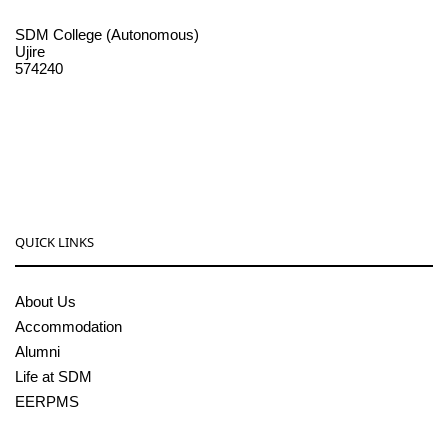
SDM College (Autonomous)
Ujire
574240
08256-236221, 225
sdmcollege@sdmcujire.in
pgcenter@sdmcujire.in
QUICK LINKS
About Us
Accommodation
Alumni
Life at SDM
EERPMS