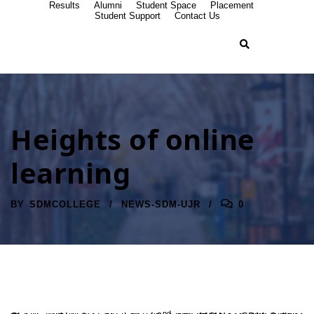
Results
Alumni
Student Space
Placement
Student Support
Contact Us
Heights of online
learning
BY
SDMCOLLEGE
NEWS-SDM-UJR
0
nd