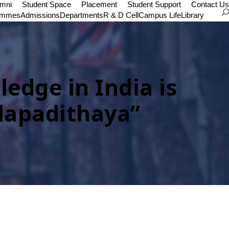
umni
Student Space
Placement
Student Support
Contact Us
ammes
Admissions
Departments
R & D Cell
Campus Life
Library
dge in India is
dapadithaya”