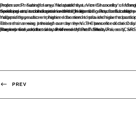
Professor P. SubrahmanyaYadapadithaya, Vice-Chancellor of Mangalore University, emphasized the need for documentation and preservation of Ind
Speaking at a national seminar titled "Indigenizing Practices in Higher Education in India: Steps Ahead," held at the SDM College in Ujire on March 30, Yadapadithaya stressed the importance of incorporating traditional and technological knowledge into the national education policy, as outlined in the National Education Policy 2020. The se
Yadapadithaya also emphasized the need to provide higher education opportunities to rural areas, which would lead to the overall development of the nation. The seminar f
The seminar was presided over by the Vice-Chancellor of the Odisha Central University, Professor P.V. Krishna Bhatt. In his address, he said, "We are looking
The keynote address was delivered by Prof. Sheila Rai, an ICSRS member from New Delhi and the President of the Indian Police Foundation. Dr. A. Jayakumar Shetty, the principal of the college, Dr. Ramesh Saliyan, the director of research at Tumkur University, and other dignitaries were present at the seminar. Dr. Ganaraj K. Vandesha, the head of the economics department, organized the event. The program was conducted by Professor Mahesh Shetty.
PREV