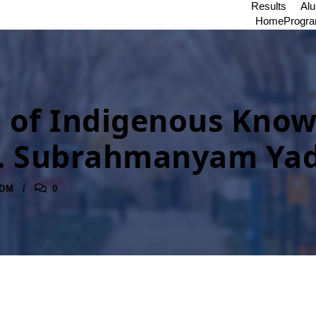
Results
Al
Home
Progr
of Indigenous Knowle
. P. Subrahmanyam Ya
DM
0