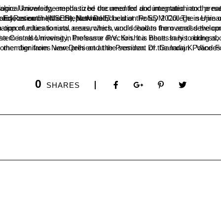
ia’s traditional knowledge to ensure that it is used in a proper and meaningful way. He stated that even the country’s technological knowledg
minar was organized by the college’s department of economics and rural development, in collaboration with the National Society for Education and Research (NSER), New Delhi.
ocused on various themes related to indigenizing practices in higher education in India and saw the participation of educationists, researchers, and scholars from across
 at our society from a Western perspective rather than seeing it through our own eyes. The present education system is also moving in the same direction. It 
0
SHARES