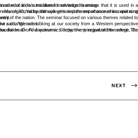
e needs to be documented and integrated into the national education curriculum for advanced learning.
 the country.
is necessary to bring about a change in this."
NEXT