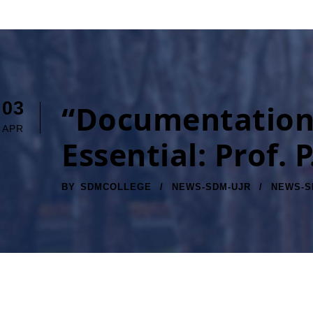
03
“Documentation 
APR
Essential: Prof
BY
SDMCOLLEGE
NEWS-SDM-UJR
NEWS-S