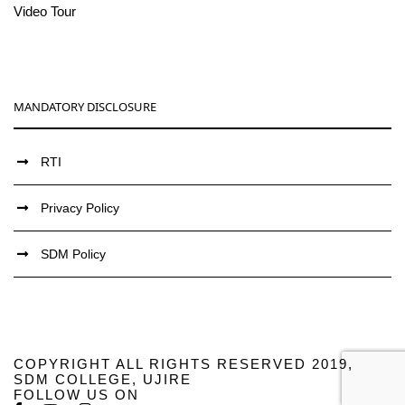
Video Tour
MANDATORY DISCLOSURE
RTI
Privacy Policy
SDM Policy
COPYRIGHT ALL RIGHTS RESERVED 2019,
SDM COLLEGE, UJIRE
FOLLOW US ON