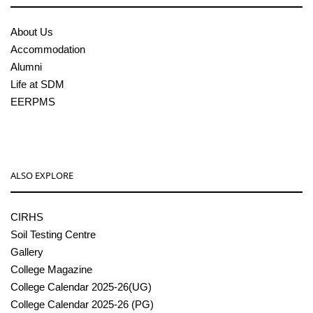
About Us
Accommodation
Alumni
Life at SDM
EERPMS
ALSO EXPLORE
CIRHS
Soil Testing Centre
Gallery
College Magazine
College Calendar 2025-26(UG)
College Calendar 2025-26 (PG)