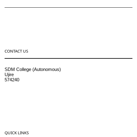
CONTACT US
SDM College (Autonomous)
Ujire
574240
08256-236221, 225
sdmcollege@sdmcujire.in
pgcenter@sdmcujire.in
QUICK LINKS