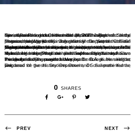
Ujire, Karnataka, India, November 24, 2023 – The head of the Govind Pai Research Centre in Udupi, Dr. B. Jagadeesh Shetty, has expressed concern that the ancient heritage of coastal Karnataka is being lost in the midst of modernization.
He was speaking at the inauguration of the “Saptha Charitra” program, organized by the History Department of Sri Dharmasthala Manjunatha College in Ujire as part of the “Save Historical Heritage Week”.
“Today, in the midst of the rush to renovate temples in coastal Karnataka, we are losing the original style of heritage,” Dr. Shetty said. “History changes from time to time, but it is important to preserve ancient inscriptions and documents. Coastal Karnataka has a unique history with its own food, justice, and religious traditions. It is important to preserve the original traditions.”
“It is a sad thing that the youth of coastal Karnataka are abandoning our ancient food habits and leaning towards modern styles,” he said. “Programs like ‘Saptha Charitra’ and ‘Save Historical Heritage Week’ are useful in preserving history.”
The program was presided over by Dr. B.A. Kumar Hegde, Principal of Sri Dharmasthala Manjunatha College. He said that the ideals and messages of ancient times can be used as models for studying current history.
The head of the History Department, Dr. Sanmathi Kumar, welcomed the guests. Students Gowri and Sonali presented the program.
0
SHARES
PREV
NEXT