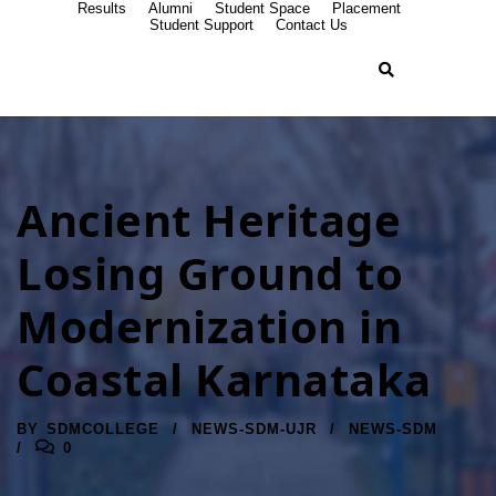
Results
Alumni
Student Space
Placement
Student Support
Contact Us
Ancient Heritage
Losing Ground to
Modernization in
Coastal Karnataka
BY
SDMCOLLEGE
NEWS-SDM-UJR
NEWS-SDM
0