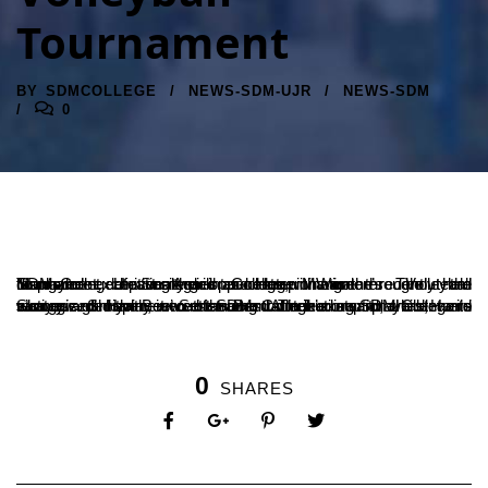
Tournament
BY
SDMCOLLEGE
NEWS-SDM-UJR
NEWS-SDM
0
SDM College has emerged as champions in the recently held Mangalore University inter-college Women’s Volleyball Tournament at St. Agnes College, Mangalore. The team displayed exceptional skill and determination throughout the tournament, defeating their opponents with ease.
Shriya and Harini, two of SDM College’s star players, were recognized for their outstanding contributions to the team’s success. Shriya received the Best Attacker award, while Harini was awarded the Best Setter award. Their exceptional talent and strategic gameplay were instrumental in leading SDM College to victory.
0
SHARES