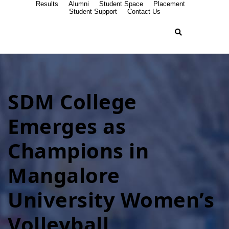
Results
Alumni
Student Space
Placement
Student Support
Contact Us
SDM College
Emerges as
Champions in
Mangalore
University Women’s
Volleyball