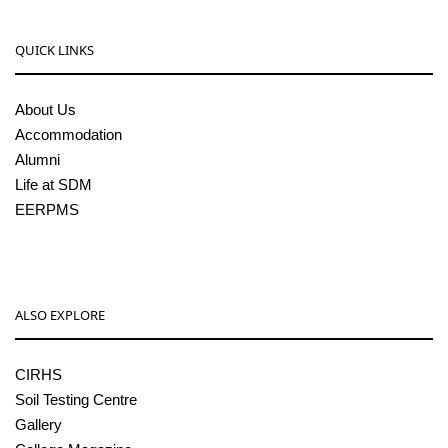
QUICK LINKS
About Us
Accommodation
Alumni
Life at SDM
EERPMS
ALSO EXPLORE
CIRHS
Soil Testing Centre
Gallery