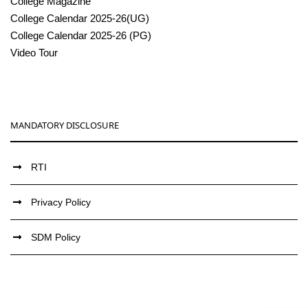
College Magazine
College Calendar 2025-26(UG)
College Calendar 2025-26 (PG)
Video Tour
MANDATORY DISCLOSURE
RTI
Privacy Policy
SDM Policy