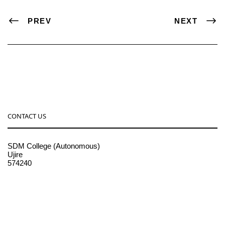
PREV
NEXT
CONTACT US
SDM College (Autonomous)
Ujire
574240
08256-236221, 225
sdmcollege@sdmcujire.in
pgcenter@sdmcujire.in