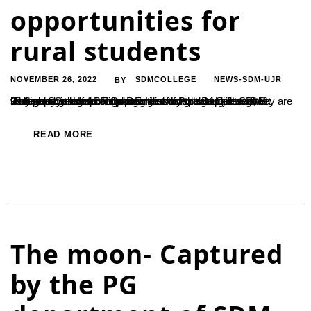
opportunities for
rural students
NOVEMBER 26, 2022
SDMCOLLEGE
NEWS-SDM-UJR
BY
‘There are handful of opportunities for rural students, if they are very good at computer and English language skill’ said Dr.Somayya, Head of Department of Political Science, St. Joseph’s College, Bangalore. He was speaking at a guest lecture program recently organized by the Department of Political Science for Final Degree students at Ujire SDM College....
READ MORE
The moon- Captured
by the PG