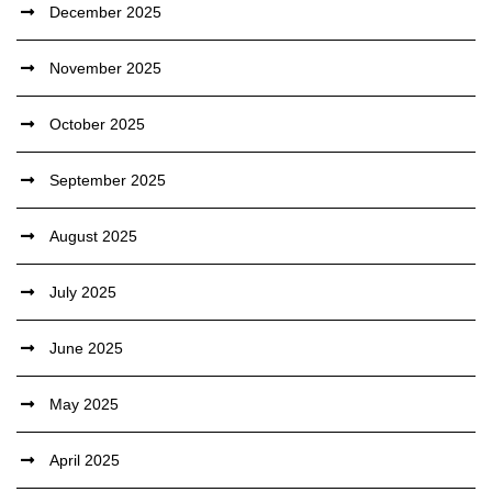
December 2025
November 2025
October 2025
September 2025
August 2025
July 2025
June 2025
May 2025
April 2025