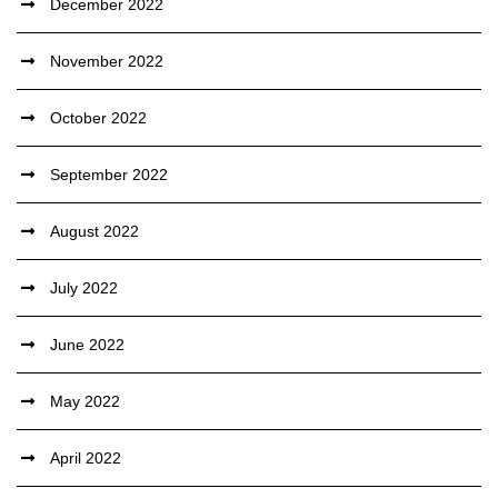
December 2022
November 2022
October 2022
September 2022
August 2022
July 2022
June 2022
May 2022
April 2022