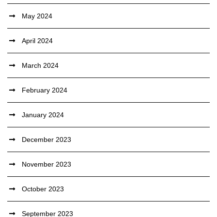
May 2024
April 2024
March 2024
February 2024
January 2024
December 2023
November 2023
October 2023
September 2023