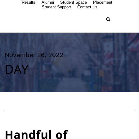
Results
Alumni
Student Space
Placement
Student Support
Contact Us
November 26, 2022
DAY
Handful of