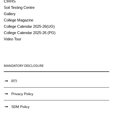
CIRHS
Soil Testing Centre
Gallery
College Magazine
College Calendar 2025-26(UG)
College Calendar 2025-26 (PG)
Video Tour
MANDATORY DISCLOSURE
RTI
Privacy Policy
SDM Policy