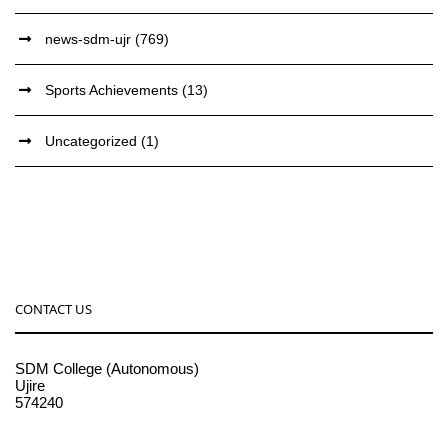
news-sdm-ujr
(769)
Sports Achievements
(13)
Uncategorized
(1)
CONTACT US
SDM College (Autonomous)
Ujire
574240
08256-236221, 225