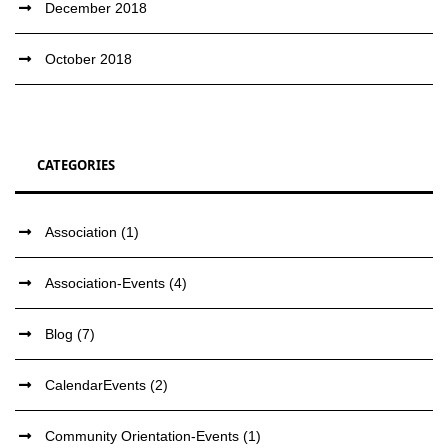
December 2018
October 2018
CATEGORIES
Association
(1)
Association-Events
(4)
Blog
(7)
CalendarEvents
(2)
Community Orientation-Events
(1)