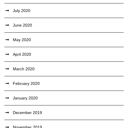
July 2020
June 2020
May 2020
April 2020
March 2020
February 2020
January 2020
December 2019
November 2019