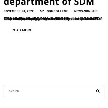
department of SDM
NOVEMBER 26, 2022
SDMCOLLEGE
NEWS-SDM-UJR
BY
One of the premier PG Department of Physics acquisitions is GSO 6in F/4 Imaging Newtonian Telescope. Using Canon EOS 700D camera with ISO-1600, Exposure time – Around 1/1250 per frame, Mr Harshavardhan & Mr Shreesha of III BSc, under the guidance of Dr Raghavendra, Head, Department of PG Studies in Physics have captured an image...
READ MORE