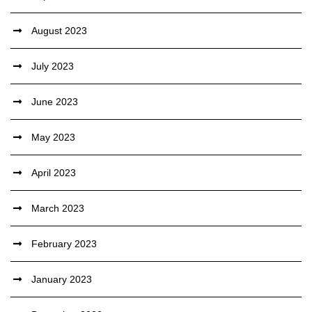
August 2023
July 2023
June 2023
May 2023
April 2023
March 2023
February 2023
January 2023