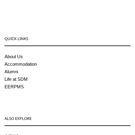
sdmcollege@sdmcujire.in
pgcenter@sdmcujire.in
QUICK LINKS
About Us
Accommodation
Alumni
Life at SDM
EERPMS
ALSO EXPLORE