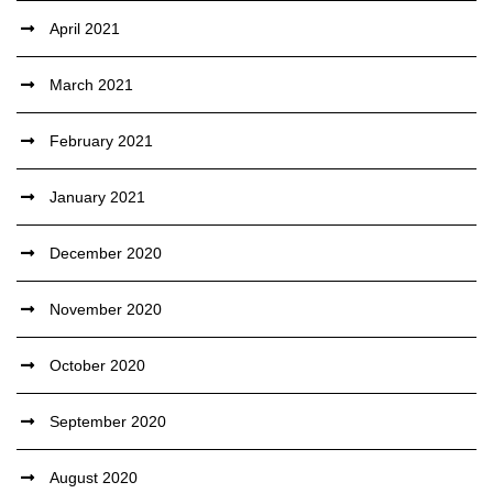
April 2021
March 2021
February 2021
January 2021
December 2020
November 2020
October 2020
September 2020
August 2020