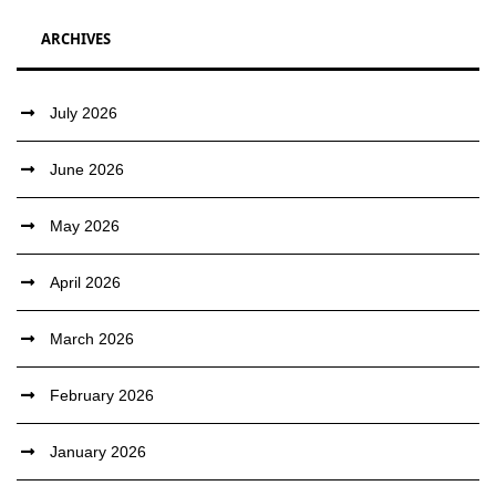
ARCHIVES
July 2026
June 2026
May 2026
April 2026
March 2026
February 2026
January 2026