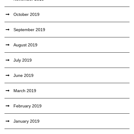
October 2019
September 2019
August 2019
July 2019
June 2019
March 2019
February 2019
January 2019