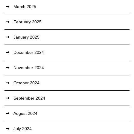
March 2025
February 2025
January 2025
December 2024
November 2024
October 2024
September 2024
August 2024
July 2024