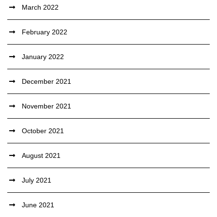
March 2022
February 2022
January 2022
December 2021
November 2021
October 2021
August 2021
July 2021
June 2021