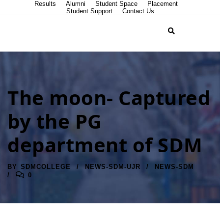
Results
Alumni
Student Space
Placement
Student Support
Contact Us
The moon- Captured
by the PG
department of SDM
BY
SDMCOLLEGE
NEWS-SDM-UJR
NEWS-SDM
0