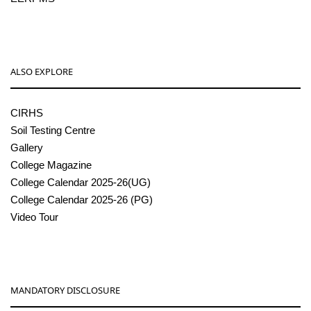
ALSO EXPLORE
CIRHS
Soil Testing Centre
Gallery
College Magazine
College Calendar 2025-26(UG)
College Calendar 2025-26 (PG)
Video Tour
MANDATORY DISCLOSURE