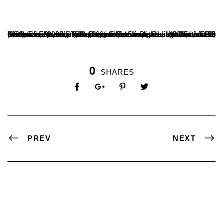
One of the premier PG Department of Physics acquisitions is GSO 6in F/4 Imaging Newtonian Telescope. Using Canon EOS 700D camera with ISO-1600, Exposure time – Around 1/1250 per frame, Mr Harshavardhan & Mr Shreesha of III BSc, under the guidance of Dr Raghavendra, Head, Department of PG Studies in Physics have captured an image of the Moon on 5 November 2022. This image has a total of 218(stacked) frames.
0
SHARES
PREV
NEXT