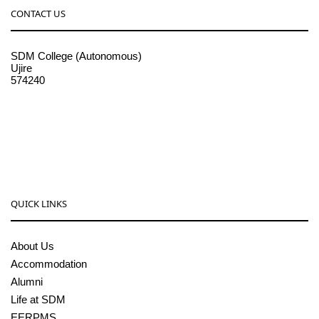
CONTACT US
SDM College (Autonomous)
Ujire
574240
08256-236221, 225
sdmcollege@sdmcujire.in
pgcenter@sdmcujire.in
QUICK LINKS
About Us
Accommodation
Alumni
Life at SDM
EERPMS