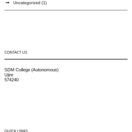
Uncategorized
(1)
CONTACT US
SDM College (Autonomous)
Ujire
574240
08256-236221, 225
sdmcollege@sdmcujire.in
pgcenter@sdmcujire.in
QUICK LINKS