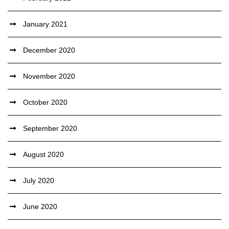
January 2021
December 2020
November 2020
October 2020
September 2020
August 2020
July 2020
June 2020