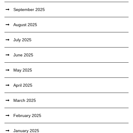
September 2025
August 2025
July 2025
June 2025
May 2025
April 2025
March 2025
February 2025
January 2025