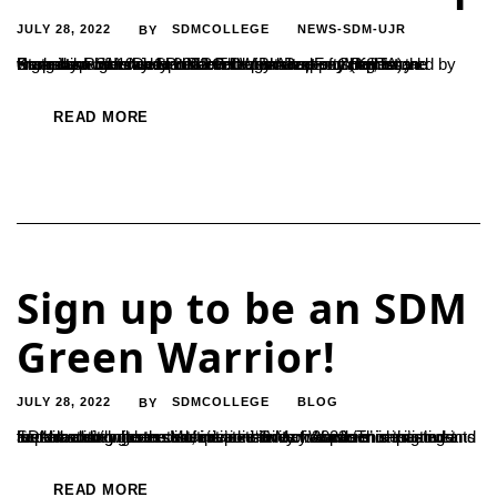
JULY 28, 2022
SDMCOLLEGE
NEWS-SDM-UJR
BY
State Level Workshop on Intellectual Property Rights and Promotion of Innovations PG Department of Chemistry organized one day State Level Workshop on ‘Intellectual Property Rights and Promotion of Innovations’, sponsored by Karnataka Science and Technology Academy (KSTA), Bengaluru on 19 July 2022. The resource persons for the workshop were Dr. H L Narendra Bhatta, Founder,...
READ MORE
Sign up to be an SDM
Green Warrior!
JULY 28, 2022
SDMCOLLEGE
BLOG
BY
SDM ardently fosters an environment of conscience in students and all stakeholders. Multiple initiatives have been designed in the direction where students take an active part in imparting and implementing green conscience. ‘Green Warriors’ is the most recent addition to the list, initiated in May 2022. This initiative fosters a strong sense of responsibility towards...
READ MORE