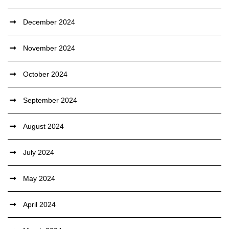
December 2024
November 2024
October 2024
September 2024
August 2024
July 2024
May 2024
April 2024