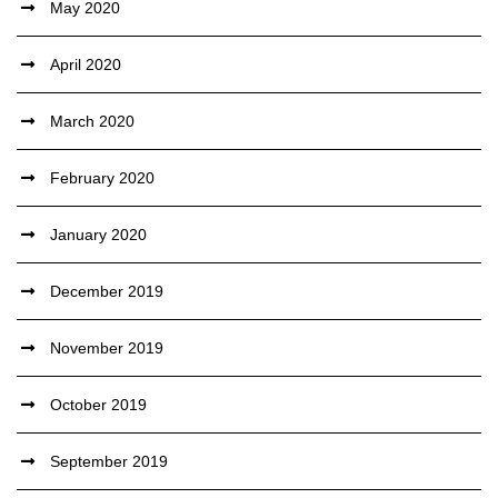
May 2020
April 2020
March 2020
February 2020
January 2020
December 2019
November 2019
October 2019
September 2019