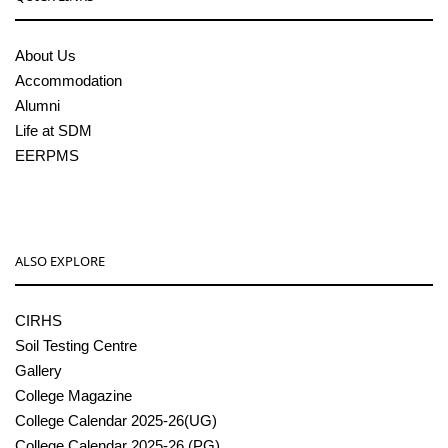
About Us
Accommodation
Alumni
Life at SDM
EERPMS
ALSO EXPLORE
CIRHS
Soil Testing Centre
Gallery
College Magazine
College Calendar 2025-26(UG)
College Calendar 2025-26 (PG)