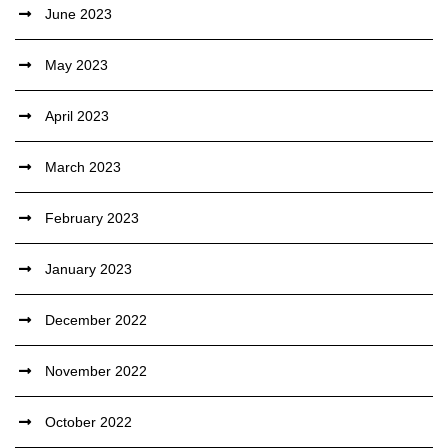
June 2023
May 2023
April 2023
March 2023
February 2023
January 2023
December 2022
November 2022
October 2022