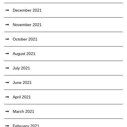
December 2021
November 2021
October 2021
August 2021
July 2021
June 2021
April 2021
March 2021
February 2021