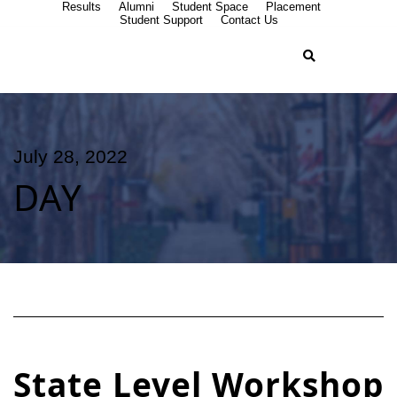
Results
Alumni
Student Space
Placement
Student Support
Contact Us
July 28, 2022
DAY
State Level Workshop