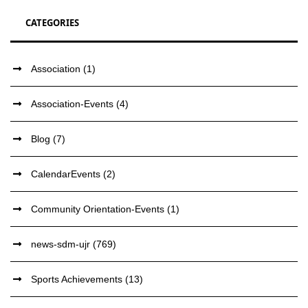
CATEGORIES
Association
(1)
Association-Events
(4)
Blog
(7)
CalendarEvents
(2)
Community Orientation-Events
(1)
news-sdm-ujr
(769)
Sports Achievements
(13)