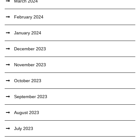
March 2024
February 2024
January 2024
December 2023
November 2023
October 2023
September 2023
August 2023
July 2023