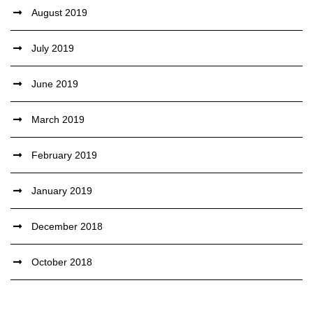
August 2019
July 2019
June 2019
March 2019
February 2019
January 2019
December 2018
October 2018