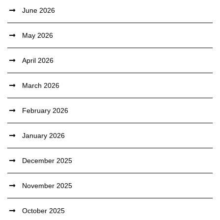
June 2026
May 2026
April 2026
March 2026
February 2026
January 2026
December 2025
November 2025
October 2025