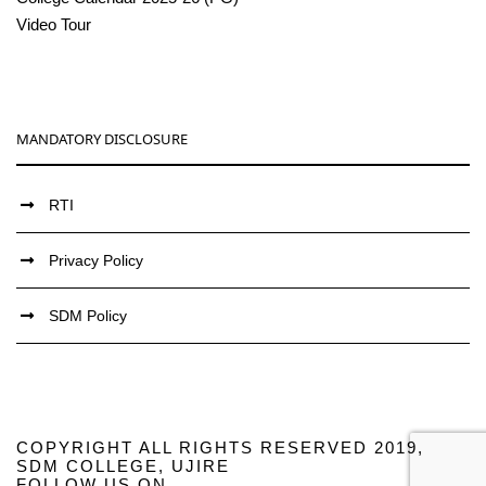
Video Tour
MANDATORY DISCLOSURE
RTI
Privacy Policy
SDM Policy
COPYRIGHT ALL RIGHTS RESERVED 2019,
SDM COLLEGE, UJIRE
FOLLOW US ON