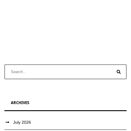
ARCHIVES
July 2026