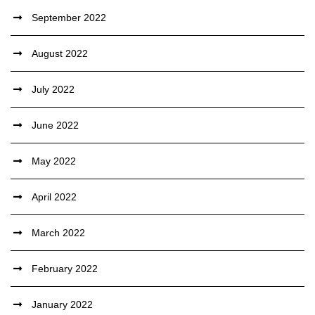
September 2022
August 2022
July 2022
June 2022
May 2022
April 2022
March 2022
February 2022
January 2022