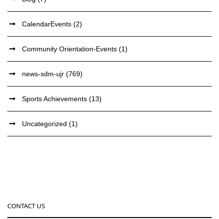
CalendarEvents
(2)
Community Orientation-Events
(1)
news-sdm-ujr
(769)
Sports Achievements
(13)
Uncategorized
(1)
CONTACT US