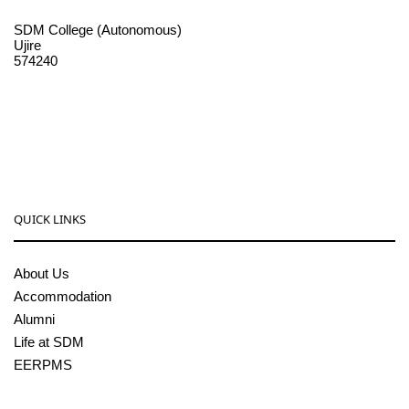
SDM College (Autonomous)
Ujire
574240
08256-236221, 225
sdmcollege@sdmcujire.in
pgcenter@sdmcujire.in
QUICK LINKS
About Us
Accommodation
Alumni
Life at SDM
EERPMS