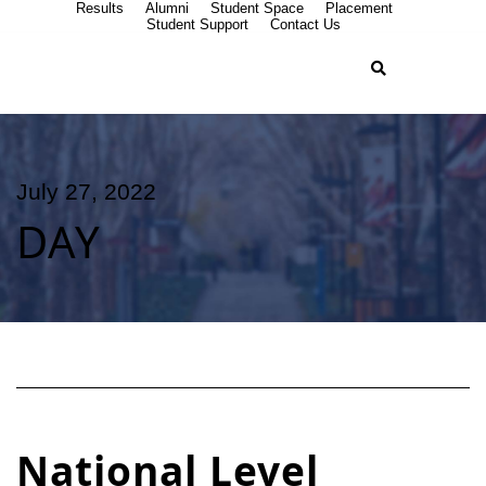
Results
Alumni
Student Space
Placement
Student Support
Contact Us
July 27, 2022
DAY
National Level