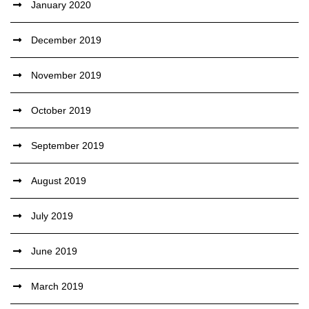
January 2020
December 2019
November 2019
October 2019
September 2019
August 2019
July 2019
June 2019
March 2019