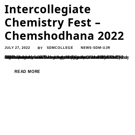
Intercollegiate
Chemistry Fest –
Chemshodhana 2022
JULY 27, 2022
SDMCOLLEGE
NEWS-SDM-UJR
BY
PG Department of Chemistry under auspices of CONCHEM organized a National Level Intercollegiate Chemistry Fest – Chemshodhana 2022 for the undergraduate students on 20 July 2022. Program was inaugurated by Dr. Arun Mohan Isloor, Professor and former Head of the Department of Chemistry, National Institute of Technology Karnataka, Surathkal. Dr. Isloor said how lucky is...
READ MORE