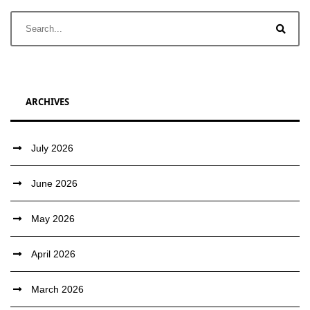
ARCHIVES
July 2026
June 2026
May 2026
April 2026
March 2026