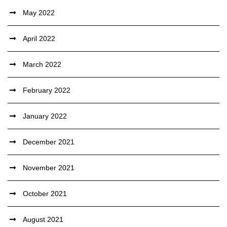
May 2022
April 2022
March 2022
February 2022
January 2022
December 2021
November 2021
October 2021
August 2021