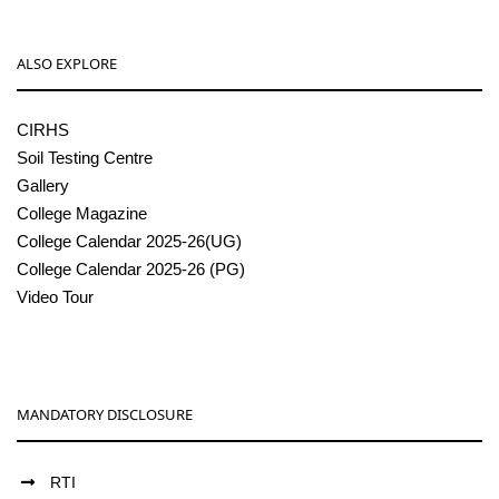
ALSO EXPLORE
CIRHS
Soil Testing Centre
Gallery
College Magazine
College Calendar 2025-26(UG)
College Calendar 2025-26 (PG)
Video Tour
MANDATORY DISCLOSURE
RTI