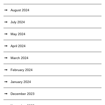
August 2024
July 2024
May 2024
April 2024
March 2024
February 2024
January 2024
December 2023