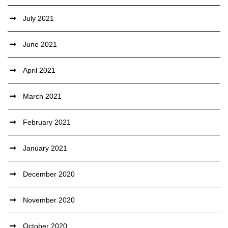
July 2021
June 2021
April 2021
March 2021
February 2021
January 2021
December 2020
November 2020
October 2020