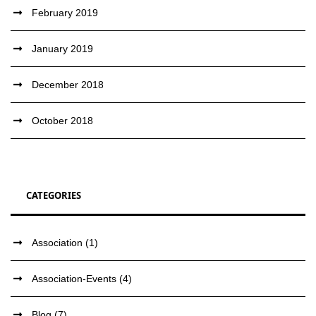
February 2019
January 2019
December 2018
October 2018
CATEGORIES
Association
(1)
Association-Events
(4)
Blog
(7)