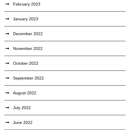
February 2023
January 2023
December 2022
November 2022
October 2022
September 2022
August 2022
July 2022
June 2022