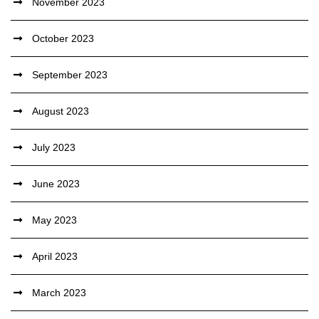
November 2023
October 2023
September 2023
August 2023
July 2023
June 2023
May 2023
April 2023
March 2023