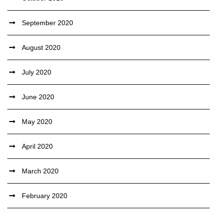
September 2020
August 2020
July 2020
June 2020
May 2020
April 2020
March 2020
February 2020