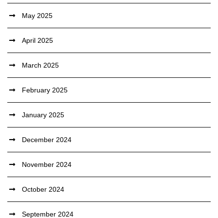
May 2025
April 2025
March 2025
February 2025
January 2025
December 2024
November 2024
October 2024
September 2024