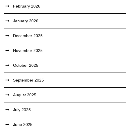
February 2026
January 2026
December 2025
November 2025
October 2025
September 2025
August 2025
July 2025
June 2025