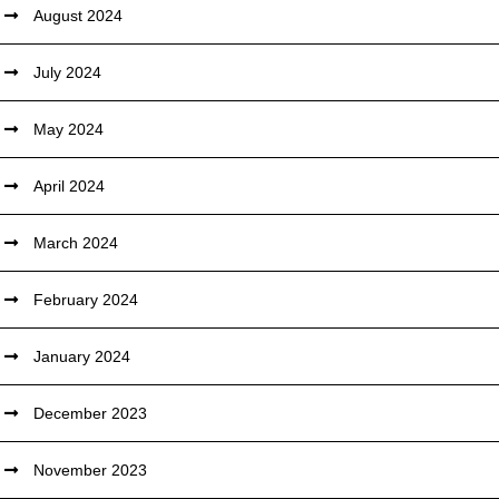
August 2024
July 2024
May 2024
April 2024
March 2024
February 2024
January 2024
December 2023
November 2023