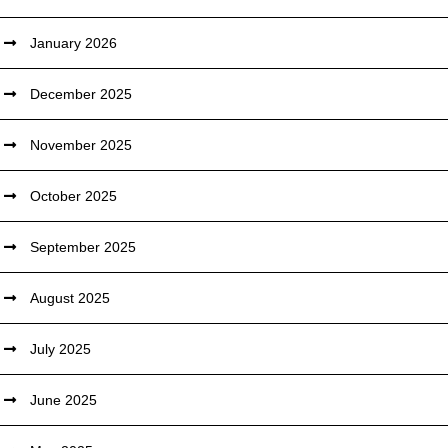
January 2026
December 2025
November 2025
October 2025
September 2025
August 2025
July 2025
June 2025