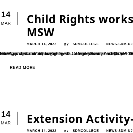
14
Child Rights work
MAR
MSW
MARCH 14, 2022
SDMCOLLEGE
NEWS-SDM-UJ
BY
Sri DharmasthalaManjunatheshwara College (Autonomous), Ujire, Department of PG Studies in Social Work had organized a two day training program on Child Rights – A Dream to Reality on 18th and 19th February 2022. Ms Pratheeksha Jain 
READ MORE
14
Extension Activit
MAR
MARCH 14, 2022
SDMCOLLEGE
NEWS-SDM-UJ
BY