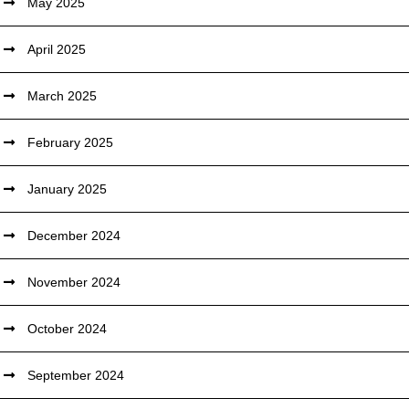
May 2025
April 2025
March 2025
February 2025
January 2025
December 2024
November 2024
October 2024
September 2024