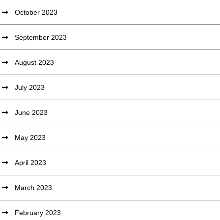
October 2023
September 2023
August 2023
July 2023
June 2023
May 2023
April 2023
March 2023
February 2023