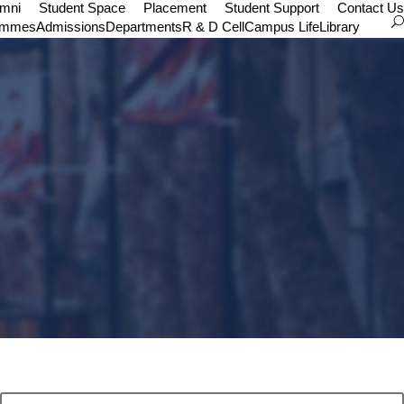
umni
Student Space
Placement
Student Support
Contact Us
ammes
Admissions
Departments
R & D Cell
Campus Life
Library