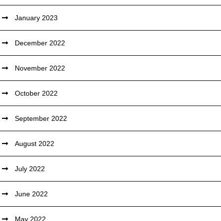
January 2023
December 2022
November 2022
October 2022
September 2022
August 2022
July 2022
June 2022
May 2022