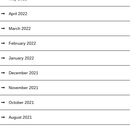
April 2022
March 2022
February 2022
January 2022
December 2021
November 2021
October 2021
August 2021