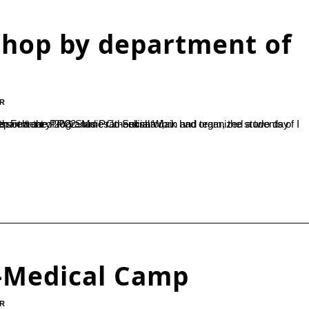
shop by department of
R
and team, the students of I MSW, invoked the blessings of god. Dr.Dhaneshwari, Assistant Professor & the Programme Co-ordinator,...
y-Medical Camp
R