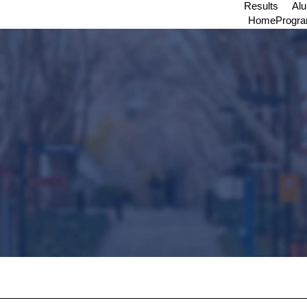
Results
Al
Home
Progr