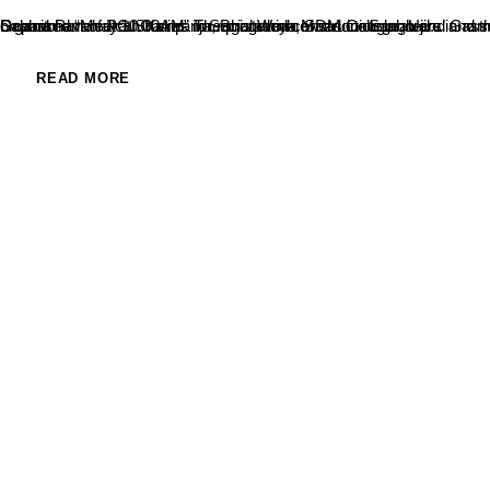
Department of PG Studies in Social Work, SDM College, Ujire in association with Karanataka Construction Labourer’s Welfare Board, Grama Panchayath Kalmanja, Bharathiya Mazdoor Sangh and Grama Samithi Kalmanja and Rotary Service Association, Kalmanja had organised “Medical Camp” for registered construction laborers’ and their dependents on 05.03.2022 at Kalmanja GramaPanchyath Sabhabhavan at 10.00AM. The programme was inaugurated...
READ MORE