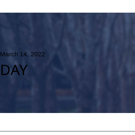
March 14, 2022
DAY