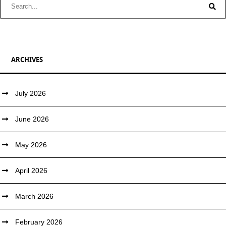
ARCHIVES
July 2026
June 2026
May 2026
April 2026
March 2026
February 2026