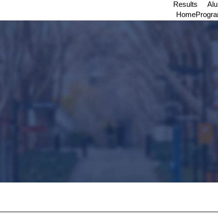
Results
Al
Home
Progr