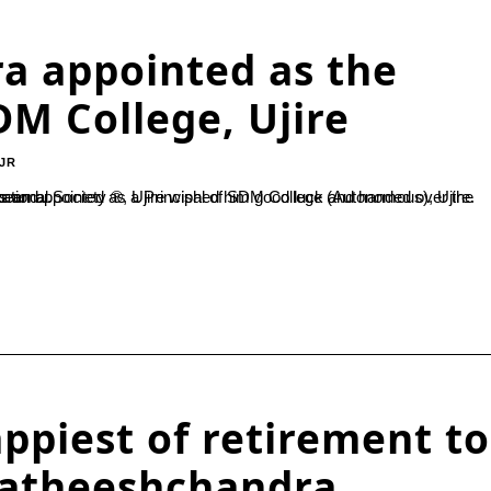
a appointed as the
DM College, Ujire
JR
 than five Ph.D. students and...
ppiest of retirement to
 Satheeshchandra