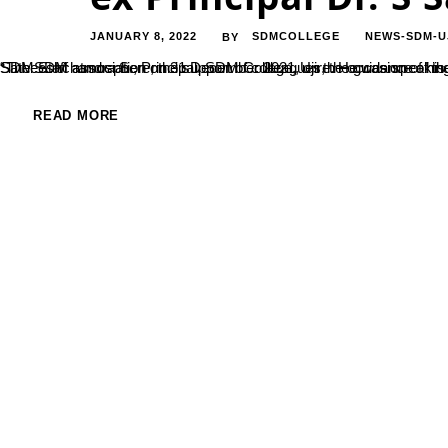
JANUARY 8, 2022
SDMCOLLEGE
NEWS-SDM-U
BY
“The SDM atmosphere, the support of colleagues, the guidance of the elders is the true spirit behind my actions,”said,Dr. Satheeshchandra S., Principal, SDM College, Ujire. He was speaking to the faculty members in a farewell programme arranged to him 
READ MORE