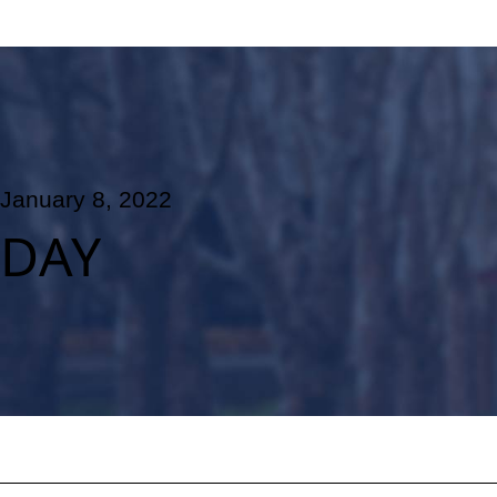
January 8, 2022
DAY