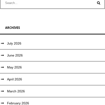
ARCHIVES
July 2026
June 2026
May 2026
April 2026
March 2026
February 2026