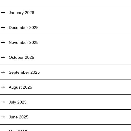
January 2026
December 2025
November 2025
October 2025
September 2025
August 2025
July 2025
June 2025