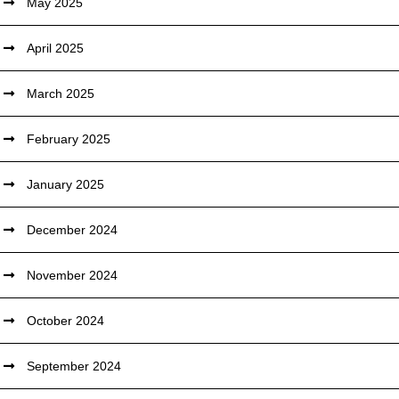
May 2025
April 2025
March 2025
February 2025
January 2025
December 2024
November 2024
October 2024
September 2024