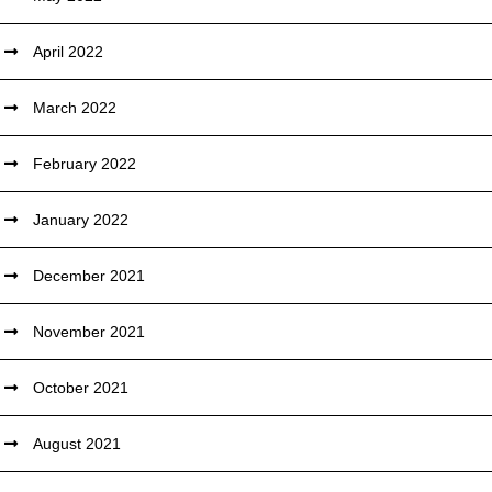
April 2022
March 2022
February 2022
January 2022
December 2021
November 2021
October 2021
August 2021