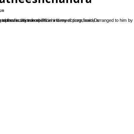
JR
by SDM Staff association on 31 December 2021, on the occasion of his superannuation from 36...