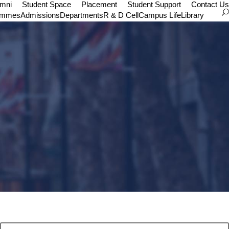
umni
Student Space
Placement
Student Support
Contact Us
ammes
Admissions
Departments
R & D Cell
Campus Life
Library