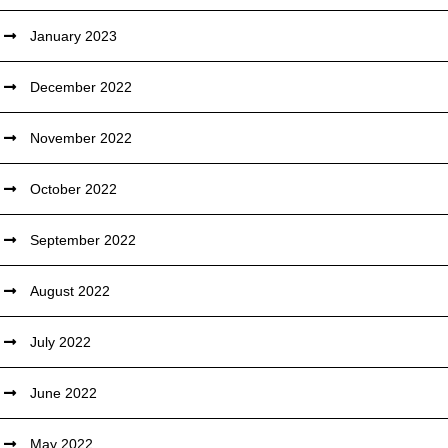
January 2023
December 2022
November 2022
October 2022
September 2022
August 2022
July 2022
June 2022
May 2022