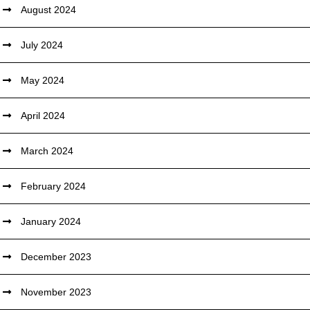
August 2024
July 2024
May 2024
April 2024
March 2024
February 2024
January 2024
December 2023
November 2023