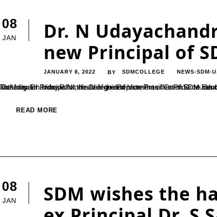
08
Dr. N Udayachandr
JAN
new Principal of S
JANUARY 8, 2022
SDMCOLLEGE
NEWS-SDM-U
BY
Dr. Udayachandra P. N., Head of the Department of Commerce has been appointed as a Principal of SDM College (Autonomous), Ujire. The founder Principal of the College and Vice President of SDM Educational Society ®, Ujire wished him good luck and handed over the authority. Dr. Udayachandra has guided more
READ MORE
08
SDM wishes the ha
JAN
ex Principal Dr. S