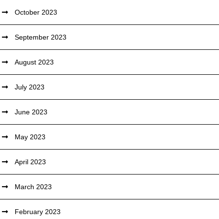
October 2023
September 2023
August 2023
July 2023
June 2023
May 2023
April 2023
March 2023
February 2023