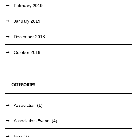
February 2019
January 2019
December 2018
October 2018
CATEGORIES
Association
(1)
Association-Events
(4)
Blog
(7)