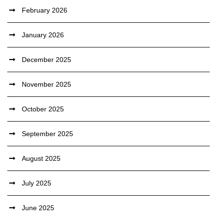
February 2026
January 2026
December 2025
November 2025
October 2025
September 2025
August 2025
July 2025
June 2025