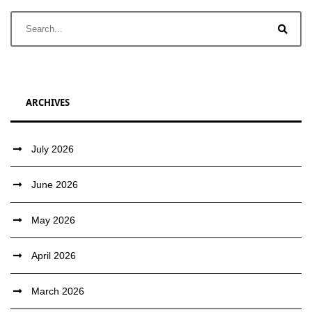
ARCHIVES
July 2026
June 2026
May 2026
April 2026
March 2026