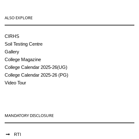
ALSO EXPLORE
CIRHS
Soil Testing Centre
Gallery
College Magazine
College Calendar 2025-26(UG)
College Calendar 2025-26 (PG)
Video Tour
MANDATORY DISCLOSURE
RTI