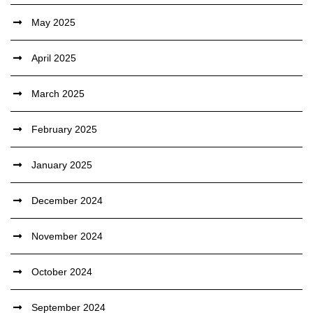
May 2025
April 2025
March 2025
February 2025
January 2025
December 2024
November 2024
October 2024
September 2024