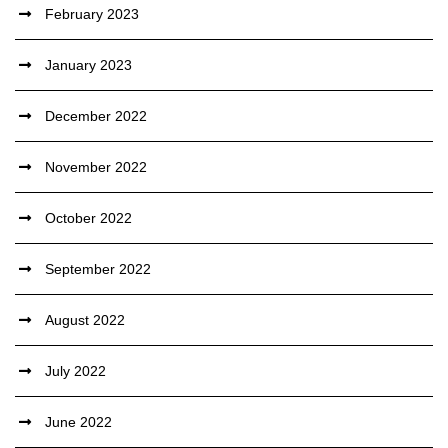
February 2023
January 2023
December 2022
November 2022
October 2022
September 2022
August 2022
July 2022
June 2022