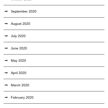
September 2020
August 2020
July 2020
June 2020
May 2020
April 2020
March 2020
February 2020