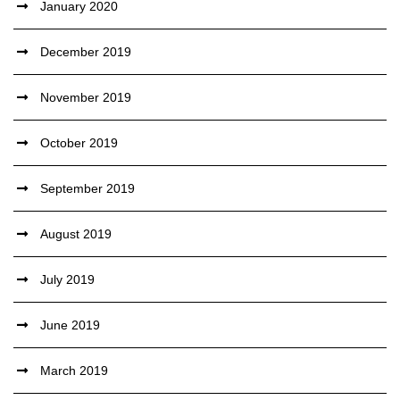
January 2020
December 2019
November 2019
October 2019
September 2019
August 2019
July 2019
June 2019
March 2019