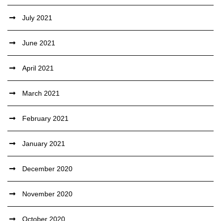
July 2021
June 2021
April 2021
March 2021
February 2021
January 2021
December 2020
November 2020
October 2020