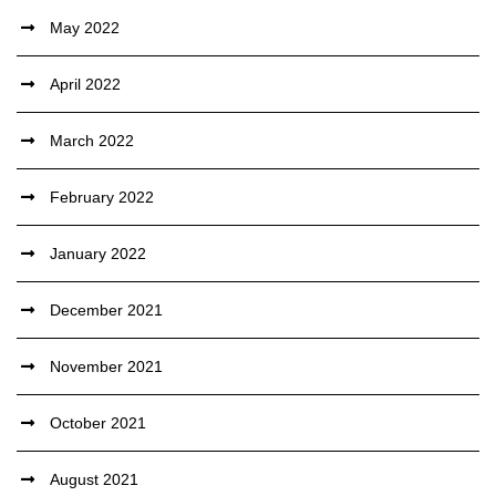
May 2022
April 2022
March 2022
February 2022
January 2022
December 2021
November 2021
October 2021
August 2021