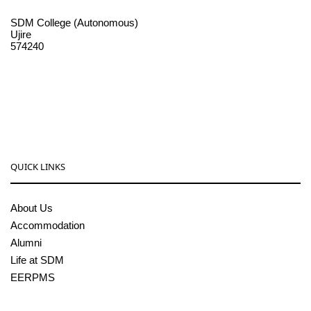
SDM College (Autonomous)
Ujire
574240
08256-236221, 225
sdmcollege@sdmcujire.in
pgcenter@sdmcujire.in
QUICK LINKS
About Us
Accommodation
Alumni
Life at SDM
EERPMS