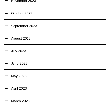
November 2023
October 2023
September 2023
August 2023
July 2023
June 2023
May 2023
April 2023
March 2023