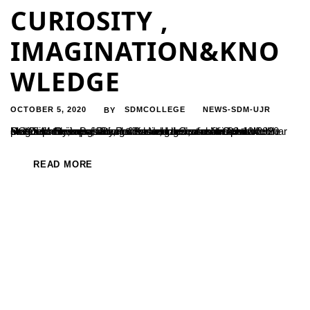
CURIOSITY ,
IMAGINATION&KNO
WLEDGE
OCTOBER 5, 2020
SDMCOLLEGE
NEWS-SDM-UJR
BY
UG Department of Physics has organised a National Webinar on “Curiosity,Imagination & Knowledge”, a motivational programme on Basic sciences and research on 03-10-2020 Prof S M Shivaprasad ,Professor, International Centre for Materials Science, Jawaharlal Nehru Centre for Advanced Scientific Research Bengaluru was the resource person. He stressed the importance of Basic science as it is...
READ MORE