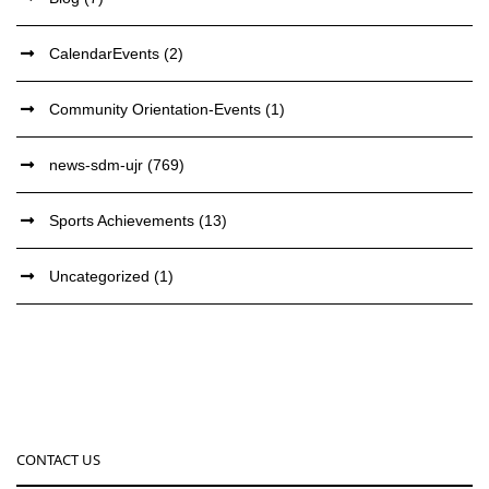
CalendarEvents
(2)
Community Orientation-Events
(1)
news-sdm-ujr
(769)
Sports Achievements
(13)
Uncategorized
(1)
CONTACT US