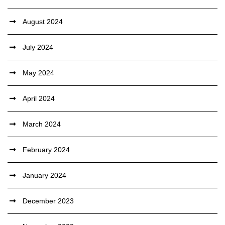
August 2024
July 2024
May 2024
April 2024
March 2024
February 2024
January 2024
December 2023