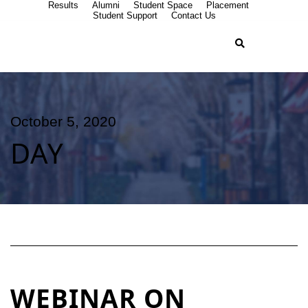
Results
Alumni
Student Space
Placement
Student Support
Contact Us
October 5, 2020
DAY
WEBINAR ON