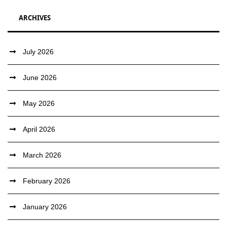
ARCHIVES
July 2026
June 2026
May 2026
April 2026
March 2026
February 2026
January 2026