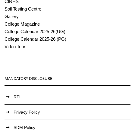
CIRHS
Soil Testing Centre
Gallery
College Magazine
College Calendar 2025-26(UG)
College Calendar 2025-26 (PG)
Video Tour
MANDATORY DISCLOSURE
RTI
Privacy Policy
SDM Policy