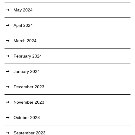
May 2024
April 2024
March 2024
February 2024
January 2024
December 2023
November 2023
October 2023
September 2023