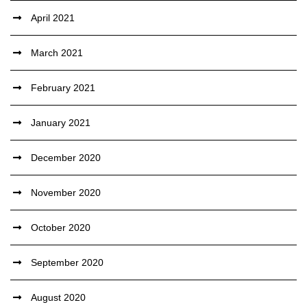
April 2021
March 2021
February 2021
January 2021
December 2020
November 2020
October 2020
September 2020
August 2020