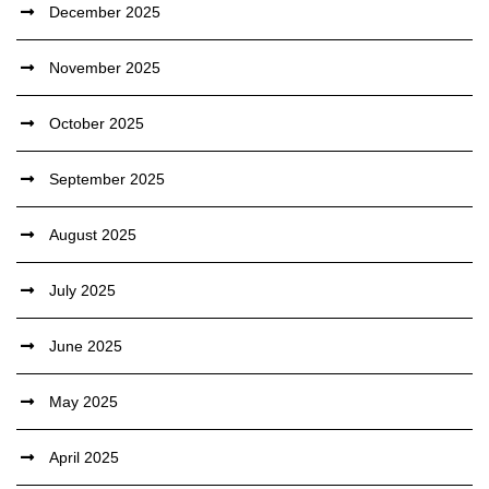
December 2025
November 2025
October 2025
September 2025
August 2025
July 2025
June 2025
May 2025
April 2025