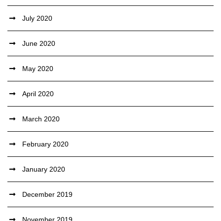
July 2020
June 2020
May 2020
April 2020
March 2020
February 2020
January 2020
December 2019
November 2019