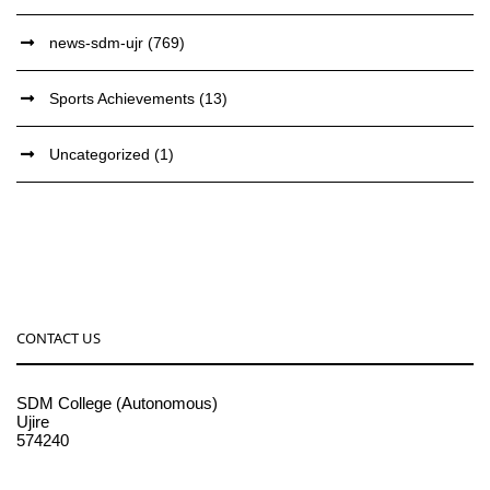
news-sdm-ujr
(769)
Sports Achievements
(13)
Uncategorized
(1)
CONTACT US
SDM College (Autonomous)
Ujire
574240
08256-236221, 225