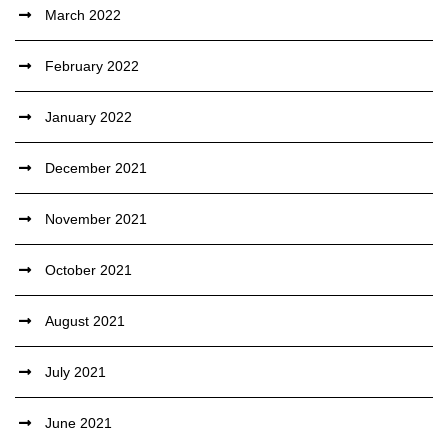
March 2022
February 2022
January 2022
December 2021
November 2021
October 2021
August 2021
July 2021
June 2021