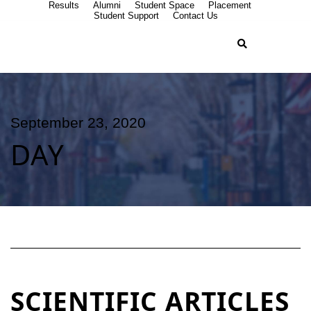
Results
Alumni
Student Space
Placement
Student Support
Contact Us
September 23, 2020
DAY
SCIENTIFIC ARTICLES