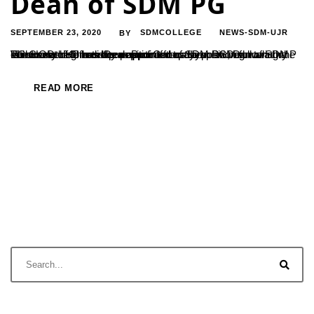
Dean of SDM PG
SEPTEMBER 23, 2020
SDMCOLLEGE
NEWS-SDM-UJR
BY
The HOD of Chemistry department of SDM PG, Dr. Vishwanatha P has been appointed as the new Dean of SDM PG Centre. He has been appointed to the position following the retirement of former Dean Prof.Ganapayya. Dr. Vishwanatha P is now serving from the position after a simple congratulatory ceremony held in the presence of...
READ MORE