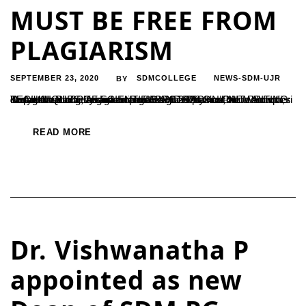
MUST BE FREE FROM
PLAGIARISM
SEPTEMBER 23, 2020
SDMCOLLEGE
NEWS-SDM-UJR
BY
Department of Physics arranged a guest lecture on TECHINIQUES OF SCIENTIFIC AND TECHNICAL WRITING during the inaugural function of SPECTRA association activities and release of e –magazine on 18-09-2020 Our Proud Alumni, Dr Amrith Bhide, Assistant Professor in Physics, NIT Puducheri Karaikal was the resource person. He explained the techniques of systematic writing of articles...
READ MORE
Dr. Vishwanatha P
appointed as new