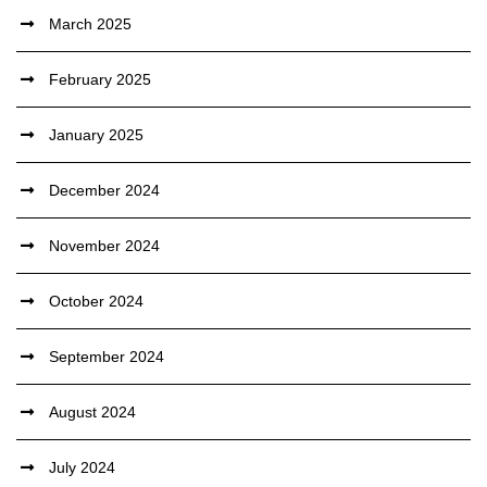
March 2025
February 2025
January 2025
December 2024
November 2024
October 2024
September 2024
August 2024
July 2024