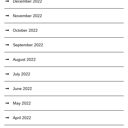
December 2022
November 2022
October 2022
September 2022
August 2022
July 2022
June 2022
May 2022
April 2022