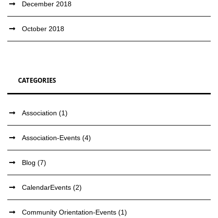
December 2018
October 2018
CATEGORIES
Association
(1)
Association-Events
(4)
Blog
(7)
CalendarEvents
(2)
Community Orientation-Events
(1)