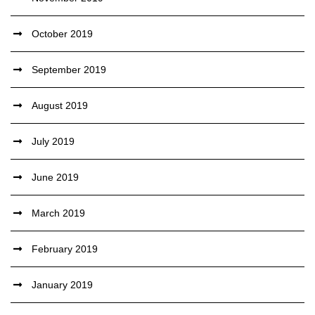
October 2019
September 2019
August 2019
July 2019
June 2019
March 2019
February 2019
January 2019