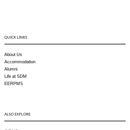
sdmcollege@sdmcujire.in
pgcenter@sdmcujire.in
QUICK LINKS
About Us
Accommodation
Alumni
Life at SDM
EERPMS
ALSO EXPLORE