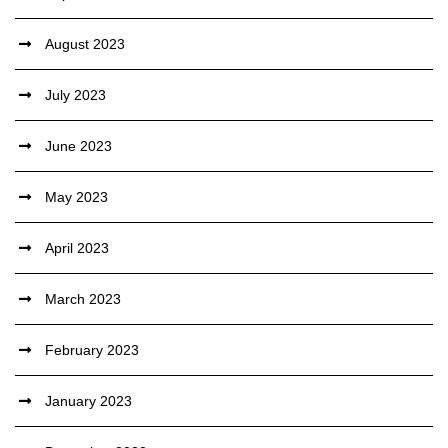
August 2023
July 2023
June 2023
May 2023
April 2023
March 2023
February 2023
January 2023