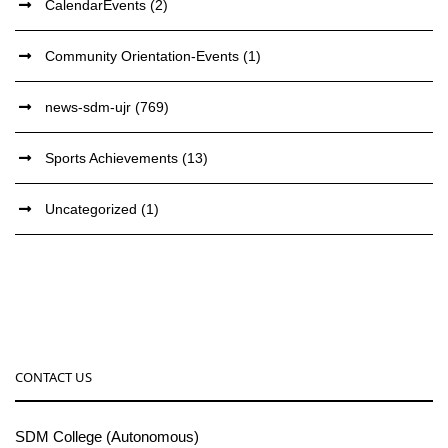
CalendarEvents
(2)
Community Orientation-Events
(1)
news-sdm-ujr
(769)
Sports Achievements
(13)
Uncategorized
(1)
CONTACT US
SDM College (Autonomous)