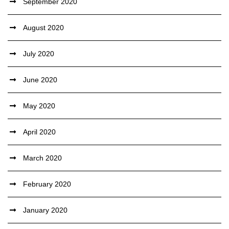
September 2020
August 2020
July 2020
June 2020
May 2020
April 2020
March 2020
February 2020
January 2020