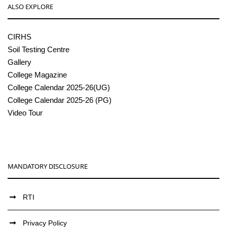
ALSO EXPLORE
CIRHS
Soil Testing Centre
Gallery
College Magazine
College Calendar 2025-26(UG)
College Calendar 2025-26 (PG)
Video Tour
MANDATORY DISCLOSURE
RTI
Privacy Policy