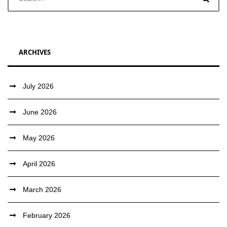
ARCHIVES
July 2026
June 2026
May 2026
April 2026
March 2026
February 2026