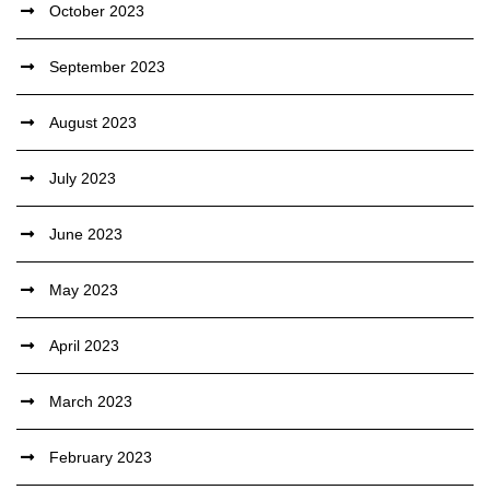
October 2023
September 2023
August 2023
July 2023
June 2023
May 2023
April 2023
March 2023
February 2023