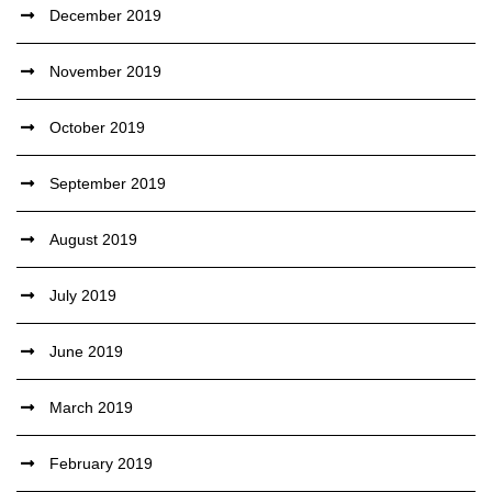
December 2019
November 2019
October 2019
September 2019
August 2019
July 2019
June 2019
March 2019
February 2019