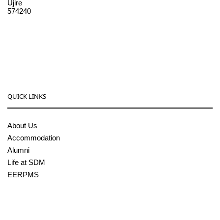
Ujire
574240
08256-236221, 225
sdmcollege@sdmcujire.in
pgcenter@sdmcujire.in
QUICK LINKS
About Us
Accommodation
Alumni
Life at SDM
EERPMS