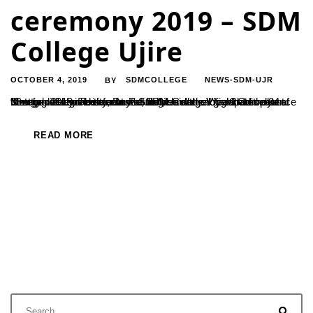
ceremony 2019 – SDM
College Ujire
OCTOBER 4, 2019
SDMCOLLEGE
NEWS-SDM-UJR
BY
“Getting a degree is fantastic, but it is not enough. Competence is very different from a formal degree and all graduates must now grow beyond the curriculum”, said the Vice Chancellor of Mangalore University, Dr. P Subhrahmanya Yadapadithaya at the convocation ceremony of SDM College Ujire held on 04 October 2019. The event was held...
READ MORE