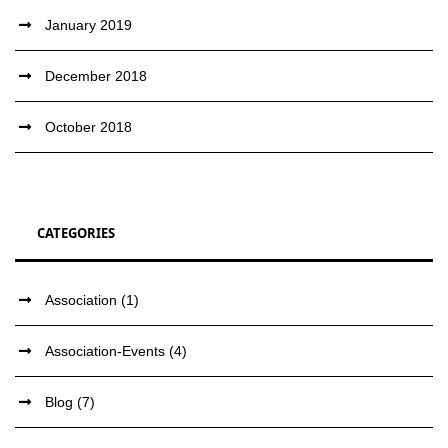
January 2019
December 2018
October 2018
CATEGORIES
Association
(1)
Association-Events
(4)
Blog
(7)