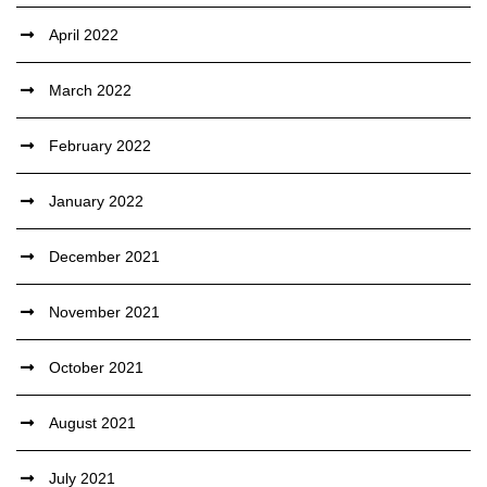
April 2022
March 2022
February 2022
January 2022
December 2021
November 2021
October 2021
August 2021
July 2021