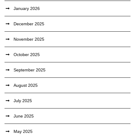
January 2026
December 2025
November 2025
October 2025
September 2025
August 2025
July 2025
June 2025
May 2025