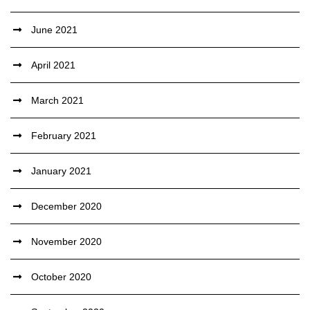
June 2021
April 2021
March 2021
February 2021
January 2021
December 2020
November 2020
October 2020