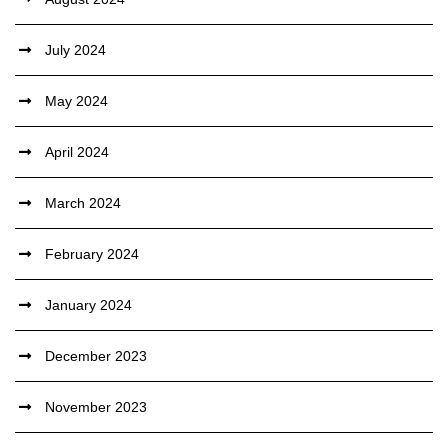
July 2024
May 2024
April 2024
March 2024
February 2024
January 2024
December 2023
November 2023