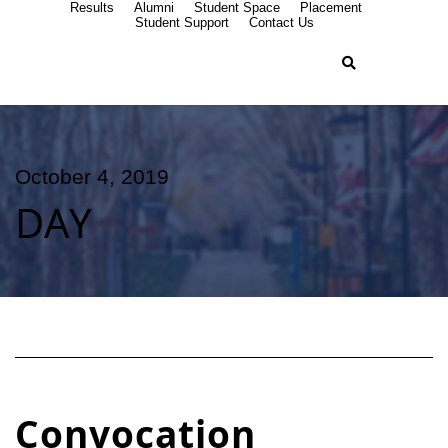
Results
Alumni
Student Space
Placement
Student Support
Contact Us
October 4, 2019
DAY
Convocation