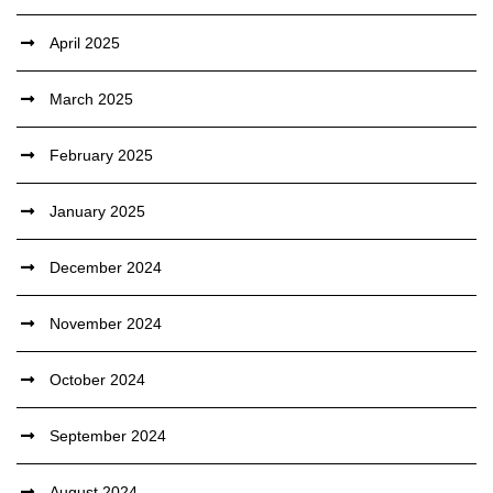
April 2025
March 2025
February 2025
January 2025
December 2024
November 2024
October 2024
September 2024
August 2024