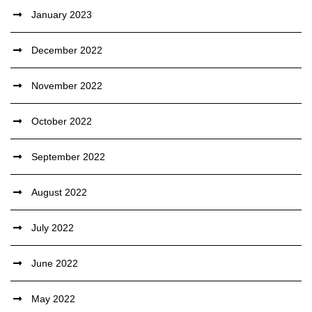
January 2023
December 2022
November 2022
October 2022
September 2022
August 2022
July 2022
June 2022
May 2022