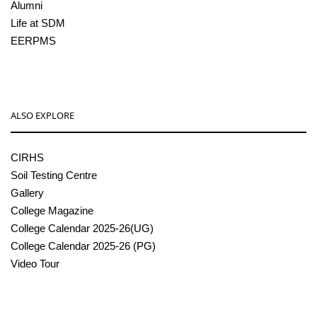
Alumni
Life at SDM
EERPMS
ALSO EXPLORE
CIRHS
Soil Testing Centre
Gallery
College Magazine
College Calendar 2025-26(UG)
College Calendar 2025-26 (PG)
Video Tour