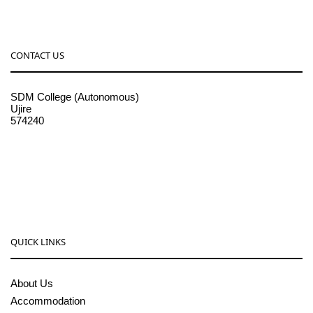
CONTACT US
SDM College (Autonomous)
Ujire
574240
08256-236221, 225
sdmcollege@sdmcujire.in
pgcenter@sdmcujire.in
QUICK LINKS
About Us
Accommodation