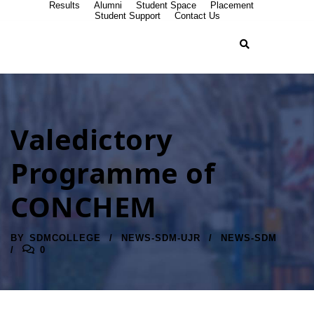
Results
Alumni
Student Space
Placement
Student Support
Contact Us
Valedictory
Programme of
CONCHEM
BY
SDMCOLLEGE
NEWS-SDM-UJR
NEWS-SDM
0