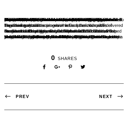
The valedictory programme of academic activities of Department of PG Studies and Research in Chemistry for the year 2022-23 under the banner CONCHEM, (Consortium of Chemists), the departmental association was organized on 21July 2023. Chief guests of the programme were Dr. Ashok Kumar T, Principal, SDM Institute of Technology, Ujire and Dr. B. Shivarama Holla, Former Head and Professor of Department of PG Studies and Research in Chemistry. Dr. Nefisath P, Assistant Professor and Secretary of CONCHEM, gave a brief introduction of Dr. B Shivarama Holla and the department felicitated Dr. B S Holla. In his speech, he encouraged the students to pursue doctoral studies in reputes institutions and abroad as well. He also used an anecdote of C V Raman’s life to explain the students, the importance of honesty along with ability.
The Chief guest of the programme Dr. Ashok Kumar T delivered the valedictory address in which he emphasized on the importance of basic sciences which are the main pillars of Engineering studies.
President of the programme Dr. Vishwanatha P, Dean, PG Studies and Head of the Department of PG Studies and Research in Chemistry, recounted the success of the events conducted in the academic year. He also mentioned that the contribution and suggestions of Professor B S Holla has helped the growth and upliftment of the department.
Ms. Swati Hegde from Second M.Sc. Organic Chemistry welcomed the gathering. Ms. Soujanya Shetty from Second M.Sc. Organic Chemistry introduced the Chief guest Dr Ashoka Kumar T. The prizes were distributed to the winners of various competitions which held under the association for the academic year. Ms. Supriya K from First M.Sc. Organic Chemistry and Ms. Shruthi from First M.Sc. Chemistry narrated the programme. The programme ended with the vote of thanks by Mr. Shashanth B from Second M.Sc. Chemistry.
0
SHARES
PREV
NEXT