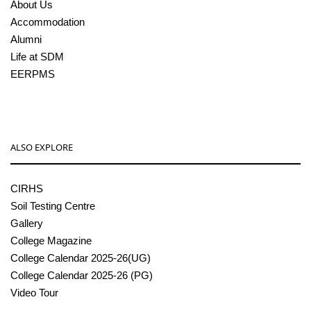
About Us
Accommodation
Alumni
Life at SDM
EERPMS
ALSO EXPLORE
CIRHS
Soil Testing Centre
Gallery
College Magazine
College Calendar 2025-26(UG)
College Calendar 2025-26 (PG)
Video Tour