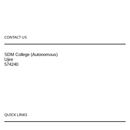
CONTACT US
SDM College (Autonomous)
Ujire
574240
08256-236221, 225
sdmcollege@sdmcujire.in
pgcenter@sdmcujire.in
QUICK LINKS