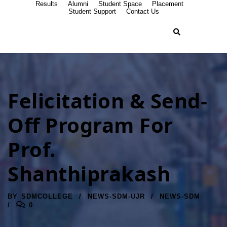
Results
Alumni
Student Space
Placement
Student Support
Contact Us
Felicitation & Send-
Off Program For
Prof.
Shanthiprakash
BY
SDMCOLLEGE
NEWS-SDM-UJR
NEWS-SDM
0