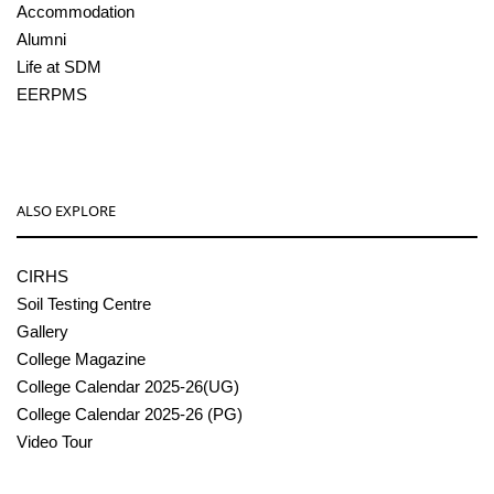
Accommodation
Alumni
Life at SDM
EERPMS
ALSO EXPLORE
CIRHS
Soil Testing Centre
Gallery
College Magazine
College Calendar 2025-26(UG)
College Calendar 2025-26 (PG)
Video Tour