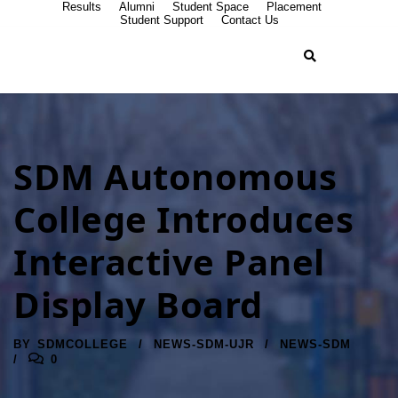
Results
Alumni
Student Space
Placement
Student Support
Contact Us
SDM Autonomous
College Introduces
Interactive Panel
Display Board
BY
SDMCOLLEGE
NEWS-SDM-UJR
NEWS-SDM
0