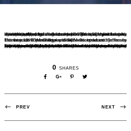
Ujire, Karnataka, India – February 19, 2024 – SDM Autonomous University, Ujire, has introduced a new interactive panel display board as part of its efforts to keep its teaching system up-to-date with technological advancements. The board, which can be used to display text, images, and videos in a variety of formats, is expected to enhance the teaching experience for both students and faculty.
The interactive panel display board was introduced to faculty members at SDM College and SDM Postgraduate Centre on February 18. The training workshop was conducted by Sensus Electronics, the manufacturer of the board.
The interactive panel display board has a number of features that make it ideal for use in a classroom setting. It is equipped with a touch screen that allows students to interact with the content being displayed. It also has a built-in camera and microphone that can be used for video conferencing and other applications. SDM Autonomous University is committed to providing its students with the best possible educational experience. The introduction of the interactive panel display board is a step in that direction. The board is expected to make learning more engaging and interactive for students, and it will help to prepare them for the challenges of the 21st century.
0
SHARES
PREV
NEXT