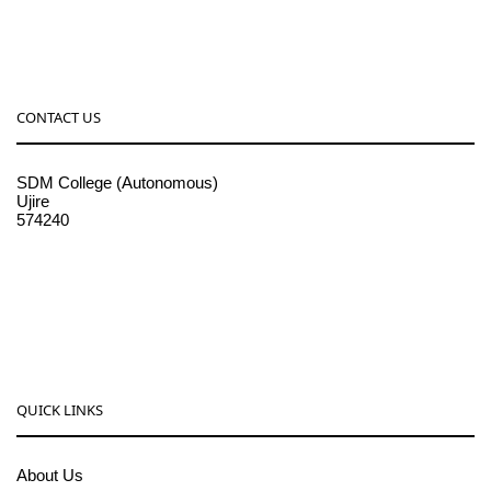
CONTACT US
SDM College (Autonomous)
Ujire
574240
08256-236221, 225
sdmcollege@sdmcujire.in
pgcenter@sdmcujire.in
QUICK LINKS
About Us