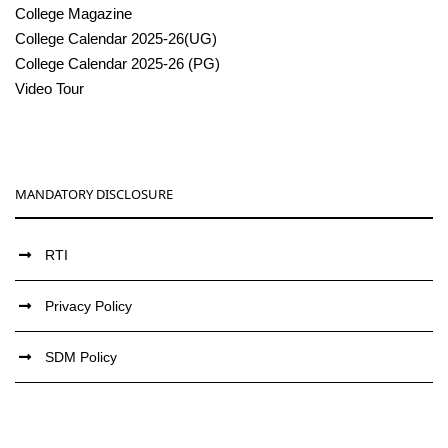
College Magazine
College Calendar 2025-26(UG)
College Calendar 2025-26 (PG)
Video Tour
MANDATORY DISCLOSURE
RTI
Privacy Policy
SDM Policy