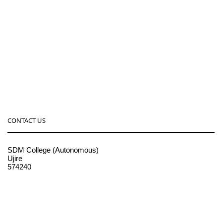
CONTACT US
SDM College (Autonomous)
Ujire
574240
08256-236221, 225
sdmcollege@sdmcujire.in
pgcenter@sdmcujire.in