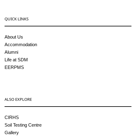
QUICK LINKS
About Us
Accommodation
Alumni
Life at SDM
EERPMS
ALSO EXPLORE
CIRHS
Soil Testing Centre
Gallery