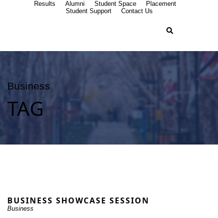
Results
Alumni
Student Space
Placement
Student Support
Contact Us
Business
TAG
BUSINESS SHOWCASE SESSION
Business