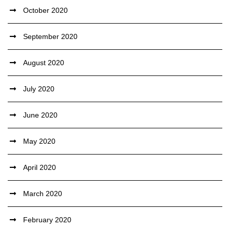
October 2020
September 2020
August 2020
July 2020
June 2020
May 2020
April 2020
March 2020
February 2020