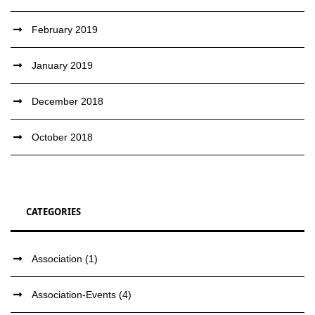
February 2019
January 2019
December 2018
October 2018
CATEGORIES
Association
(1)
Association-Events
(4)