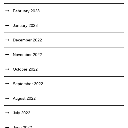
February 2023
January 2023
December 2022
November 2022
October 2022
September 2022
August 2022
July 2022
June 2022