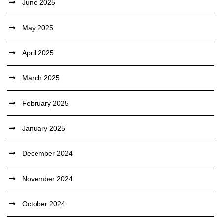
June 2025
May 2025
April 2025
March 2025
February 2025
January 2025
December 2024
November 2024
October 2024