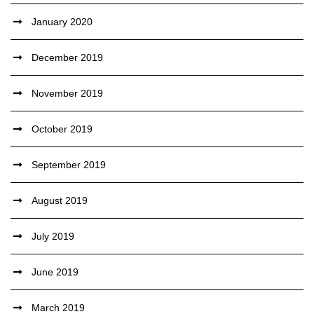
January 2020
December 2019
November 2019
October 2019
September 2019
August 2019
July 2019
June 2019
March 2019