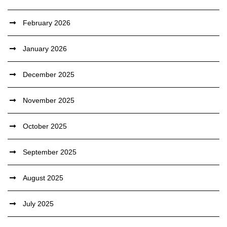
February 2026
January 2026
December 2025
November 2025
October 2025
September 2025
August 2025
July 2025