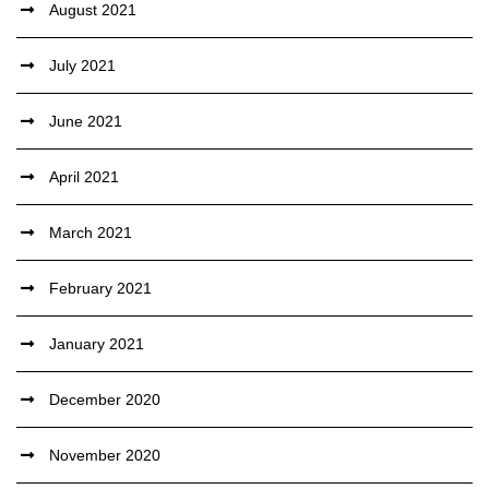
August 2021
July 2021
June 2021
April 2021
March 2021
February 2021
January 2021
December 2020
November 2020