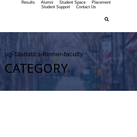
Results
Alumni
Student Space
Placement
Student Support
Contact Us
ug-Statistics-former-faculty
CATEGORY