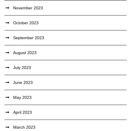
November 2023
October 2023
September 2023
August 2023
July 2023
June 2023
May 2023
April 2023
March 2023