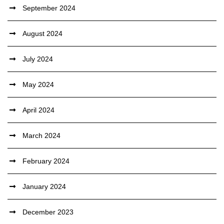
September 2024
August 2024
July 2024
May 2024
April 2024
March 2024
February 2024
January 2024
December 2023