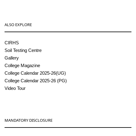
ALSO EXPLORE
CIRHS
Soil Testing Centre
Gallery
College Magazine
College Calendar 2025-26(UG)
College Calendar 2025-26 (PG)
Video Tour
MANDATORY DISCLOSURE