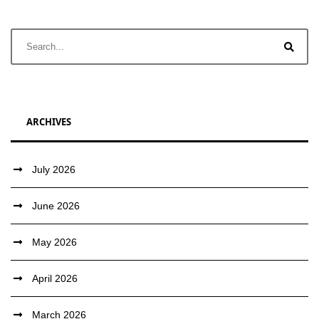
ARCHIVES
July 2026
June 2026
May 2026
April 2026
March 2026