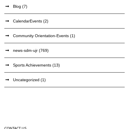
Blog
(7)
CalendarEvents
(2)
Community Orientation-Events
(1)
news-sdm-ujr
(769)
Sports Achievements
(13)
Uncategorized
(1)
CONTACT US