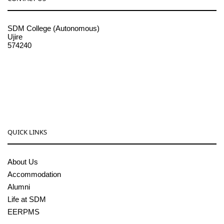
SDM College (Autonomous)
Ujire
574240
08256-236221, 225
sdmcollege@sdmcujire.in
pgcenter@sdmcujire.in
QUICK LINKS
About Us
Accommodation
Alumni
Life at SDM
EERPMS