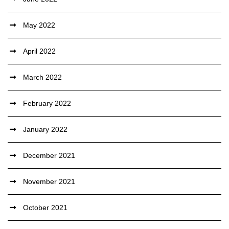
May 2022
April 2022
March 2022
February 2022
January 2022
December 2021
November 2021
October 2021