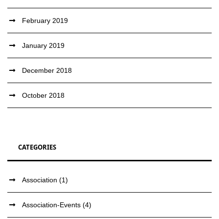
February 2019
January 2019
December 2018
October 2018
CATEGORIES
Association
(1)
Association-Events
(4)