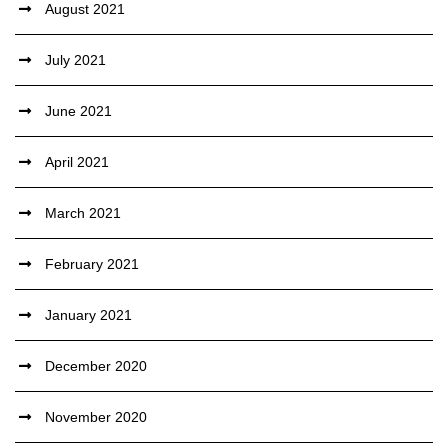
August 2021
July 2021
June 2021
April 2021
March 2021
February 2021
January 2021
December 2020
November 2020