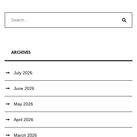
ARCHIVES
July 2026
June 2026
May 2026
April 2026
March 2026