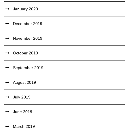
January 2020
December 2019
November 2019
October 2019
September 2019
August 2019
July 2019
June 2019
March 2019