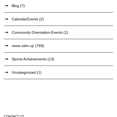
Blog
(7)
CalendarEvents
(2)
Community Orientation-Events
(1)
news-sdm-ujr
(769)
Sports Achievements
(13)
Uncategorized
(1)
CONTACT US