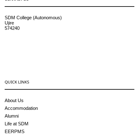
SDM College (Autonomous)
Ujire
574240
08256-236221, 225
sdmcollege@sdmcujire.in
pgcenter@sdmcujire.in
QUICK LINKS
About Us
Accommodation
Alumni
Life at SDM
EERPMS