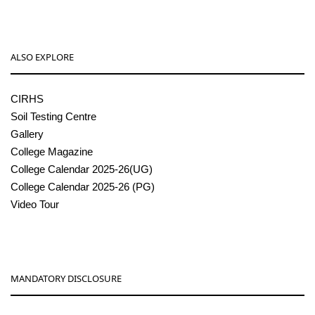
ALSO EXPLORE
CIRHS
Soil Testing Centre
Gallery
College Magazine
College Calendar 2025-26(UG)
College Calendar 2025-26 (PG)
Video Tour
MANDATORY DISCLOSURE