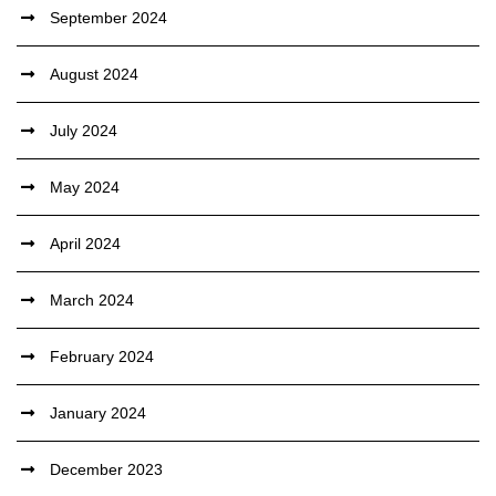
September 2024
August 2024
July 2024
May 2024
April 2024
March 2024
February 2024
January 2024
December 2023