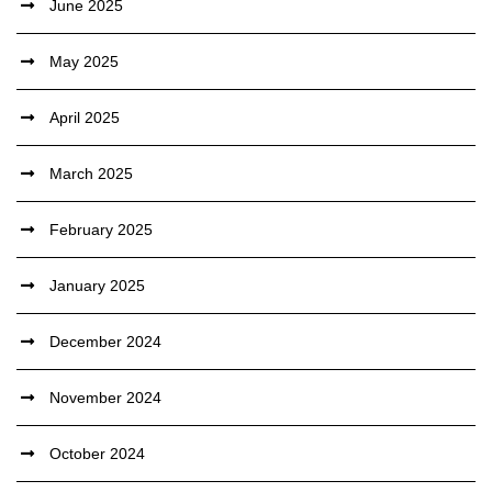
June 2025
May 2025
April 2025
March 2025
February 2025
January 2025
December 2024
November 2024
October 2024