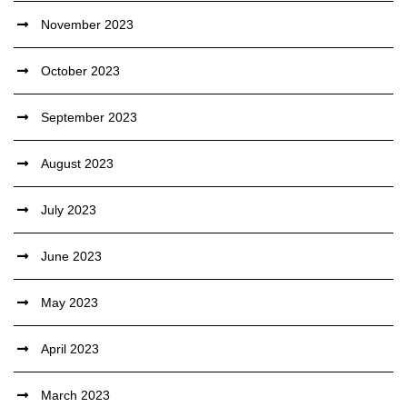
November 2023
October 2023
September 2023
August 2023
July 2023
June 2023
May 2023
April 2023
March 2023