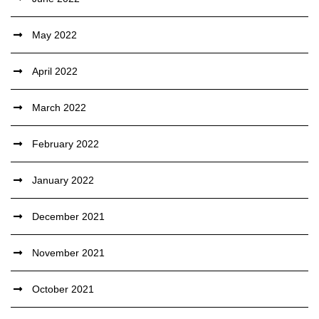
May 2022
April 2022
March 2022
February 2022
January 2022
December 2021
November 2021
October 2021