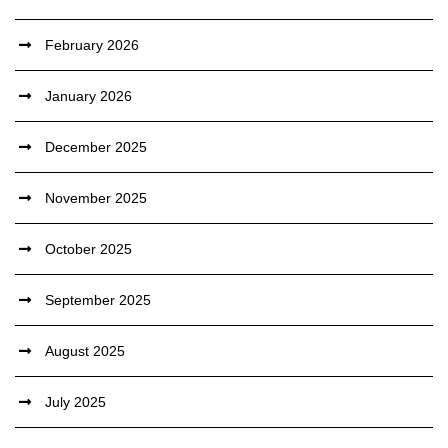
February 2026
January 2026
December 2025
November 2025
October 2025
September 2025
August 2025
July 2025