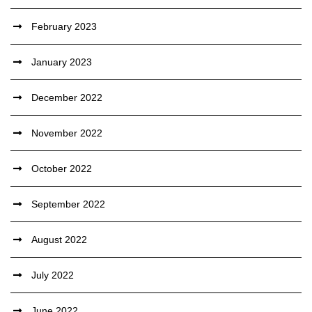
February 2023
January 2023
December 2022
November 2022
October 2022
September 2022
August 2022
July 2022
June 2022