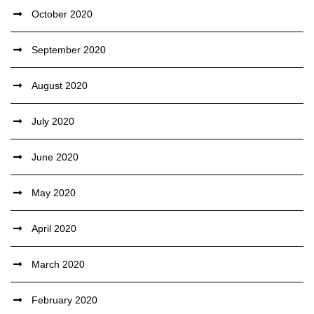
October 2020
September 2020
August 2020
July 2020
June 2020
May 2020
April 2020
March 2020
February 2020