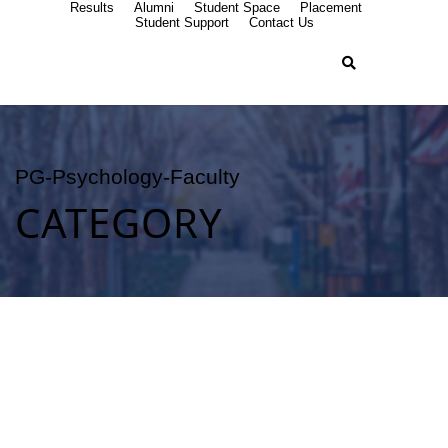
Results
Alumni
Student Space
Placement
Student Support
Contact Us
PG-Psychology-Faculty
CATEGORY