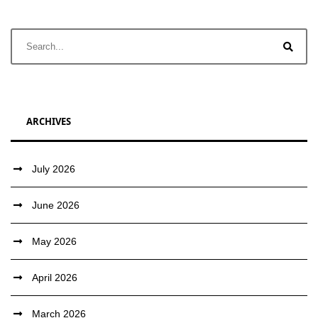
ARCHIVES
July 2026
June 2026
May 2026
April 2026
March 2026