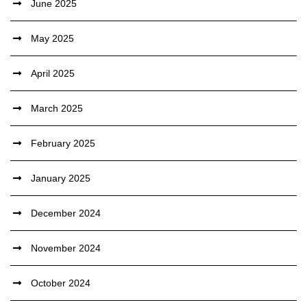
June 2025
May 2025
April 2025
March 2025
February 2025
January 2025
December 2024
November 2024
October 2024