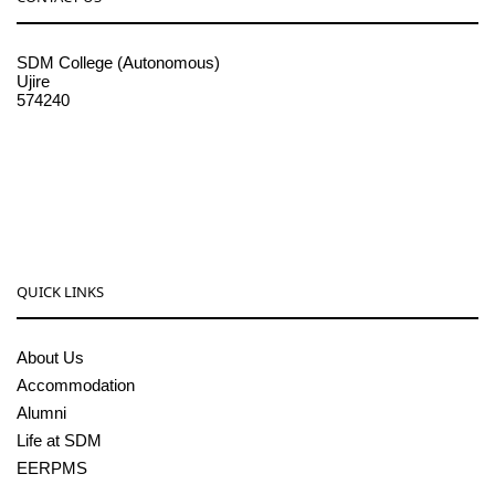
SDM College (Autonomous)
Ujire
574240
08256-236221, 225
sdmcollege@sdmcujire.in
pgcenter@sdmcujire.in
QUICK LINKS
About Us
Accommodation
Alumni
Life at SDM
EERPMS