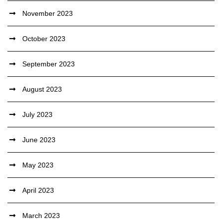
November 2023
October 2023
September 2023
August 2023
July 2023
June 2023
May 2023
April 2023
March 2023