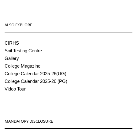
ALSO EXPLORE
CIRHS
Soil Testing Centre
Gallery
College Magazine
College Calendar 2025-26(UG)
College Calendar 2025-26 (PG)
Video Tour
MANDATORY DISCLOSURE