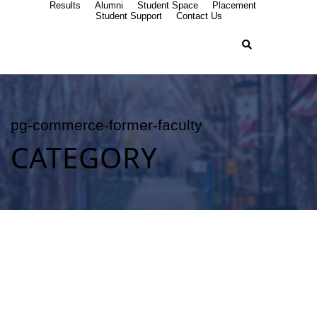
Results
Alumni
Student Space
Placement
Student Support
Contact Us
pg-commerce-former-faculty
CATEGORY