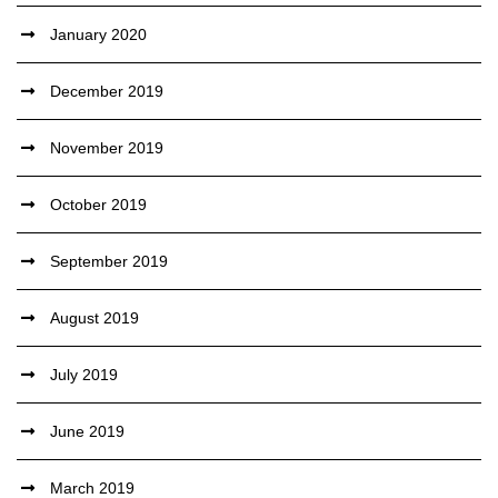
January 2020
December 2019
November 2019
October 2019
September 2019
August 2019
July 2019
June 2019
March 2019