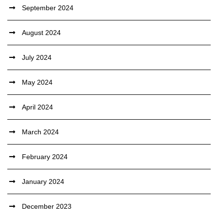
September 2024
August 2024
July 2024
May 2024
April 2024
March 2024
February 2024
January 2024
December 2023