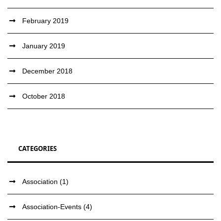
February 2019
January 2019
December 2018
October 2018
CATEGORIES
Association
(1)
Association-Events
(4)