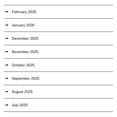
February 2026
January 2026
December 2025
November 2025
October 2025
September 2025
August 2025
July 2025