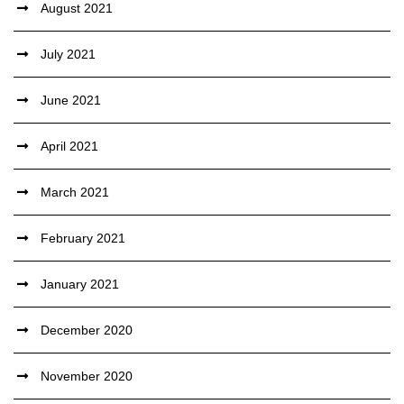
August 2021
July 2021
June 2021
April 2021
March 2021
February 2021
January 2021
December 2020
November 2020