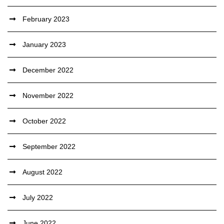
February 2023
January 2023
December 2022
November 2022
October 2022
September 2022
August 2022
July 2022
June 2022