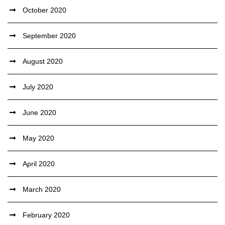
October 2020
September 2020
August 2020
July 2020
June 2020
May 2020
April 2020
March 2020
February 2020