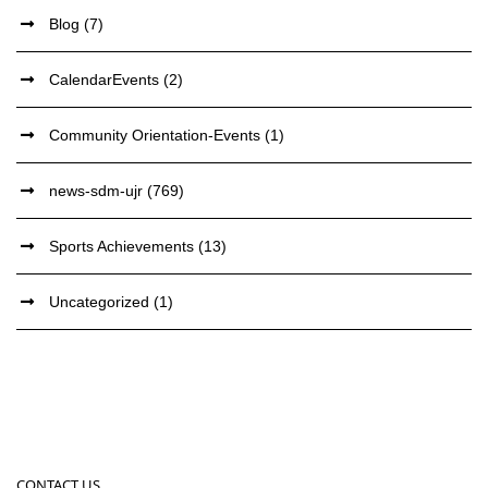
Blog
(7)
CalendarEvents
(2)
Community Orientation-Events
(1)
news-sdm-ujr
(769)
Sports Achievements
(13)
Uncategorized
(1)
CONTACT US