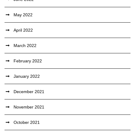
May 2022
April 2022
March 2022
February 2022
January 2022
December 2021
November 2021
October 2021