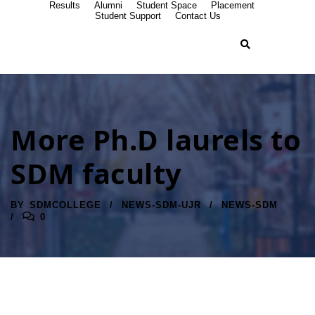
Results
Alumni
Student Space
Placement
Student Support
Contact Us
More Ph.D laurels to
SDM faculty
BY
SDMCOLLEGE
NEWS-SDM-UJR
NEWS-SDM
0