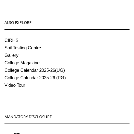
ALSO EXPLORE
CIRHS
Soil Testing Centre
Gallery
College Magazine
College Calendar 2025-26(UG)
College Calendar 2025-26 (PG)
Video Tour
MANDATORY DISCLOSURE