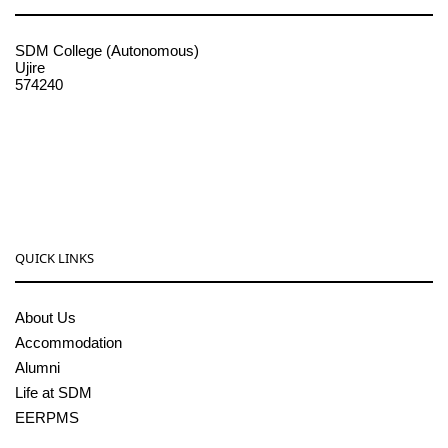
SDM College (Autonomous)
Ujire
574240
08256-236221, 225
sdmcollege@sdmcujire.in
pgcenter@sdmcujire.in
QUICK LINKS
About Us
Accommodation
Alumni
Life at SDM
EERPMS