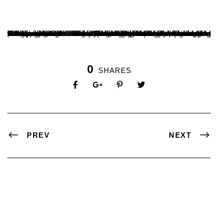
The department of B.Voc in Digital Media and Film Making has inaugurated a film society titled ‘Tesseract’ on 6 th November 2023, in occasion of World Cinema Day which was observed on 5 th November. This society is created for film enthusiasts from within and outside SDM and allows open discussion on topics pertaining to film. Chetan Mundadi, national award-winning filmmaker inaugurated the film society. Dr. BA Kumara Hegde, Principal of SDM College Ujire presided over the program. Mr. Suveer Jain, Course Coordinator of B.Voc programmes and Mr. Madhava Holla, HOD of B.Voc in Digital Media and Film Making were present at the event among other faculty. Students of B.Voc in Digital Media and Film Making. Masters in Journalism and Mass Communication and Masters in English participated in the programme.
0
SHARES
PREV
NEXT