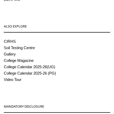
ALSO EXPLORE
CIRHS
Soil Testing Centre
Gallery
College Magazine
College Calendar 2025-26(UG)
College Calendar 2025-26 (PG)
Video Tour
MANDATORY DISCLOSURE