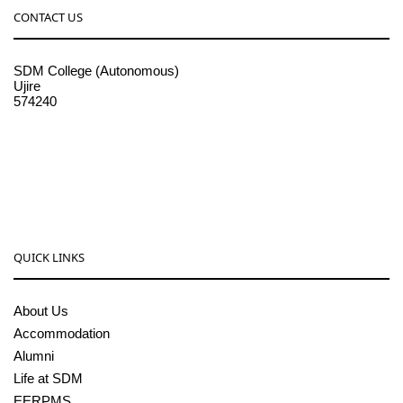
CONTACT US
SDM College (Autonomous)
Ujire
574240
08256-236221, 225
sdmcollege@sdmcujire.in
pgcenter@sdmcujire.in
QUICK LINKS
About Us
Accommodation
Alumni
Life at SDM
EERPMS