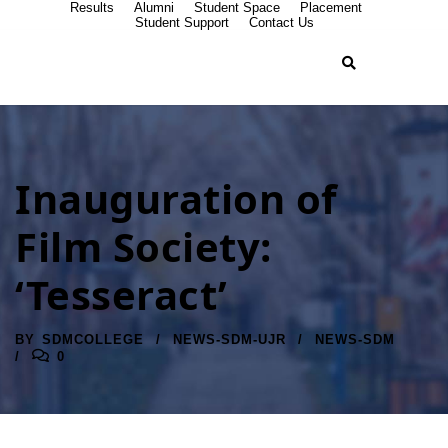
Results
Alumni
Student Space
Placement
Student Support
Contact Us
Inauguration of
Film Society:
‘Tesseract’
BY
SDMCOLLEGE
NEWS-SDM-UJR
NEWS-SDM
0