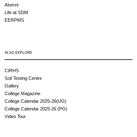
Alumni
Life at SDM
EERPMS
ALSO EXPLORE
CIRHS
Soil Testing Centre
Gallery
College Magazine
College Calendar 2025-26(UG)
College Calendar 2025-26 (PG)
Video Tour