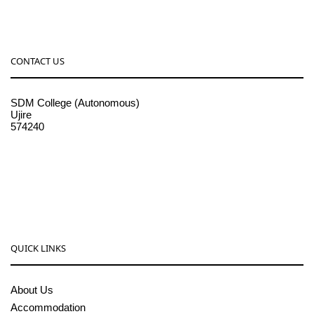
CONTACT US
SDM College (Autonomous)
Ujire
574240
08256-236221, 225
sdmcollege@sdmcujire.in
pgcenter@sdmcujire.in
QUICK LINKS
About Us
Accommodation