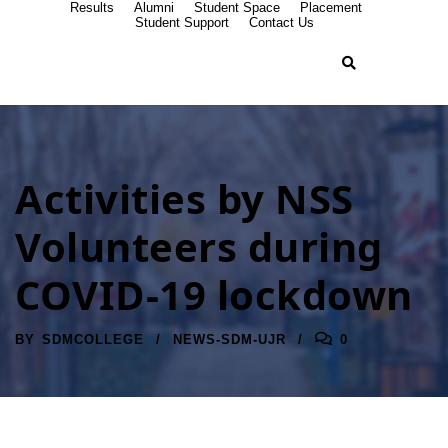
Results
Alumni
Student Space
Placement
Student Support
Contact Us
Activities by NSS
Volunteers during
COVID-19 lockdown
BY
SDMCOLLEGE
NEWS-SDM-UJR
0