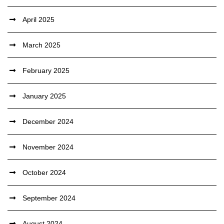
April 2025
March 2025
February 2025
January 2025
December 2024
November 2024
October 2024
September 2024
August 2024