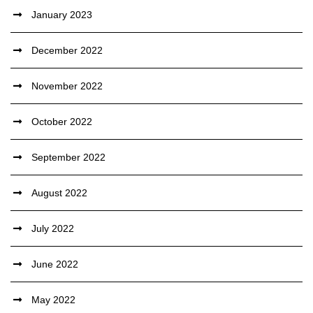
January 2023
December 2022
November 2022
October 2022
September 2022
August 2022
July 2022
June 2022
May 2022