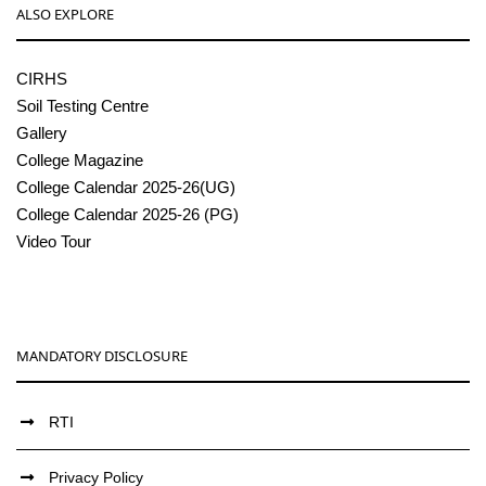
ALSO EXPLORE
CIRHS
Soil Testing Centre
Gallery
College Magazine
College Calendar 2025-26(UG)
College Calendar 2025-26 (PG)
Video Tour
MANDATORY DISCLOSURE
RTI
Privacy Policy