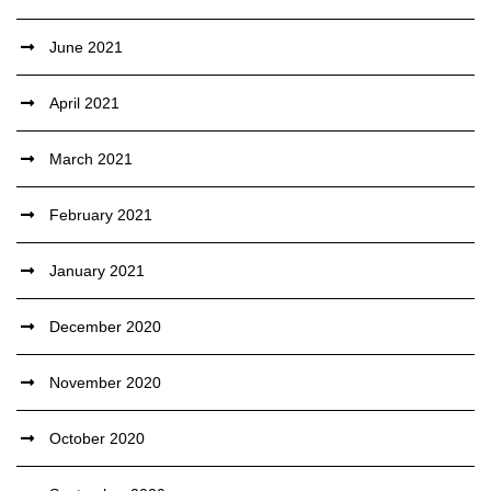
June 2021
April 2021
March 2021
February 2021
January 2021
December 2020
November 2020
October 2020