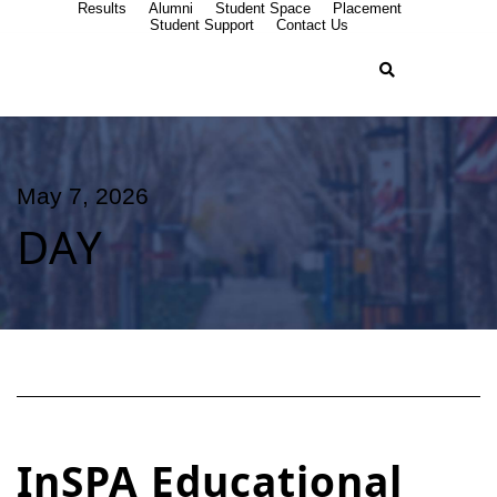
Results
Alumni
Student Space
Placement
Student Support
Contact Us
May 7, 2026
DAY
InSPA Educational