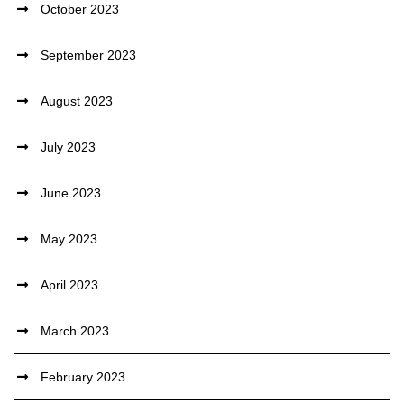
October 2023
September 2023
August 2023
July 2023
June 2023
May 2023
April 2023
March 2023
February 2023