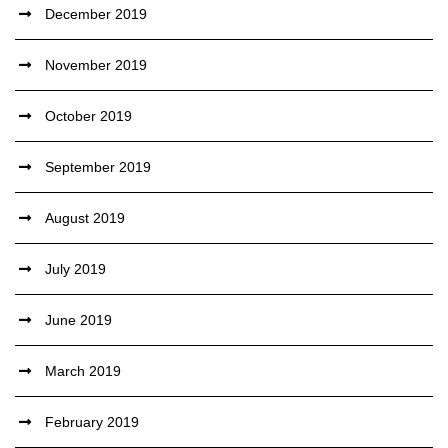
December 2019
November 2019
October 2019
September 2019
August 2019
July 2019
June 2019
March 2019
February 2019