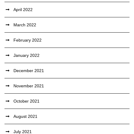
April 2022
March 2022
February 2022
January 2022
December 2021
November 2021
October 2021
August 2021
July 2021