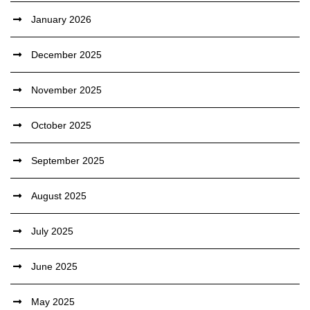
January 2026
December 2025
November 2025
October 2025
September 2025
August 2025
July 2025
June 2025
May 2025