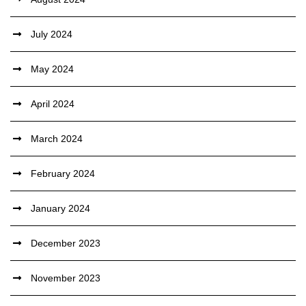
July 2024
May 2024
April 2024
March 2024
February 2024
January 2024
December 2023
November 2023