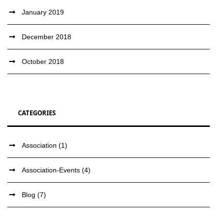
January 2019
December 2018
October 2018
CATEGORIES
Association
(1)
Association-Events
(4)
Blog
(7)