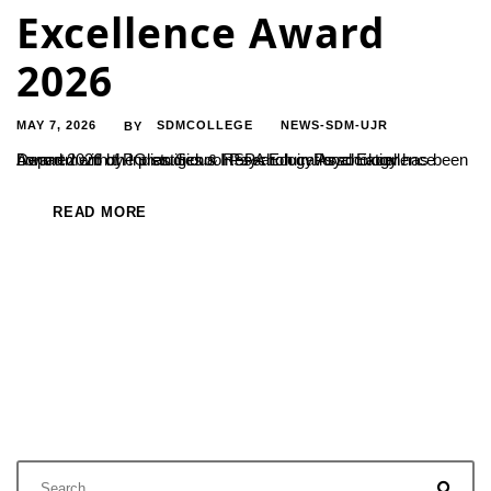
Excellence Award
2026
MAY 7, 2026
SDMCOLLEGE
NEWS-SDM-UJR
BY
Department of PG studies & Research in Psychology has been honored with the prestigious InSPA Educational Excellence Award 2026 by Indian School Psychology Association.
READ MORE