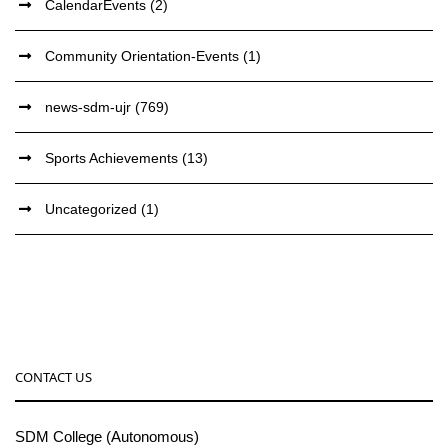
CalendarEvents
(2)
Community Orientation-Events
(1)
news-sdm-ujr
(769)
Sports Achievements
(13)
Uncategorized
(1)
CONTACT US
SDM College (Autonomous)