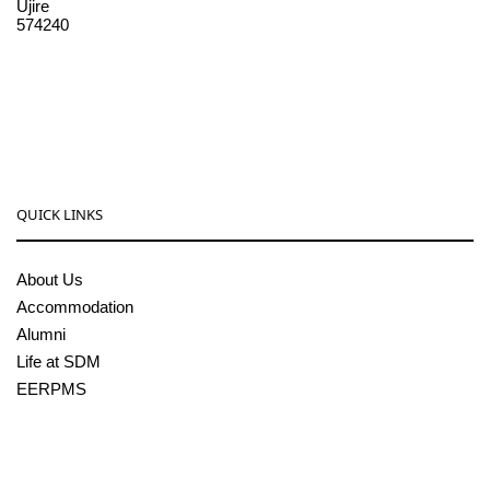
Ujire
574240
08256-236221, 225
sdmcollege@sdmcujire.in
pgcenter@sdmcujire.in
QUICK LINKS
About Us
Accommodation
Alumni
Life at SDM
EERPMS