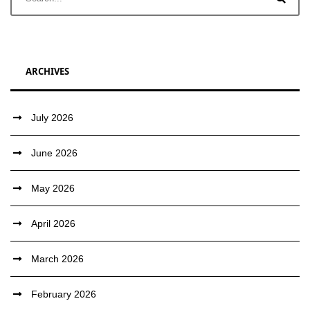
ARCHIVES
July 2026
June 2026
May 2026
April 2026
March 2026
February 2026