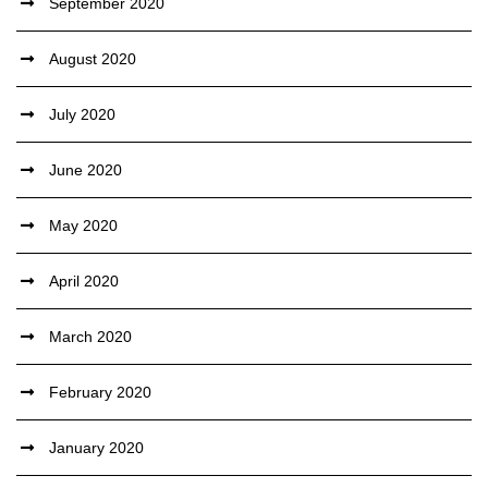
September 2020
August 2020
July 2020
June 2020
May 2020
April 2020
March 2020
February 2020
January 2020