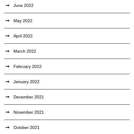
June 2022
May 2022
April 2022
March 2022
February 2022
January 2022
December 2021
November 2021
October 2021