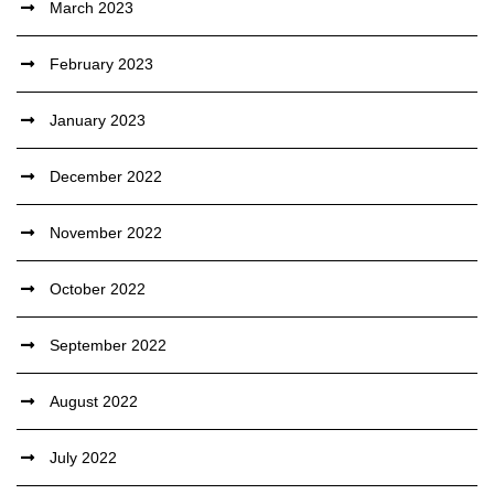
March 2023
February 2023
January 2023
December 2022
November 2022
October 2022
September 2022
August 2022
July 2022