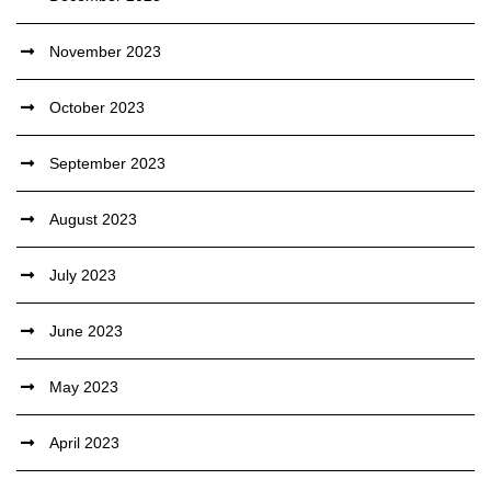
November 2023
October 2023
September 2023
August 2023
July 2023
June 2023
May 2023
April 2023