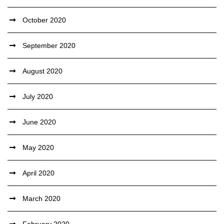
October 2020
September 2020
August 2020
July 2020
June 2020
May 2020
April 2020
March 2020