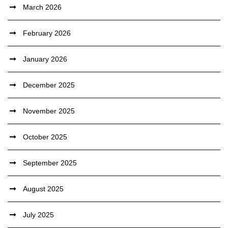
March 2026
February 2026
January 2026
December 2025
November 2025
October 2025
September 2025
August 2025
July 2025