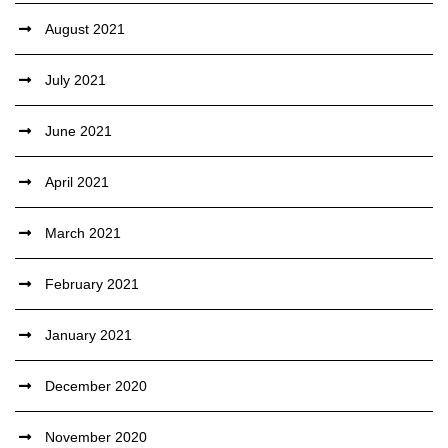
August 2021
July 2021
June 2021
April 2021
March 2021
February 2021
January 2021
December 2020
November 2020