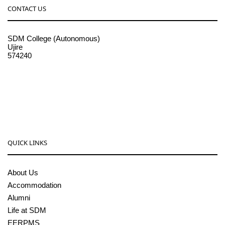
CONTACT US
SDM College (Autonomous)
Ujire
574240
08256-236221, 225
sdmcollege@sdmcujire.in
pgcenter@sdmcujire.in
QUICK LINKS
About Us
Accommodation
Alumni
Life at SDM
EERPMS