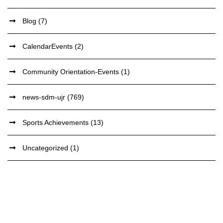
Blog
(7)
CalendarEvents
(2)
Community Orientation-Events
(1)
news-sdm-ujr
(769)
Sports Achievements
(13)
Uncategorized
(1)