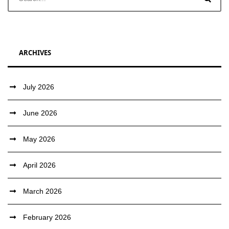
ARCHIVES
July 2026
June 2026
May 2026
April 2026
March 2026
February 2026