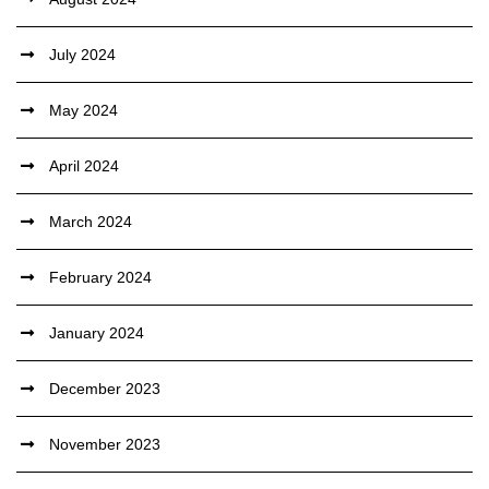
July 2024
May 2024
April 2024
March 2024
February 2024
January 2024
December 2023
November 2023