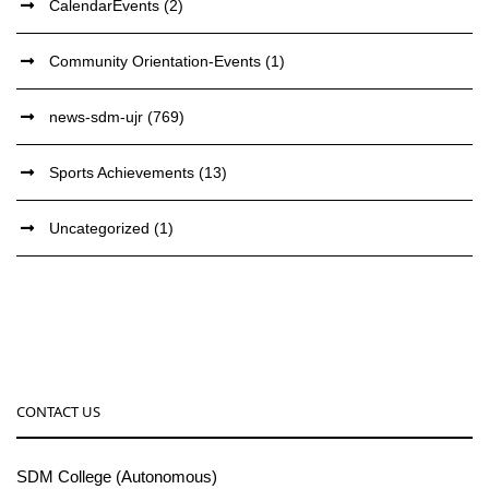
CalendarEvents
(2)
Community Orientation-Events
(1)
news-sdm-ujr
(769)
Sports Achievements
(13)
Uncategorized
(1)
CONTACT US
SDM College (Autonomous)