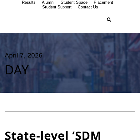
Results
Alumni
Student Space
Placement
Student Support
Contact Us
April 7, 2026
DAY
State-level ‘SDM