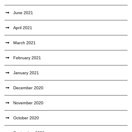
June 2021
April 2021
March 2021
February 2021
January 2021
December 2020
November 2020
October 2020