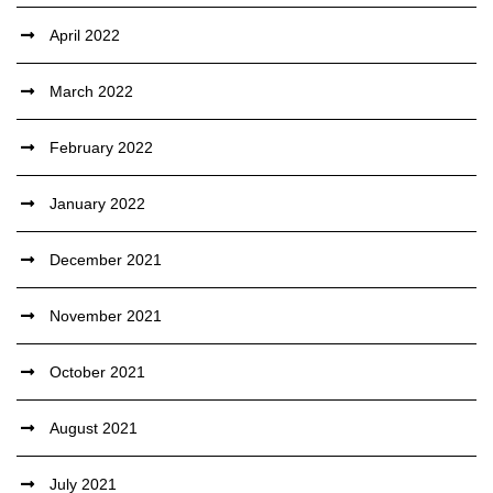
April 2022
March 2022
February 2022
January 2022
December 2021
November 2021
October 2021
August 2021
July 2021