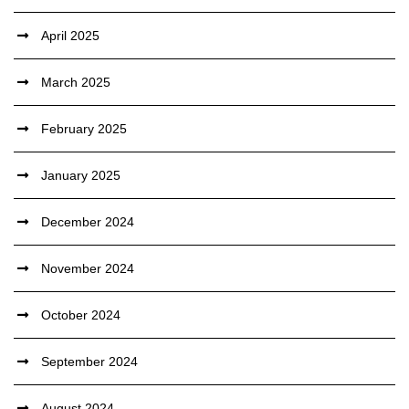
April 2025
March 2025
February 2025
January 2025
December 2024
November 2024
October 2024
September 2024
August 2024