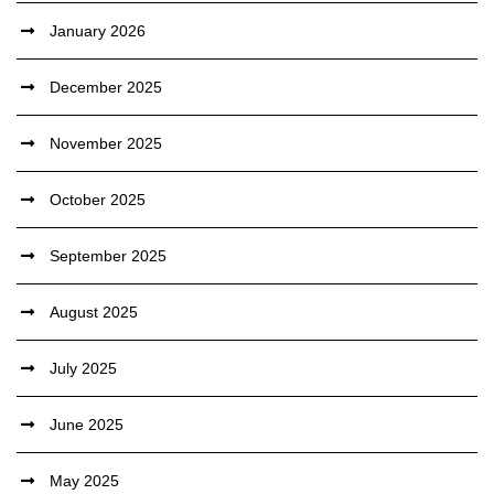
January 2026
December 2025
November 2025
October 2025
September 2025
August 2025
July 2025
June 2025
May 2025