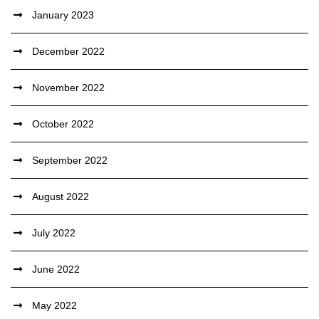
January 2023
December 2022
November 2022
October 2022
September 2022
August 2022
July 2022
June 2022
May 2022