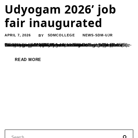
Udyogam 2026’ job
fair inaugurated
APRIL 7, 2026
SDMCOLLEGE
NEWS-SDM-UJR
BY
Two-day mega employment drive begins; over 100 reputed companies participate Ujire, April 6: A two-day mega job fair, ‘SDM Udyogam 2026’, organised under the aegis of Shri Dharmasthala Manjunatheshwara Educational Institutions (R), was inaugurated at SDM Autonomous College, Ujire. The state-level job fair was formally launched by Dr Satishchandra S, Secretary of SDM Educational Institutions....
READ MORE