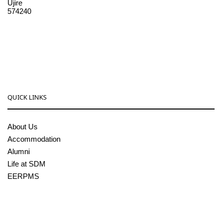
Ujire
574240
08256-236221, 225
sdmcollege@sdmcujire.in
pgcenter@sdmcujire.in
QUICK LINKS
About Us
Accommodation
Alumni
Life at SDM
EERPMS