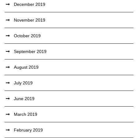
December 2019
November 2019
October 2019
September 2019
August 2019
July 2019
June 2019
March 2019
February 2019