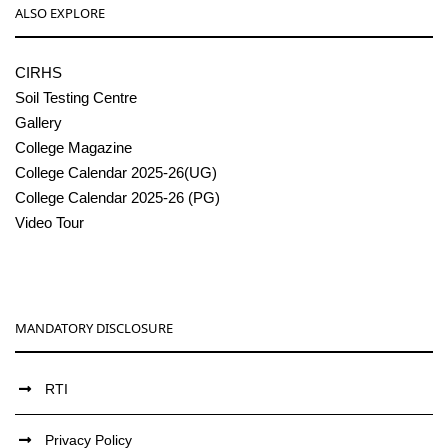
ALSO EXPLORE
CIRHS
Soil Testing Centre
Gallery
College Magazine
College Calendar 2025-26(UG)
College Calendar 2025-26 (PG)
Video Tour
MANDATORY DISCLOSURE
RTI
Privacy Policy