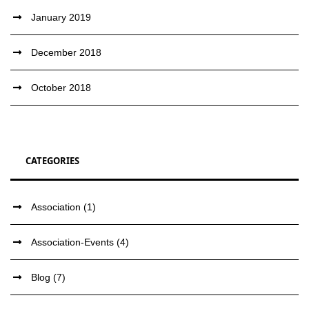
January 2019
December 2018
October 2018
CATEGORIES
Association
(1)
Association-Events
(4)
Blog
(7)