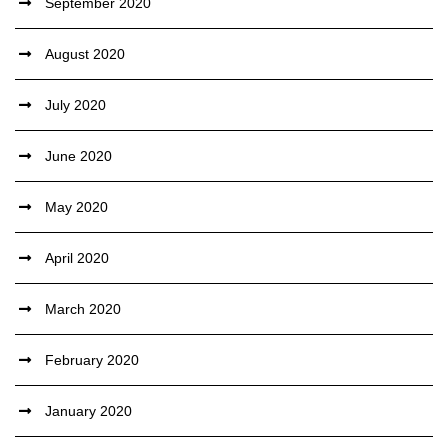
September 2020
August 2020
July 2020
June 2020
May 2020
April 2020
March 2020
February 2020
January 2020