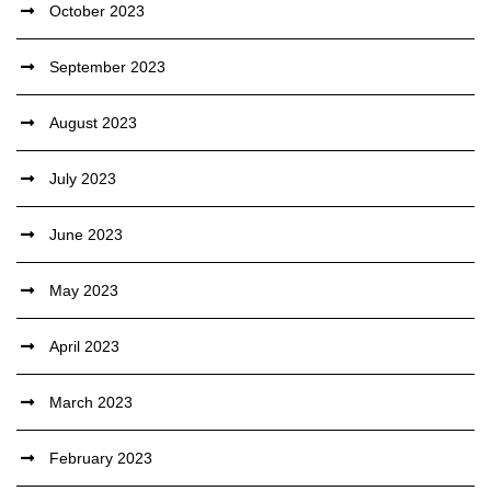
October 2023
September 2023
August 2023
July 2023
June 2023
May 2023
April 2023
March 2023
February 2023