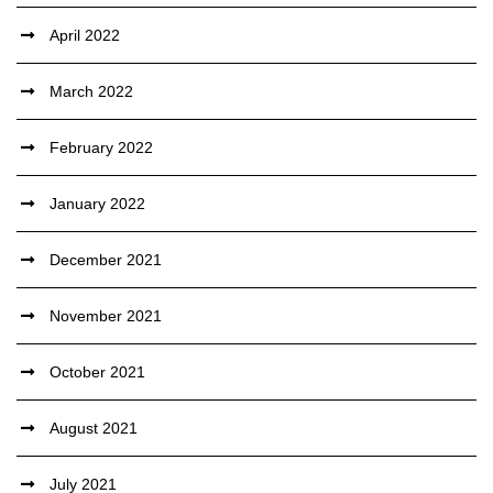
April 2022
March 2022
February 2022
January 2022
December 2021
November 2021
October 2021
August 2021
July 2021