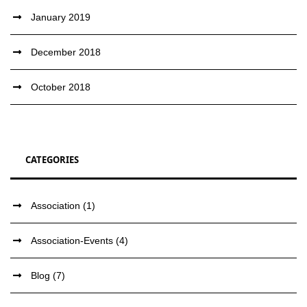
January 2019
December 2018
October 2018
CATEGORIES
Association
(1)
Association-Events
(4)
Blog
(7)