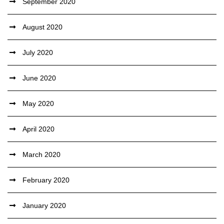
September 2020
August 2020
July 2020
June 2020
May 2020
April 2020
March 2020
February 2020
January 2020