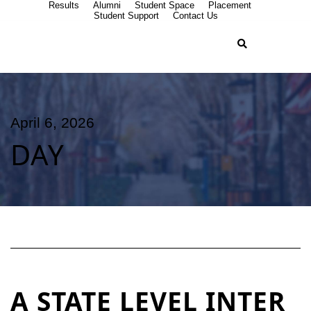
Results
Alumni
Student Space
Placement
Student Support
Contact Us
April 6, 2026
DAY
A STATE LEVEL INTER