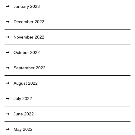
January 2023
December 2022
November 2022
October 2022
September 2022
August 2022
July 2022
June 2022
May 2022