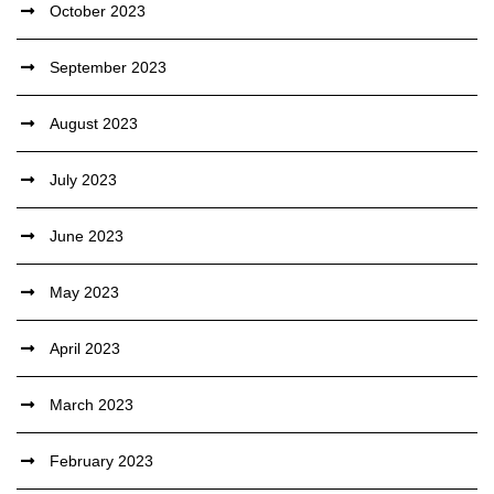
October 2023
September 2023
August 2023
July 2023
June 2023
May 2023
April 2023
March 2023
February 2023