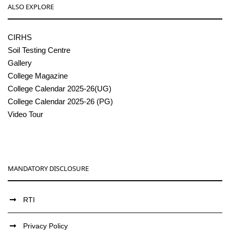
ALSO EXPLORE
CIRHS
Soil Testing Centre
Gallery
College Magazine
College Calendar 2025-26(UG)
College Calendar 2025-26 (PG)
Video Tour
MANDATORY DISCLOSURE
RTI
Privacy Policy