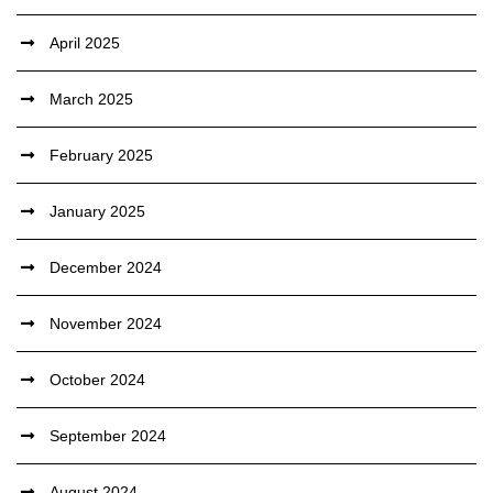
April 2025
March 2025
February 2025
January 2025
December 2024
November 2024
October 2024
September 2024
August 2024