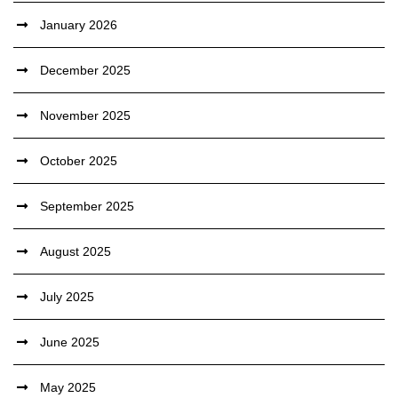
January 2026
December 2025
November 2025
October 2025
September 2025
August 2025
July 2025
June 2025
May 2025