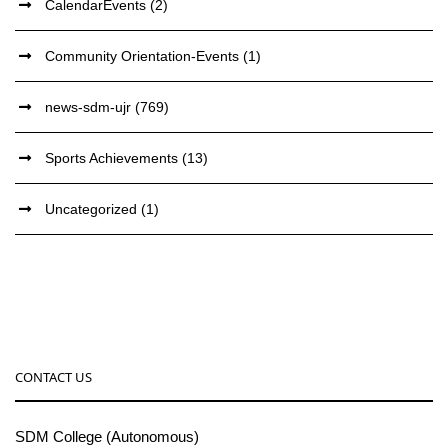
CalendarEvents
(2)
Community Orientation-Events
(1)
news-sdm-ujr
(769)
Sports Achievements
(13)
Uncategorized
(1)
CONTACT US
SDM College (Autonomous)