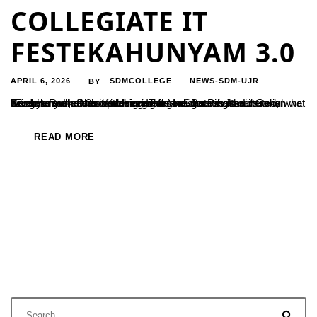
COLLEGIATE IT
FESTEKAHUNYAM 3.0
APRIL 6, 2026
SDMCOLLEGE
NEWS-SDM-UJR
BY
“Everyone dreams of achieving a goal. But what matters is what we do to make the dream come true. Success is ours when we combine our efforts with our goals and dreams,” said Gokul Krishna Rao, a senior designer at Meesho Private Limited, Bengaluru. He was speaking while inaugurating the ‘Ekashunyam 3.0’ state-level IT fest...
READ MORE