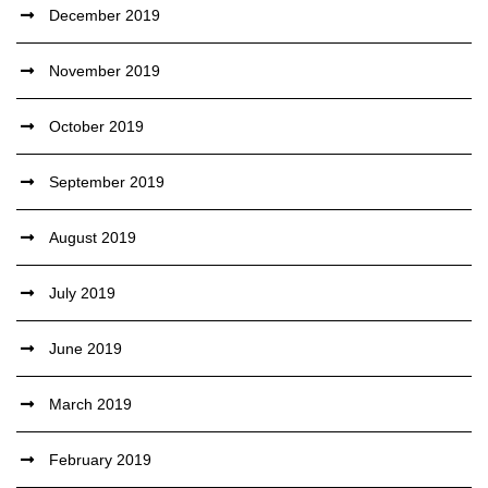
December 2019
November 2019
October 2019
September 2019
August 2019
July 2019
June 2019
March 2019
February 2019