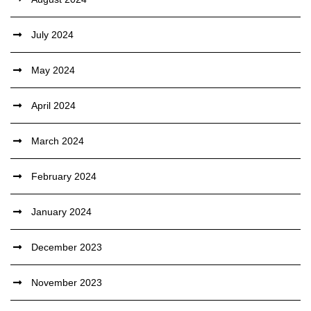
July 2024
May 2024
April 2024
March 2024
February 2024
January 2024
December 2023
November 2023