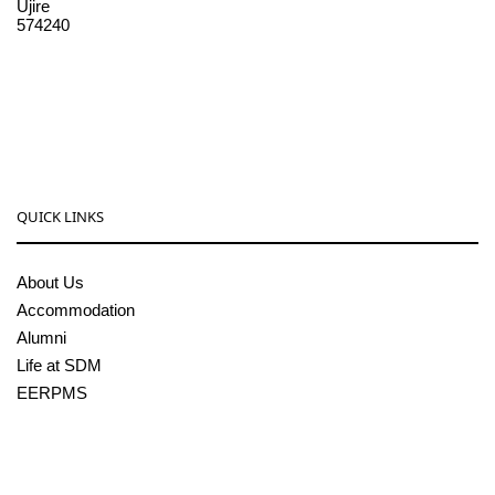
Ujire
574240
08256-236221, 225
sdmcollege@sdmcujire.in
pgcenter@sdmcujire.in
QUICK LINKS
About Us
Accommodation
Alumni
Life at SDM
EERPMS