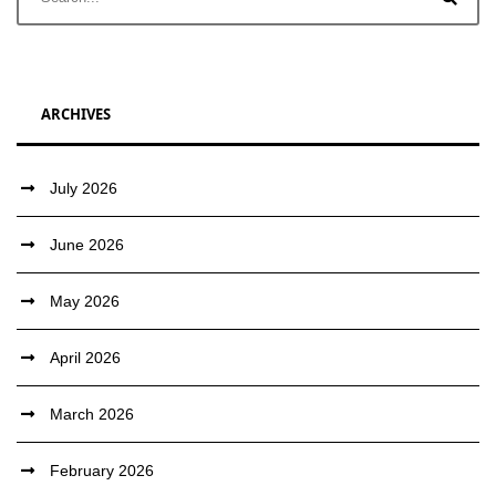
ARCHIVES
July 2026
June 2026
May 2026
April 2026
March 2026
February 2026