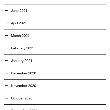
June 2021
April 2021
March 2021
February 2021
January 2021
December 2020
November 2020
October 2020