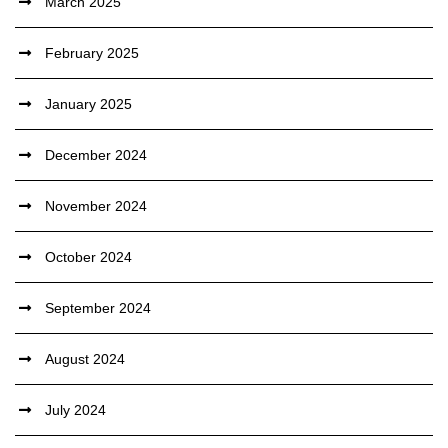
March 2025
February 2025
January 2025
December 2024
November 2024
October 2024
September 2024
August 2024
July 2024