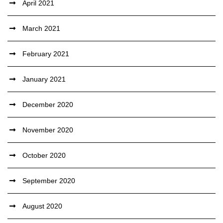
April 2021
March 2021
February 2021
January 2021
December 2020
November 2020
October 2020
September 2020
August 2020