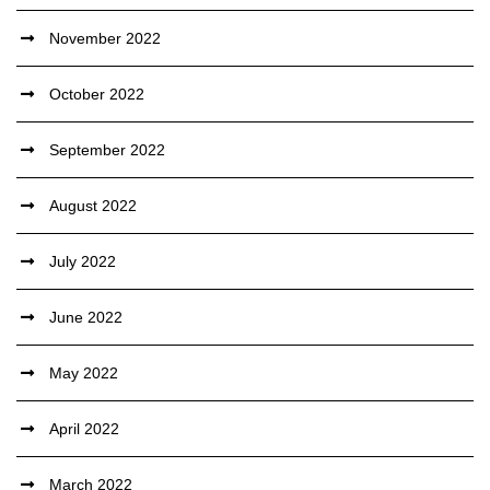
November 2022
October 2022
September 2022
August 2022
July 2022
June 2022
May 2022
April 2022
March 2022