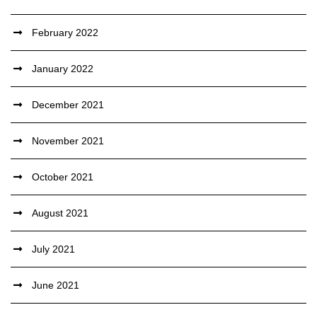
February 2022
January 2022
December 2021
November 2021
October 2021
August 2021
July 2021
June 2021