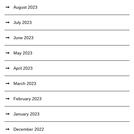
August 2023
July 2023
June 2023
May 2023
April 2023
March 2023
February 2023
January 2023
December 2022