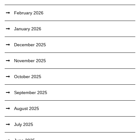
February 2026
January 2026
December 2025
November 2025
October 2025
September 2025
August 2025
July 2025