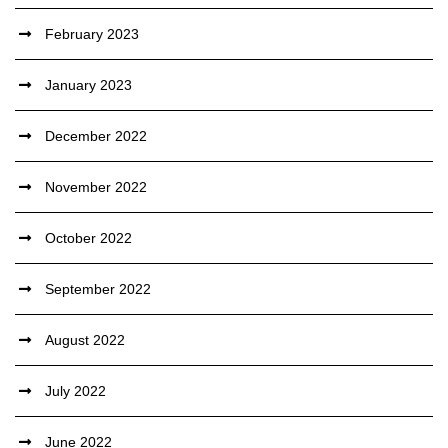
February 2023
January 2023
December 2022
November 2022
October 2022
September 2022
August 2022
July 2022
June 2022