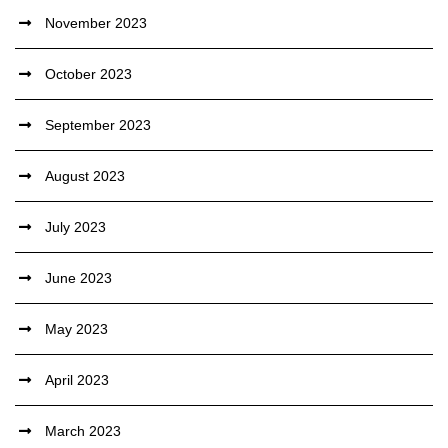
November 2023
October 2023
September 2023
August 2023
July 2023
June 2023
May 2023
April 2023
March 2023