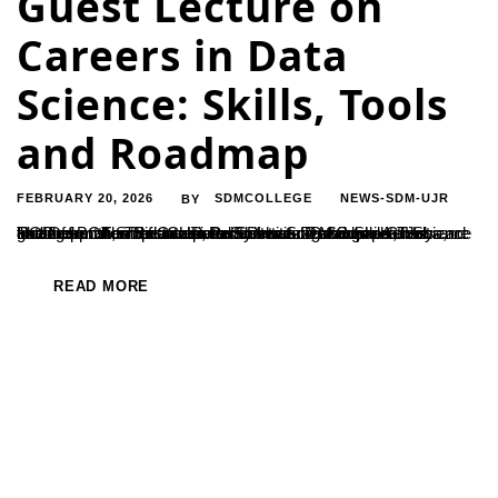
Guest Lecture on
Careers in Data
Science: Skills, Tools
and Roadmap
FEBRUARY 20, 2026
SDMCOLLEGE
NEWS-SDM-UJR
BY
The Department of Computer Science organized a Guest Lecture on the Topic Careers in Data Science: Skills,Tools and Roadmap. The Resource Person was Dr. Sridhar Acharya, HOD of BCA,Srinivas University Institute of Computer Science and Information Sciences, Pandeshwara, Mangalore. He focused on how the traditional Software Development Jobs are getting transformed into Data Scientists. Data...
READ MORE