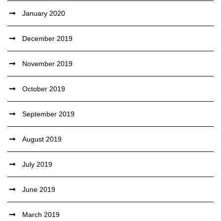
January 2020
December 2019
November 2019
October 2019
September 2019
August 2019
July 2019
June 2019
March 2019