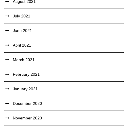
August 2021
July 2021
June 2021
April 2021
March 2021
February 2021
January 2021
December 2020
November 2020