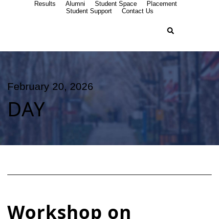
Results
Alumni
Student Space
Placement
Student Support
Contact Us
February 20, 2026
DAY
Workshop on