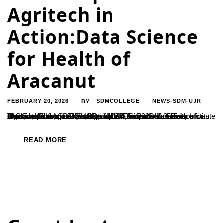
Agritech in
Action:Data Science
for Health of
Aracanut
FEBRUARY 20, 2026
SDMCOLLEGE
NEWS-SDM-UJR
BY
Workshop on Agritech in Action:Data Science for Health of Aracanut Plantation. Department of Computer Science organized a workshop on Agritech in Action:Data Science for Health of Aracanut Plantation on 19 Feb 2026 at 3.15 in Computer Lab, SDM College Ujire. The Resource Person was Ms. Swathi Kumari H, HOD of MCA,Srinivas University Institute of Computer...
READ MORE