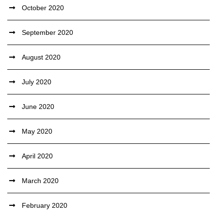
October 2020
September 2020
August 2020
July 2020
June 2020
May 2020
April 2020
March 2020
February 2020