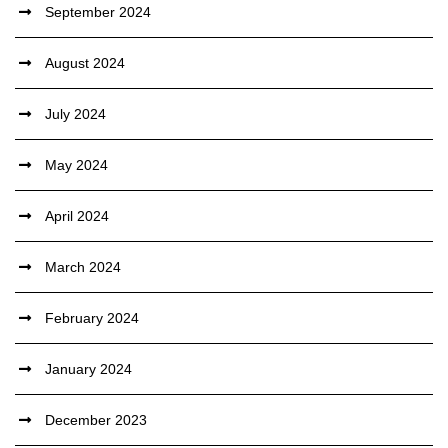
September 2024
August 2024
July 2024
May 2024
April 2024
March 2024
February 2024
January 2024
December 2023