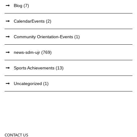
Blog
(7)
CalendarEvents
(2)
Community Orientation-Events
(1)
news-sdm-ujr
(769)
Sports Achievements
(13)
Uncategorized
(1)
CONTACT US