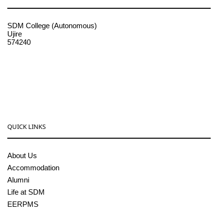
SDM College (Autonomous)
Ujire
574240
08256-236221, 225
sdmcollege@sdmcujire.in
pgcenter@sdmcujire.in
QUICK LINKS
About Us
Accommodation
Alumni
Life at SDM
EERPMS