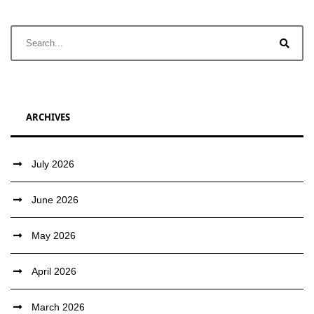
ARCHIVES
July 2026
June 2026
May 2026
April 2026
March 2026