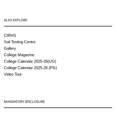
ALSO EXPLORE
CIRHS
Soil Testing Centre
Gallery
College Magazine
College Calendar 2025-26(UG)
College Calendar 2025-26 (PG)
Video Tour
MANDATORY DISCLOSURE