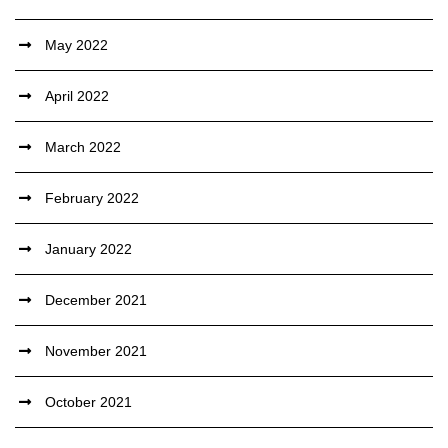
May 2022
April 2022
March 2022
February 2022
January 2022
December 2021
November 2021
October 2021