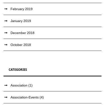
February 2019
January 2019
December 2018
October 2018
CATEGORIES
Association
(1)
Association-Events
(4)