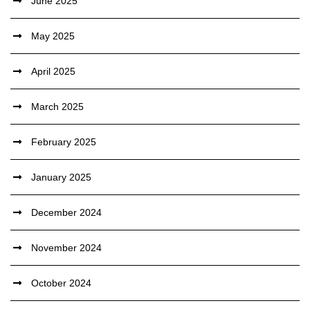
June 2025
May 2025
April 2025
March 2025
February 2025
January 2025
December 2024
November 2024
October 2024