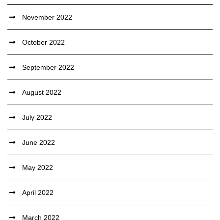
November 2022
October 2022
September 2022
August 2022
July 2022
June 2022
May 2022
April 2022
March 2022