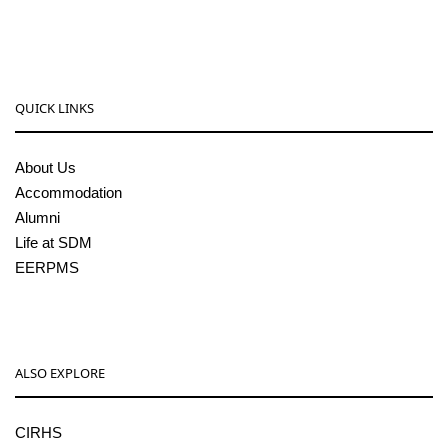
pgcenter@sdmcujire.in
QUICK LINKS
About Us
Accommodation
Alumni
Life at SDM
EERPMS
ALSO EXPLORE
CIRHS