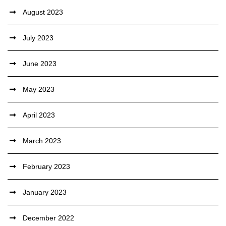
August 2023
July 2023
June 2023
May 2023
April 2023
March 2023
February 2023
January 2023
December 2022