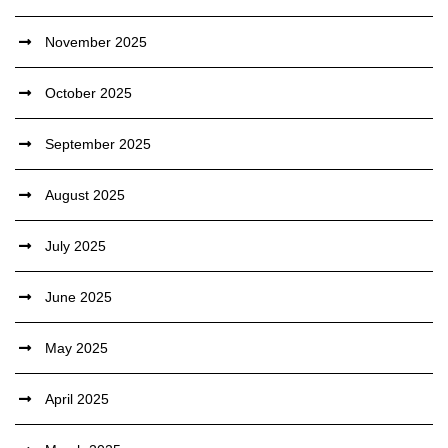
November 2025
October 2025
September 2025
August 2025
July 2025
June 2025
May 2025
April 2025