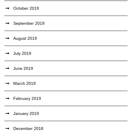
October 2019
September 2019
August 2019
July 2019
June 2019
March 2019
February 2019
January 2019
December 2018