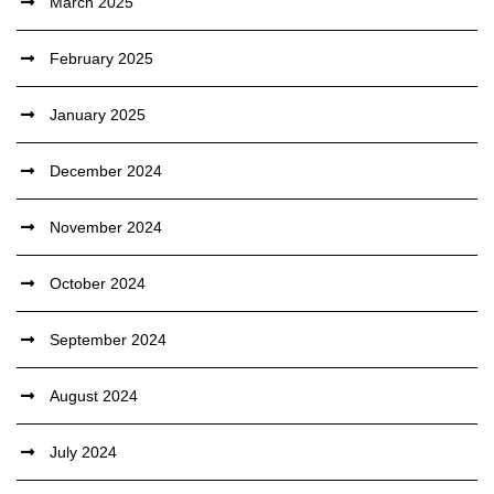
March 2025
February 2025
January 2025
December 2024
November 2024
October 2024
September 2024
August 2024
July 2024