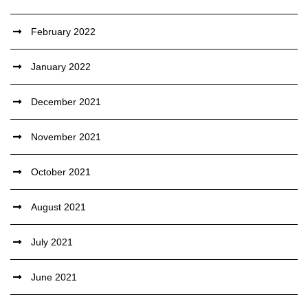
February 2022
January 2022
December 2021
November 2021
October 2021
August 2021
July 2021
June 2021