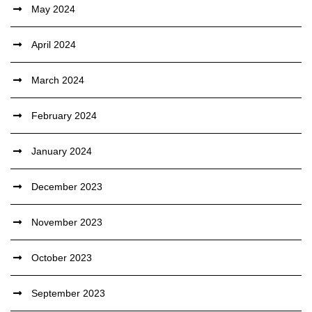
May 2024
April 2024
March 2024
February 2024
January 2024
December 2023
November 2023
October 2023
September 2023