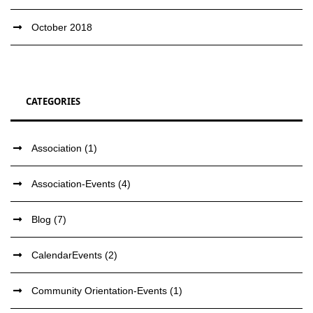
October 2018
CATEGORIES
Association
(1)
Association-Events
(4)
Blog
(7)
CalendarEvents
(2)
Community Orientation-Events
(1)