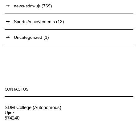
news-sdm-ujr
(769)
Sports Achievements
(13)
Uncategorized
(1)
CONTACT US
SDM College (Autonomous)
Ujire
574240
08256-236221, 225
sdmcollege@sdmcujire.in