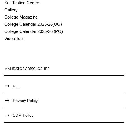
Soil Testing Centre
Gallery
College Magazine
College Calendar 2025-26(UG)
College Calendar 2025-26 (PG)
Video Tour
MANDATORY DISCLOSURE
RTI
Privacy Policy
SDM Policy