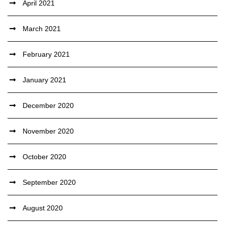
April 2021
March 2021
February 2021
January 2021
December 2020
November 2020
October 2020
September 2020
August 2020