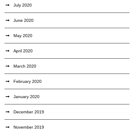
July 2020
June 2020
May 2020
April 2020
March 2020
February 2020
January 2020
December 2019
November 2019