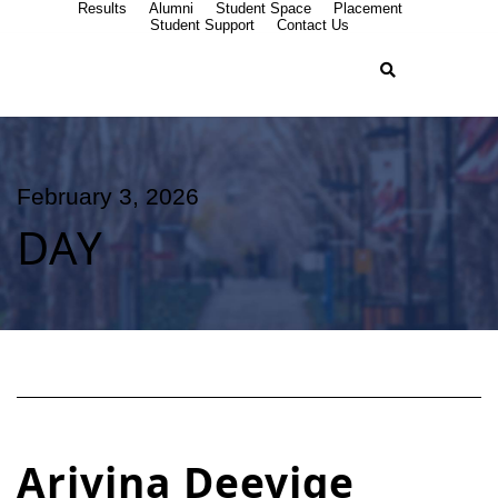
Results
Alumni
Student Space
Placement
Student Support
Contact Us
February 3, 2026
DAY
Arivina Deevige