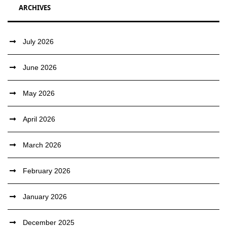
ARCHIVES
July 2026
June 2026
May 2026
April 2026
March 2026
February 2026
January 2026
December 2025