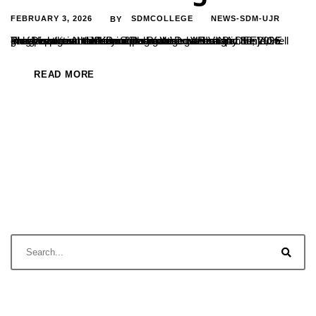
FEBRUARY 3, 2026
SDMCOLLEGE
NEWS-SDM-UJR
BY
The Department of Kannada organised ARIVINA DEEVIGE programme in memory of Dr. B. Yashovarma and hosted a guest lecture in the same programme on the topic Bhagavadgeethe Mattu Shikshana. Dr. Veena Bannanje, well known spiritual thinker addressed the gathering at the Indraprastha Auditorium of the college on January 30, 2026. Prof.Vishwanatha P. Principal of the...
READ MORE