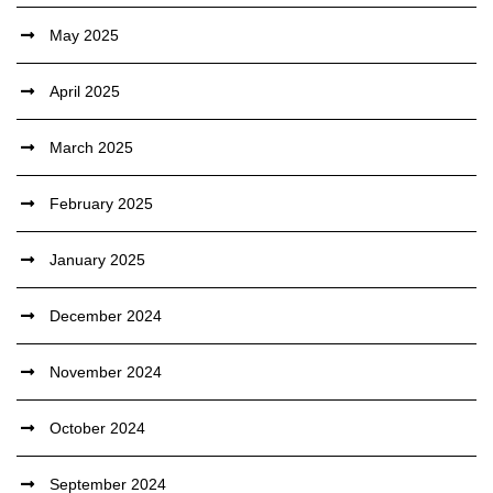
May 2025
April 2025
March 2025
February 2025
January 2025
December 2024
November 2024
October 2024
September 2024