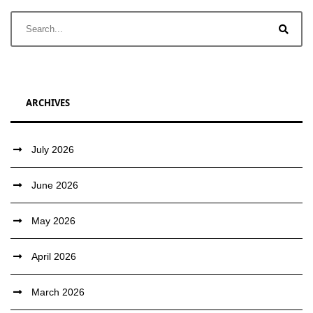
ARCHIVES
July 2026
June 2026
May 2026
April 2026
March 2026