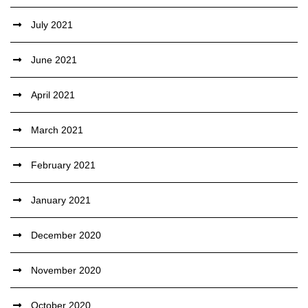
July 2021
June 2021
April 2021
March 2021
February 2021
January 2021
December 2020
November 2020
October 2020