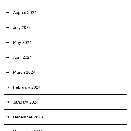
August 2024
July 2024
May 2024
April 2024
March 2024
February 2024
January 2024
December 2023