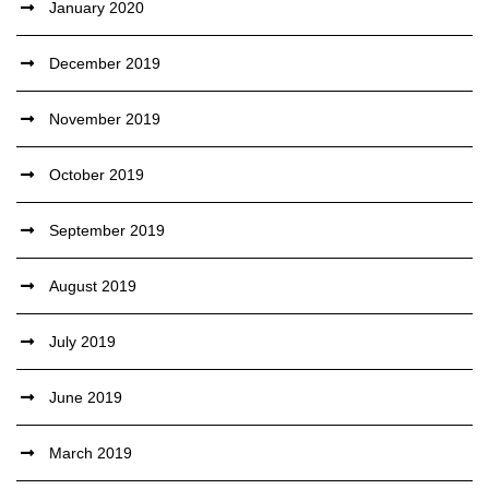
January 2020
December 2019
November 2019
October 2019
September 2019
August 2019
July 2019
June 2019
March 2019