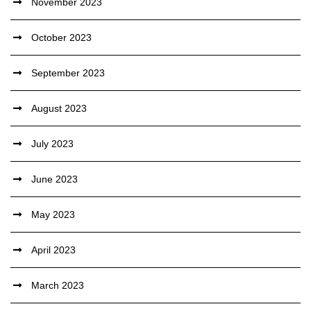
November 2023
October 2023
September 2023
August 2023
July 2023
June 2023
May 2023
April 2023
March 2023