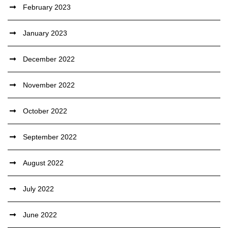
February 2023
January 2023
December 2022
November 2022
October 2022
September 2022
August 2022
July 2022
June 2022