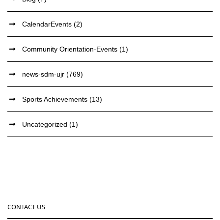
CalendarEvents
(2)
Community Orientation-Events
(1)
news-sdm-ujr
(769)
Sports Achievements
(13)
Uncategorized
(1)
CONTACT US