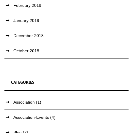
February 2019
January 2019
December 2018
October 2018
CATEGORIES
Association
(1)
Association-Events
(4)
Blog
(7)