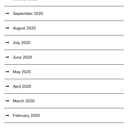
September 2020
August 2020
July 2020
June 2020
May 2020
April 2020
March 2020
February 2020