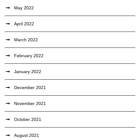
May 2022
April 2022
March 2022
February 2022
January 2022
December 2021
November 2021
October 2021
August 2021