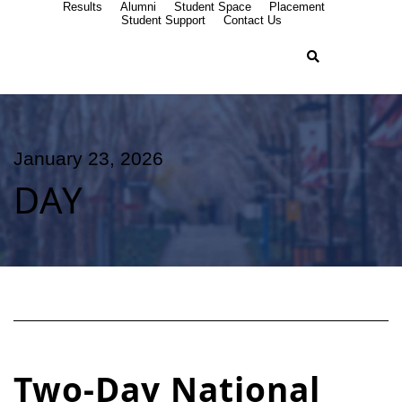
Results
Alumni
Student Space
Placement
Student Support
Contact Us
January 23, 2026
DAY
Two-Day National