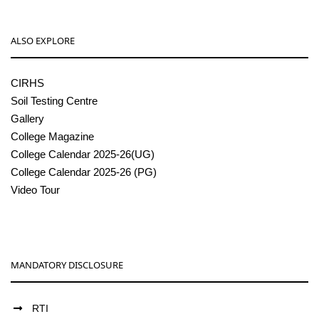
ALSO EXPLORE
CIRHS
Soil Testing Centre
Gallery
College Magazine
College Calendar 2025-26(UG)
College Calendar 2025-26 (PG)
Video Tour
MANDATORY DISCLOSURE
RTI