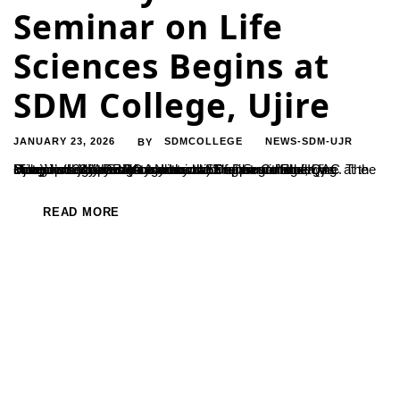
Seminar on Life
Sciences Begins at
SDM College, Ujire
JANUARY 23, 2026
SDMCOLLEGE
NEWS-SDM-UJR
BY
Ujire, Jan 23: A two-day National Seminar on “Emerging Frontiers in Life Science: Innovation for Sustainable Development” was inaugurated at Sri Dharmasthala Manjunatheshwara (Autonomous) Degree College, Ujire. The seminar is jointly organised by the Departments of Biotechnology and Botany in collaboration with the IQAC at the college’s Indraprastha Auditorium. The programme was inaugurated by DRDO...
READ MORE