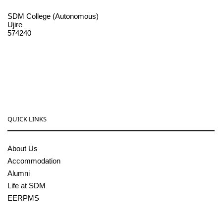
SDM College (Autonomous)
Ujire
574240
08256-236221, 225
sdmcollege@sdmcujire.in
pgcenter@sdmcujire.in
QUICK LINKS
About Us
Accommodation
Alumni
Life at SDM
EERPMS