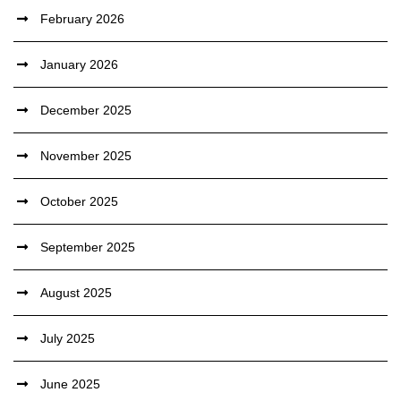
February 2026
January 2026
December 2025
November 2025
October 2025
September 2025
August 2025
July 2025
June 2025