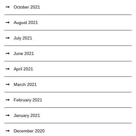
October 2021
August 2021
July 2021
June 2021
April 2021
March 2021
February 2021
January 2021
December 2020