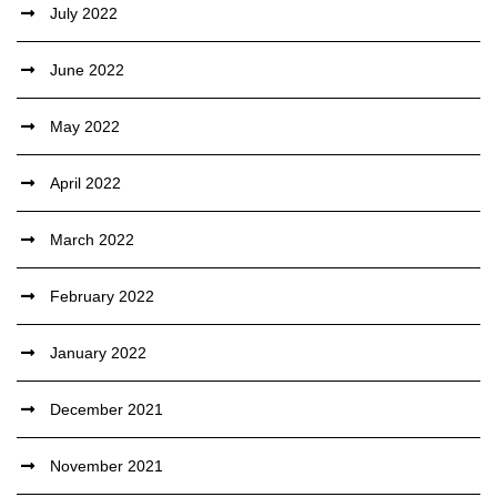
July 2022
June 2022
May 2022
April 2022
March 2022
February 2022
January 2022
December 2021
November 2021