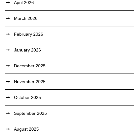
April 2026
March 2026
February 2026
January 2026
December 2025
November 2025
October 2025
September 2025
August 2025