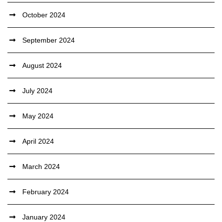
October 2024
September 2024
August 2024
July 2024
May 2024
April 2024
March 2024
February 2024
January 2024