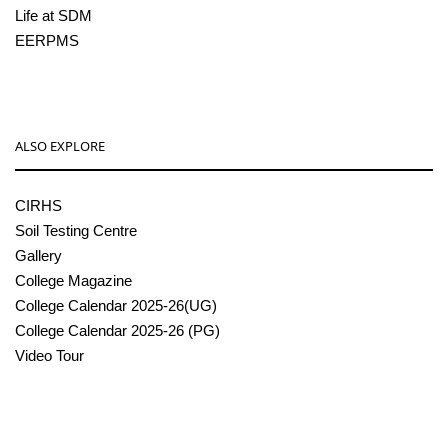
Life at SDM
EERPMS
ALSO EXPLORE
CIRHS
Soil Testing Centre
Gallery
College Magazine
College Calendar 2025-26(UG)
College Calendar 2025-26 (PG)
Video Tour