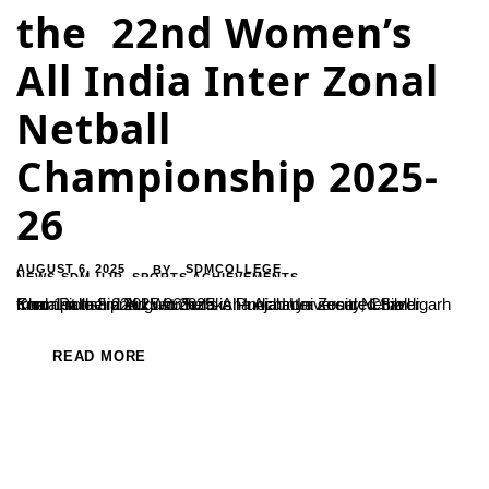
the 22nd Women’s
All India Inter Zonal
Netball
Championship 2025-
26
AUGUST 6, 2025
SDMCOLLEGE
BY
NEWS-SDM-UJR
,
SPORTS ACHIEVEMENTS
Kum. Pallavi and kum. Suraksha Acharya secured Silver medal in the 22nd Women’s All India Inter Zonal Netball Championship 2025-26 held in Punjab University, Chandigarh from 1st to 3rd August 2025.
READ MORE