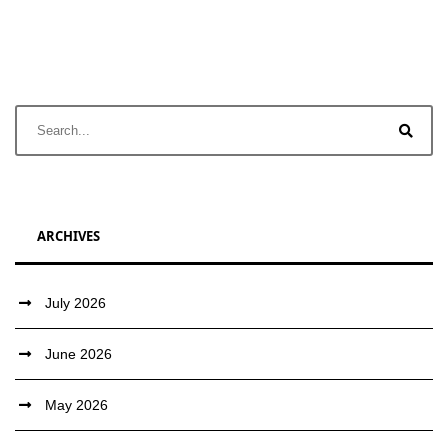
ARCHIVES
July 2026
June 2026
May 2026