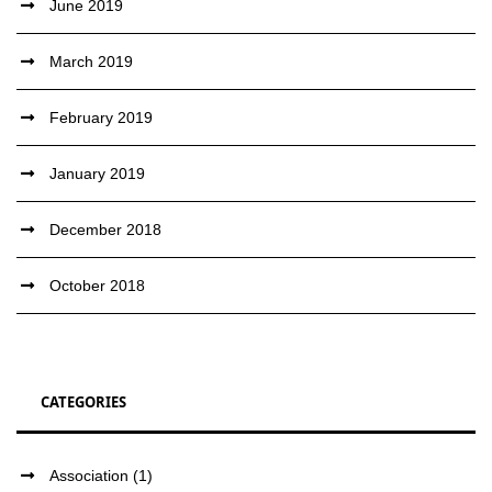
June 2019
March 2019
February 2019
January 2019
December 2018
October 2018
CATEGORIES
Association
(1)