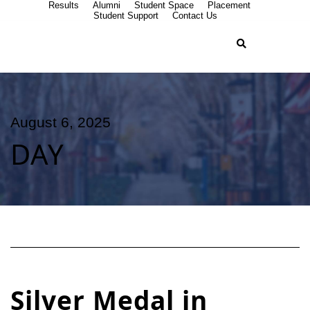
Results
Alumni
Student Space
Placement
Student Support
Contact Us
August 6, 2025
DAY
Silver Medal in