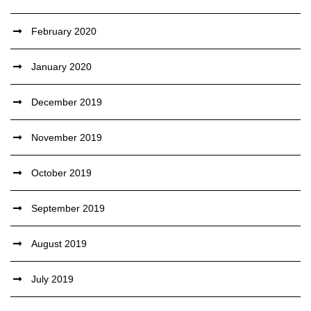
February 2020
January 2020
December 2019
November 2019
October 2019
September 2019
August 2019
July 2019