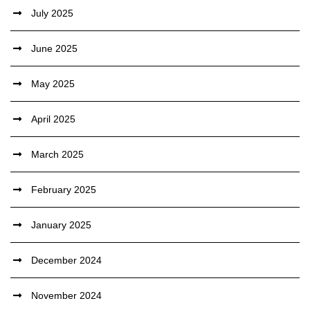
July 2025
June 2025
May 2025
April 2025
March 2025
February 2025
January 2025
December 2024
November 2024