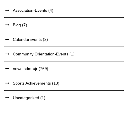
Association-Events
(4)
Blog
(7)
CalendarEvents
(2)
Community Orientation-Events
(1)
news-sdm-ujr
(769)
Sports Achievements
(13)
Uncategorized
(1)