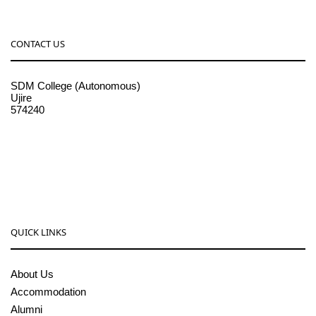
CONTACT US
SDM College (Autonomous)
Ujire
574240
08256-236221, 225
sdmcollege@sdmcujire.in
pgcenter@sdmcujire.in
QUICK LINKS
About Us
Accommodation
Alumni