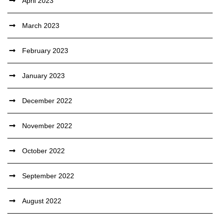
April 2023
March 2023
February 2023
January 2023
December 2022
November 2022
October 2022
September 2022
August 2022