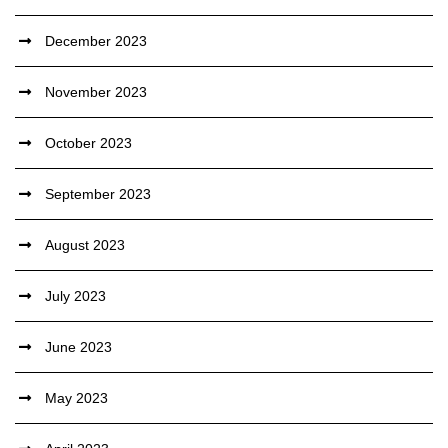
December 2023
November 2023
October 2023
September 2023
August 2023
July 2023
June 2023
May 2023