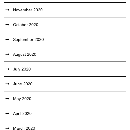
November 2020
October 2020
September 2020
August 2020
July 2020
June 2020
May 2020
April 2020
March 2020