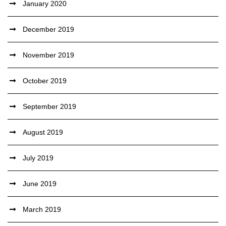
January 2020
December 2019
November 2019
October 2019
September 2019
August 2019
July 2019
June 2019
March 2019