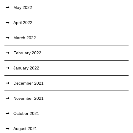
May 2022
April 2022
March 2022
February 2022
January 2022
December 2021
November 2021
October 2021
August 2021