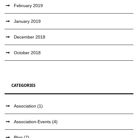
February 2019
January 2019
December 2018
October 2018
CATEGORIES
Association
(1)
Association-Events
(4)
Blog
(7)