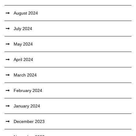
August 2024
July 2024
May 2024
April 2024
March 2024
February 2024
January 2024
December 2023