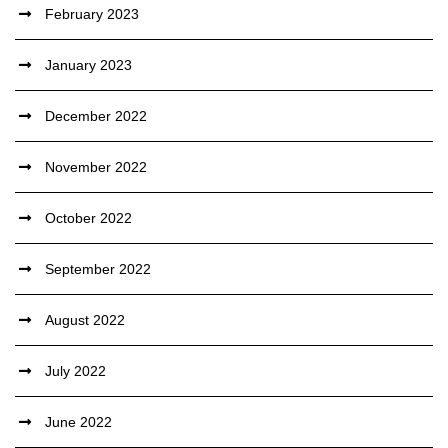
February 2023
January 2023
December 2022
November 2022
October 2022
September 2022
August 2022
July 2022
June 2022