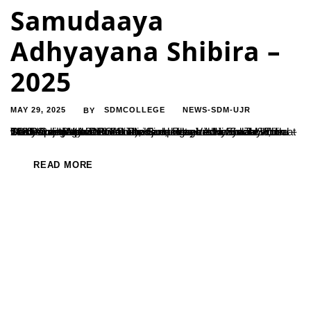
Samudaaya
Adhyayana Shibira –
2025
MAY 29, 2025
SDMCOLLEGE
NEWS-SDM-UJR
BY
The Department of PG Studies and Research in Social Work at SDM College (Autonomous), Ujire, organized a five-day Tribal Study Camp titled “Budakattu Samudaaya Adhyayana Shibira – 2025” from May 20–24 at Poonachi village in Hanur Taluk, Chamarajanagar District. The camp was held in collaboration with Valmiki Maharshi Adivasi Budakattu Vasati Shaale under the theme “Budakattu Shodhane –...
READ MORE