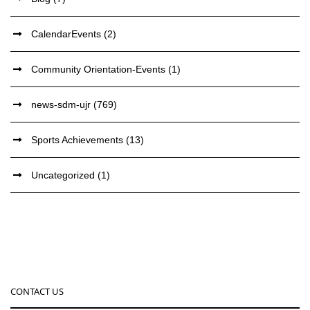
CalendarEvents
(2)
Community Orientation-Events
(1)
news-sdm-ujr
(769)
Sports Achievements
(13)
Uncategorized
(1)
CONTACT US