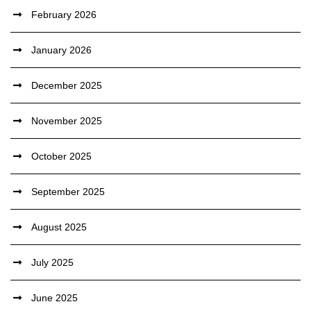
February 2026
January 2026
December 2025
November 2025
October 2025
September 2025
August 2025
July 2025
June 2025