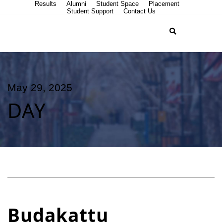
Results
Alumni
Student Space
Placement
Student Support
Contact Us
May 29, 2025
DAY
Budakattu