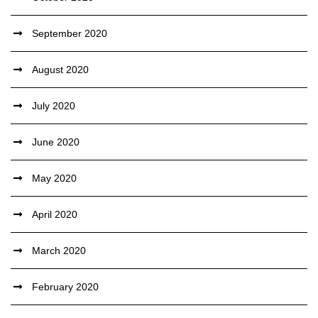
September 2020
August 2020
July 2020
June 2020
May 2020
April 2020
March 2020
February 2020