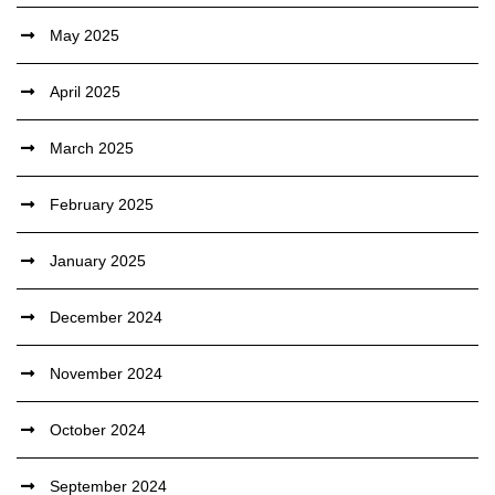
May 2025
April 2025
March 2025
February 2025
January 2025
December 2024
November 2024
October 2024
September 2024