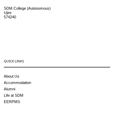
SDM College (Autonomous)
Ujire
574240
08256-236221, 225
sdmcollege@sdmcujire.in
pgcenter@sdmcujire.in
QUICK LINKS
About Us
Accommodation
Alumni
Life at SDM
EERPMS