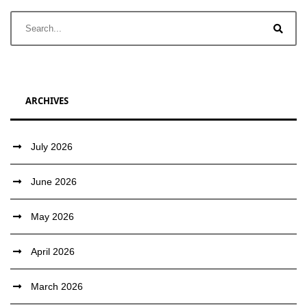
ARCHIVES
July 2026
June 2026
May 2026
April 2026
March 2026