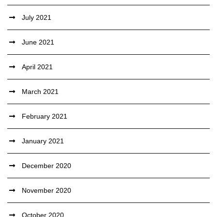
July 2021
June 2021
April 2021
March 2021
February 2021
January 2021
December 2020
November 2020
October 2020