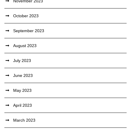
November 2023
October 2023
September 2023
August 2023
July 2023
June 2023
May 2023
April 2023
March 2023