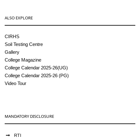
ALSO EXPLORE
CIRHS
Soil Testing Centre
Gallery
College Magazine
College Calendar 2025-26(UG)
College Calendar 2025-26 (PG)
Video Tour
MANDATORY DISCLOSURE
RTI