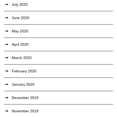
July 2020
June 2020
May 2020
April 2020
March 2020
February 2020
January 2020
December 2019
November 2019