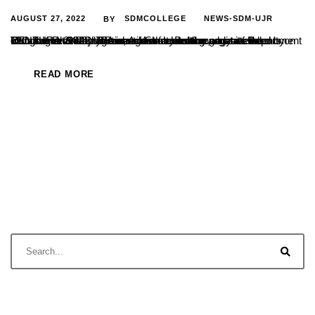
AUGUST 27, 2022
SDMCOLLEGE
NEWS-SDM-UJR
BY
Commerce Campus Association under the aegis of Department of Commerce and Business Administration organized VENTURA 2K22- Venture a new adventure, a state level Commerce & Management fest for undergraduate students on 18th August 2022. The inaugural ceremony was attended by Rtn. B.K Dhananjay Rao, Advocate Belthangady as the inaugurator and Dr. Prashant Shetty as the...
READ MORE