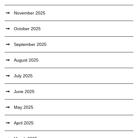
November 2025
October 2025
September 2025
August 2025
July 2025
June 2025
May 2025
April 2025