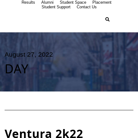
Results
Alumni
Student Space
Placement
Student Support
Contact Us
August 27, 2022
DAY
Ventura 2k22