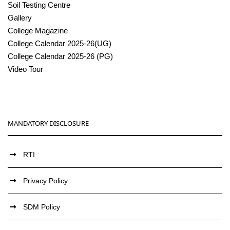
Soil Testing Centre
Gallery
College Magazine
College Calendar 2025-26(UG)
College Calendar 2025-26 (PG)
Video Tour
MANDATORY DISCLOSURE
RTI
Privacy Policy
SDM Policy