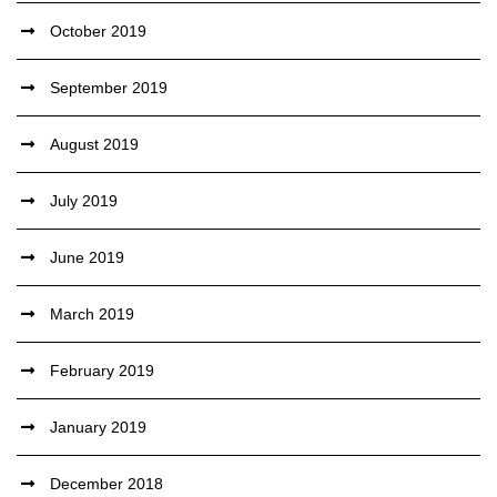
October 2019
September 2019
August 2019
July 2019
June 2019
March 2019
February 2019
January 2019
December 2018