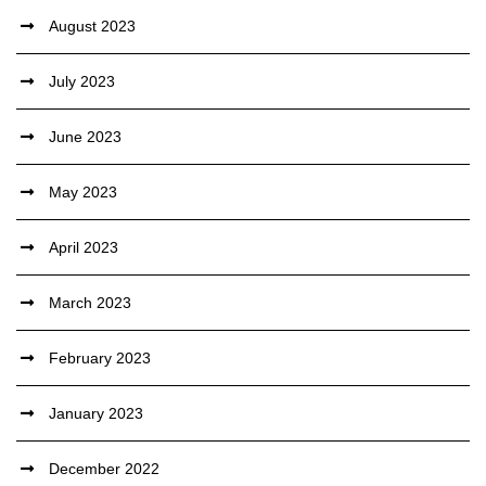
August 2023
July 2023
June 2023
May 2023
April 2023
March 2023
February 2023
January 2023
December 2022