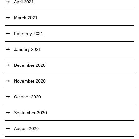
April 2021
March 2021
February 2021
January 2021
December 2020
November 2020
October 2020
September 2020
August 2020