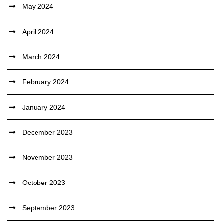
May 2024
April 2024
March 2024
February 2024
January 2024
December 2023
November 2023
October 2023
September 2023