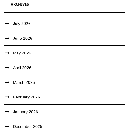
ARCHIVES
July 2026
June 2026
May 2026
April 2026
March 2026
February 2026
January 2026
December 2025