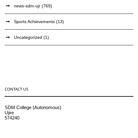
news-sdm-ujr
(769)
Sports Achievements
(13)
Uncategorized
(1)
CONTACT US
SDM College (Autonomous)
Ujire
574240
08256-236221, 225
sdmcollege@sdmcujire.in