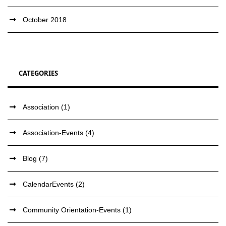
October 2018
CATEGORIES
Association
(1)
Association-Events
(4)
Blog
(7)
CalendarEvents
(2)
Community Orientation-Events
(1)