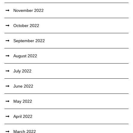
November 2022
October 2022
September 2022
August 2022
July 2022
June 2022
May 2022
April 2022
March 2022