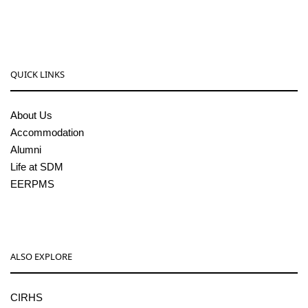
pgcenter@sdmcujire.in
QUICK LINKS
About Us
Accommodation
Alumni
Life at SDM
EERPMS
ALSO EXPLORE
CIRHS