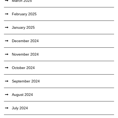
March 2025
February 2025
January 2025
December 2024
November 2024
October 2024
September 2024
August 2024
July 2024