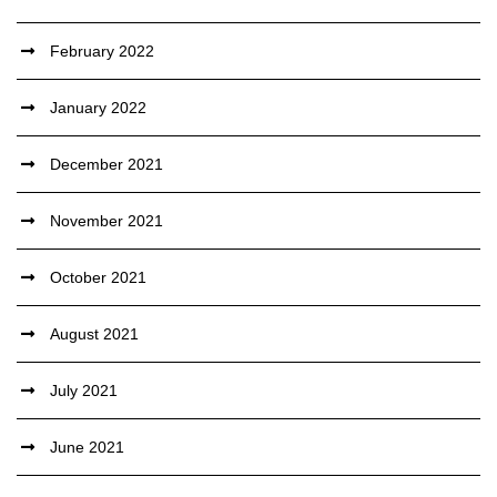
February 2022
January 2022
December 2021
November 2021
October 2021
August 2021
July 2021
June 2021