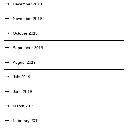
December 2019
November 2019
October 2019
September 2019
August 2019
July 2019
June 2019
March 2019
February 2019