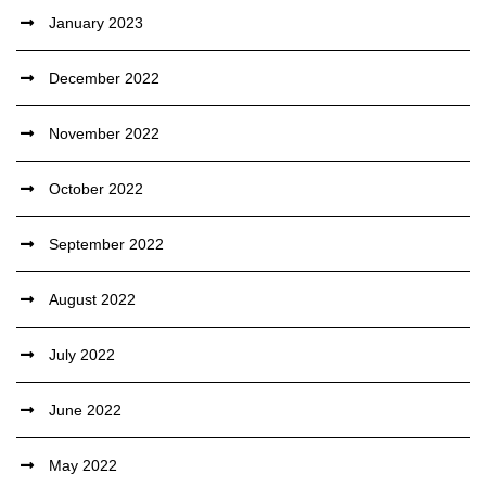
January 2023
December 2022
November 2022
October 2022
September 2022
August 2022
July 2022
June 2022
May 2022