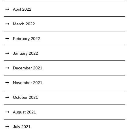
April 2022
March 2022
February 2022
January 2022
December 2021
November 2021
October 2021
August 2021
July 2021