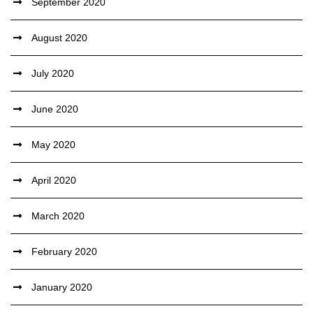
September 2020
August 2020
July 2020
June 2020
May 2020
April 2020
March 2020
February 2020
January 2020