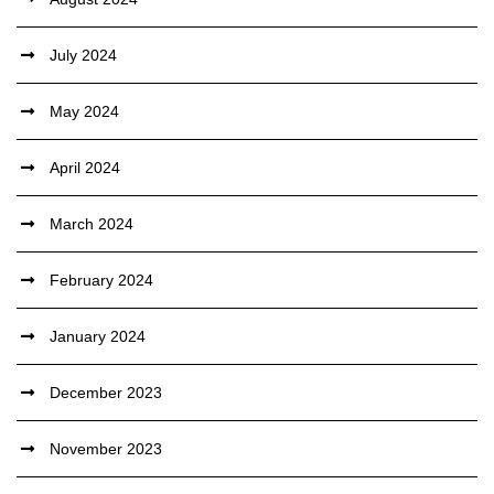
July 2024
May 2024
April 2024
March 2024
February 2024
January 2024
December 2023
November 2023