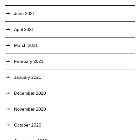
June 2021
April 2021
March 2021
February 2021
January 2021
December 2020
November 2020
October 2020