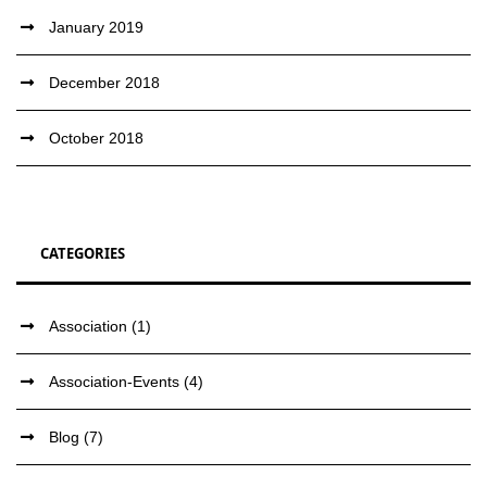
January 2019
December 2018
October 2018
CATEGORIES
Association
(1)
Association-Events
(4)
Blog
(7)