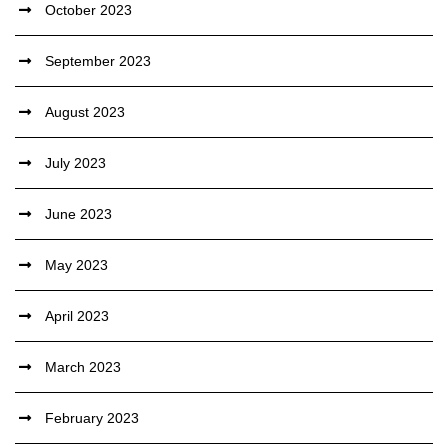
October 2023
September 2023
August 2023
July 2023
June 2023
May 2023
April 2023
March 2023
February 2023