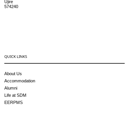
Ujire
574240
08256-236221, 225
sdmcollege@sdmcujire.in
pgcenter@sdmcujire.in
QUICK LINKS
About Us
Accommodation
Alumni
Life at SDM
EERPMS