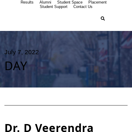
Results
Alumni
Student Space
Placement
Student Support
Contact Us
July 7, 2022
DAY
Dr. D Veerendra