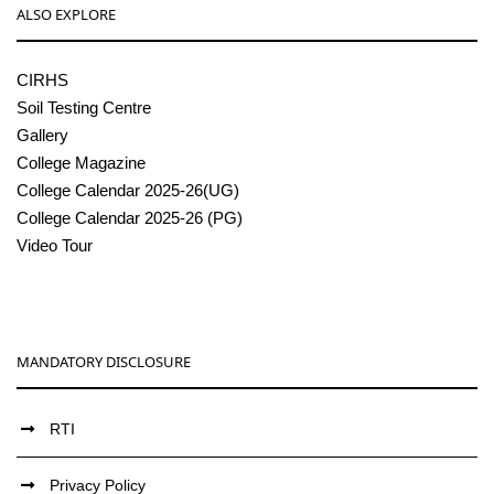
ALSO EXPLORE
CIRHS
Soil Testing Centre
Gallery
College Magazine
College Calendar 2025-26(UG)
College Calendar 2025-26 (PG)
Video Tour
MANDATORY DISCLOSURE
RTI
Privacy Policy