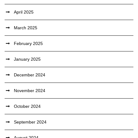
April 2025
March 2025
February 2025
January 2025
December 2024
November 2024
October 2024
September 2024
August 2024