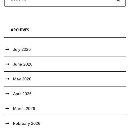
ARCHIVES
July 2026
June 2026
May 2026
April 2026
March 2026
February 2026