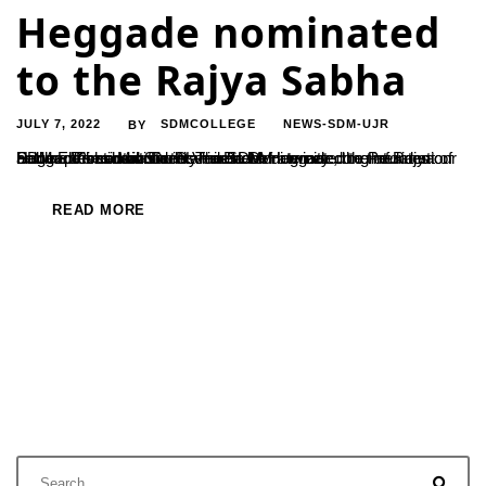
Heggade nominated
to the Rajya Sabha
JULY 7, 2022
SDMCOLLEGE
NEWS-SDM-UJR
BY
Padma Vibhshana Dr. D Veerendra Heggade, the President of SDM Educational Society has been nominated to the Rajya Sabha. Prime Minister Narendra Modi tweeted the information and expressed confidence in Dr. DV Heggade’s contributions. The SDM fraternity congratulates our beloved President for this milestone.
READ MORE