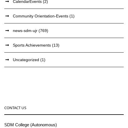
CalendarEvents
(2)
Community Orientation-Events
(1)
news-sdm-ujr
(769)
Sports Achievements
(13)
Uncategorized
(1)
CONTACT US
SDM College (Autonomous)