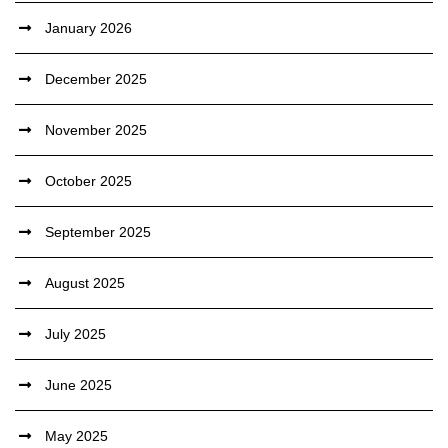
January 2026
December 2025
November 2025
October 2025
September 2025
August 2025
July 2025
June 2025
May 2025