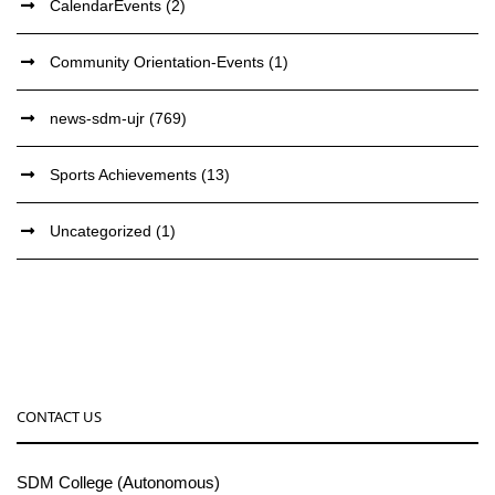
CalendarEvents
(2)
Community Orientation-Events
(1)
news-sdm-ujr
(769)
Sports Achievements
(13)
Uncategorized
(1)
CONTACT US
SDM College (Autonomous)