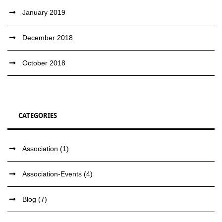
January 2019
December 2018
October 2018
CATEGORIES
Association
(1)
Association-Events
(4)
Blog
(7)