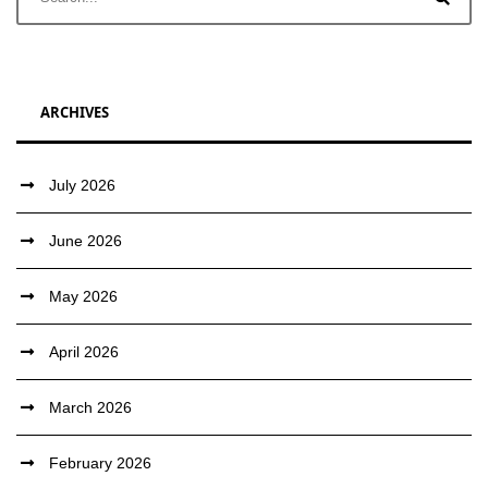
ARCHIVES
July 2026
June 2026
May 2026
April 2026
March 2026
February 2026