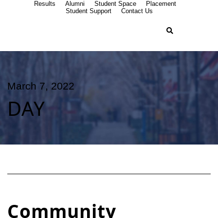
Results
Alumni
Student Space
Placement
Student Support
Contact Us
March 7, 2022
DAY
Community