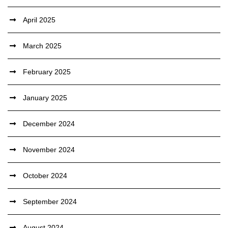
April 2025
March 2025
February 2025
January 2025
December 2024
November 2024
October 2024
September 2024
August 2024