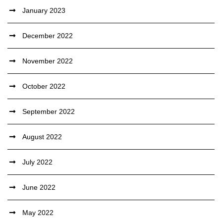
January 2023
December 2022
November 2022
October 2022
September 2022
August 2022
July 2022
June 2022
May 2022