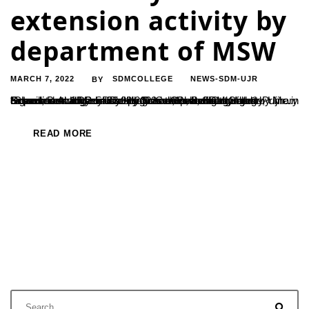
extension activity by
department of MSW
MARCH 7, 2022
SDMCOLLEGE
NEWS-SDM-UJR
BY
Department of PG Studies in Social Work, SDM College, Ujire in association with Primary Health Centre, Belthangady & Government Higher Primary School, Belthangady had organised an awareness talk for school students on “Cleanliness & Menstrual Hygiene as part of Community Extension Activity on 23.02.2022 at Government Higher Primary School, Belthangady. The programme was inaugurated by Mr...
READ MORE