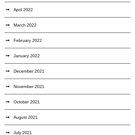
April 2022
March 2022
February 2022
January 2022
December 2021
November 2021
October 2021
August 2021
July 2021