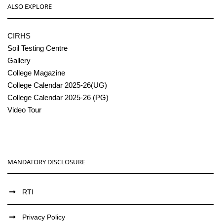
ALSO EXPLORE
CIRHS
Soil Testing Centre
Gallery
College Magazine
College Calendar 2025-26(UG)
College Calendar 2025-26 (PG)
Video Tour
MANDATORY DISCLOSURE
RTI
Privacy Policy