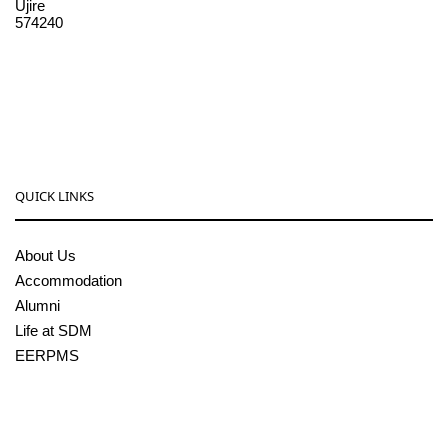
Ujire
574240
08256-236221, 225
sdmcollege@sdmcujire.in
pgcenter@sdmcujire.in
QUICK LINKS
About Us
Accommodation
Alumni
Life at SDM
EERPMS