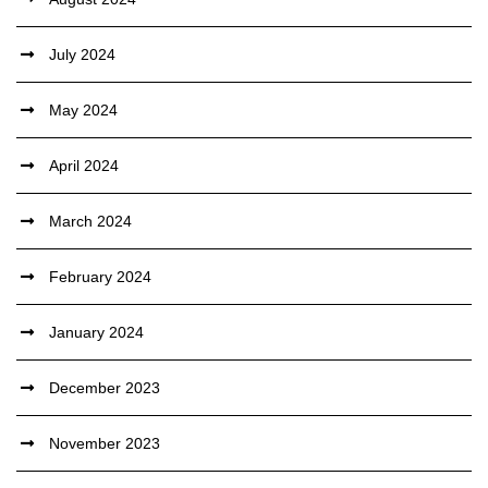
July 2024
May 2024
April 2024
March 2024
February 2024
January 2024
December 2023
November 2023