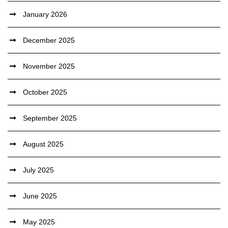
January 2026
December 2025
November 2025
October 2025
September 2025
August 2025
July 2025
June 2025
May 2025