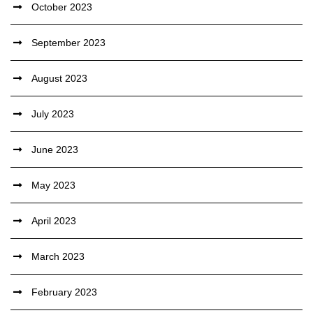
October 2023
September 2023
August 2023
July 2023
June 2023
May 2023
April 2023
March 2023
February 2023