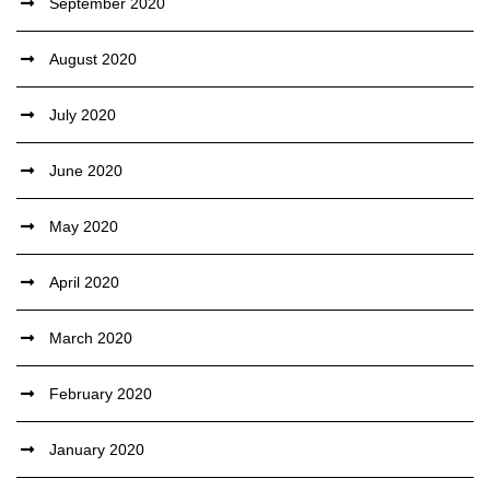
September 2020
August 2020
July 2020
June 2020
May 2020
April 2020
March 2020
February 2020
January 2020