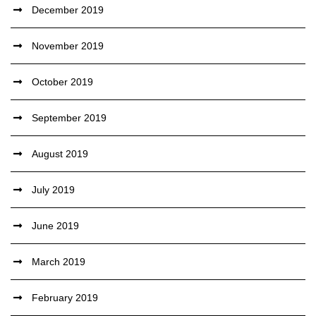
December 2019
November 2019
October 2019
September 2019
August 2019
July 2019
June 2019
March 2019
February 2019