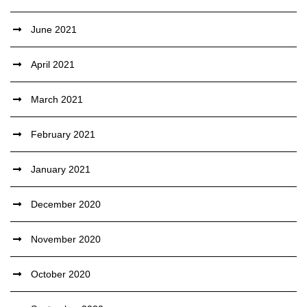
June 2021
April 2021
March 2021
February 2021
January 2021
December 2020
November 2020
October 2020